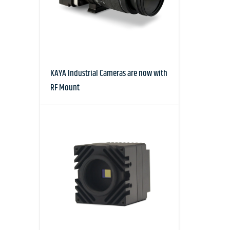
KAYA Industrial Cameras are now with
RF Mount