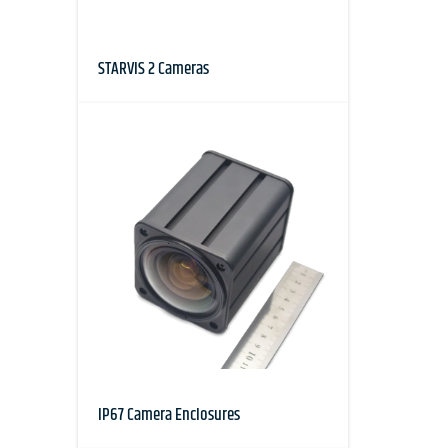
STARVIS 2 Cameras
IP67 Camera Enclosures