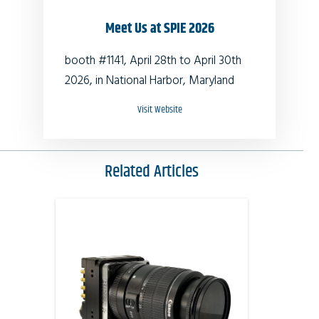
Meet Us at SPIE 2026
booth #1141, April 28th to April 30th
2026, in National Harbor, Maryland
Visit Website
Related Articles