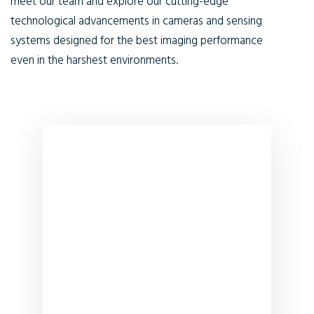
meet our team and explore our cutting-edge
technological advancements in cameras and sensing
systems designed for the best imaging performance
even in the harshest environments.