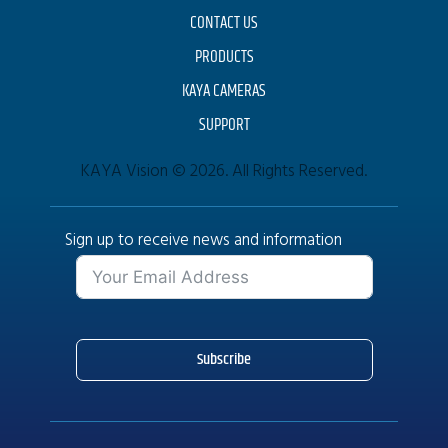
CONTACT US
PRODUCTS
KAYA CAMERAS
SUPPORT
KAYA Vision © 2026. All Rights Reserved.
Sign up to receive news and information
Subscribe