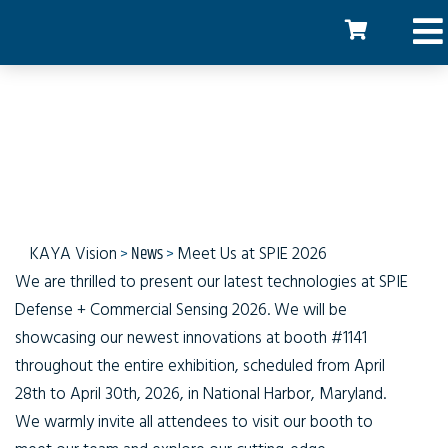
Meet Us at SPIE 2026
KAYA Vision
>
News
>
Meet Us at SPIE 2026
We are thrilled to present our latest technologies at SPIE
Defense + Commercial Sensing 2026. We will be
showcasing our newest innovations at booth #1141
throughout the entire exhibition, scheduled from April
28th to April 30th, 2026, in National Harbor, Maryland.
We warmly invite all attendees to visit our booth to