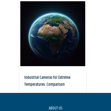
Industrial Cameras for Extreme
Temperatures: Comparison
ABOUT US