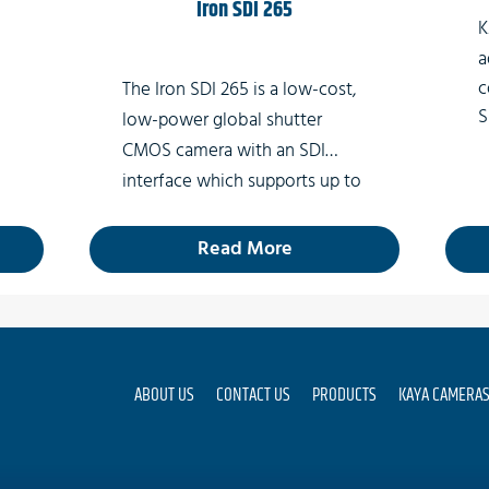
Iron SDI 265
K
a
c
The Iron SDI 265 is a low-cost,
S
low-power global shutter
B
CMOS camera with an SDI
c
interface which supports up to
w
3G-SDI, enabling 2k video at
e
rates of up to 60fps.
Read More
A
ABOUT US
CONTACT US
PRODUCTS
KAYA CAMERA