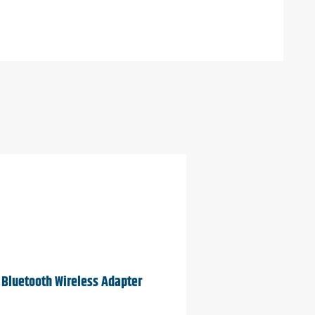
Bluetooth Wireless Adapter