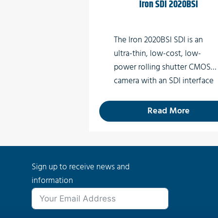
Iron SDI 2020BSI
Special Effects
Virtual Reality
The Iron 2020BSI SDI is an
ultra-thin, low-cost, low-
power rolling shutter CMOS
camera with an SDI interface
which supports high quality
video at rates up to 60 fps.
Read More
Sign up to receive news and
information