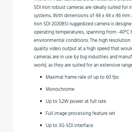
SDI Iron robust cameras are ideally suited for 
systems. With dimensions of 44 x 44 x 46 mm
Iron SDI 2020BSI
ruggedized camera is designed 
operating temperatures, spanning from -40°C t
environmental conditions. The high resolution o
quality video output at a high speed that wou
cameras are in use by big industries and manufa
world, as they are suited for an extensive rang
Maximal frame rate of up to 60 fps
Monochrome
Up to 3.2W power at full rate
Full image processing feature set
Up to 3G-SDI interface