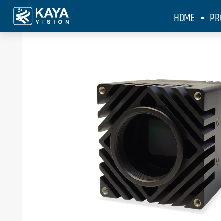
HOME
PR
KAYA Vision
>
Products
>
Iron SDI 2020BSI