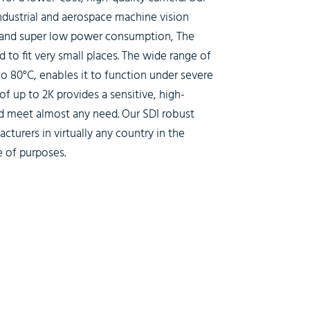
industrial and aerospace machine vision
 and super low power consumption, The
to fit very small places. The wide range of
o 80°C, enables it to function under severe
f up to 2K provides a sensitive, high-
ld meet almost any need. Our SDI robust
cturers in virtually any country in the
e of purposes.