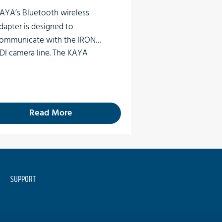
AYA’s
Bluetooth wireless
dapter
is designed to
ommunicate with the IRON
DI camera line. The
KAYA
luetooth adapter will
ommunicate to the camera
ith Bluetooth Low Energy
nabled devices such as iOS or
Read More
ndroid.
S
SUPPORT