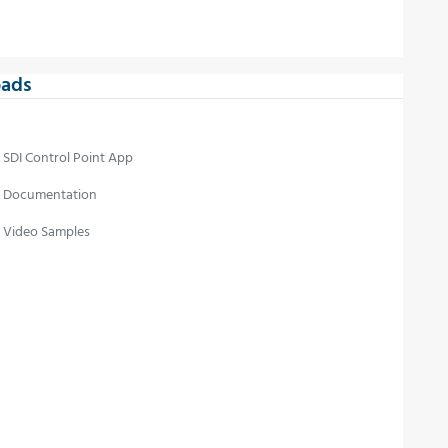
ads
SDI Control Point App
Documentation
Video Samples