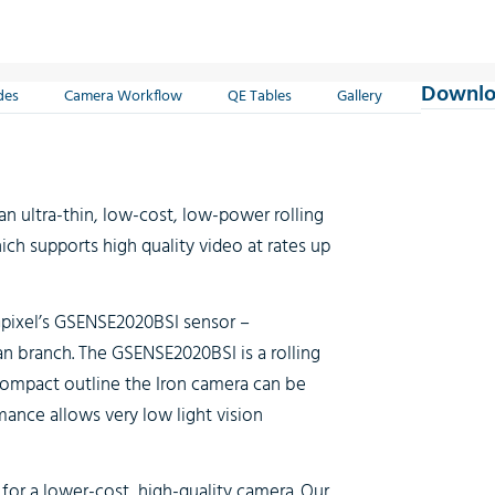
Downlo
des
Camera Workflow
QE Tables
Gallery
an ultra-thin, low-cost, low-power rolling
ch supports high quality video at rates up
pixel’s GSENSE2020BSI sensor –
an branch. The GSENSE2020BSI is a rolling
 compact outline the Iron camera can be
rmance allows very low light vision
for a lower-cost, high-quality camera. Our