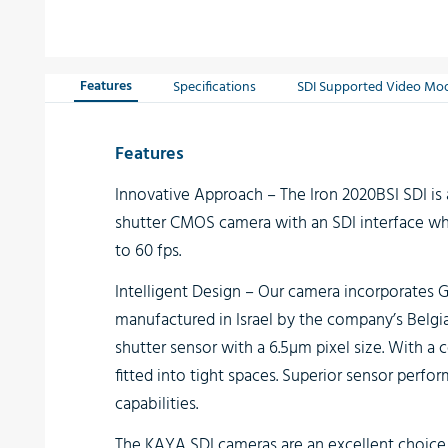
Features
Specifications
SDI Supported Video Mo
Features
Innovative Approach
– The Iron 2020BSI SDI is 
shutter CMOS camera with an SDI interface whi
to 60 fps.
Intelligent Design
– Our camera incorporates G
manufactured in Israel by the company’s Belgi
shutter sensor with a 6.5µm pixel size. With a
fitted into tight spaces. Superior sensor perfo
capabilities.
The
KAYA SDI cameras
are an excellent choice 