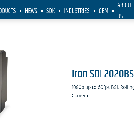
ABOUT
ODUCTS
NEWS
SDK
INDUSTRIES
OEM
US
Iron SDI 2020BS
1080p up to 60fps BSI, Rolli
Camera