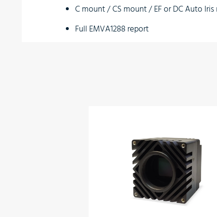
C mount / CS mount / EF or DC Auto Iri
Full EMVA1288 report
Full built-in self-test (BIT)
Full built-in voltage testing
Customization as per user requirements
Wide temperature range
Vibration resistant
Optional:
Bluetooth Controller
Applications
Perimeter vision
Low light surveillance