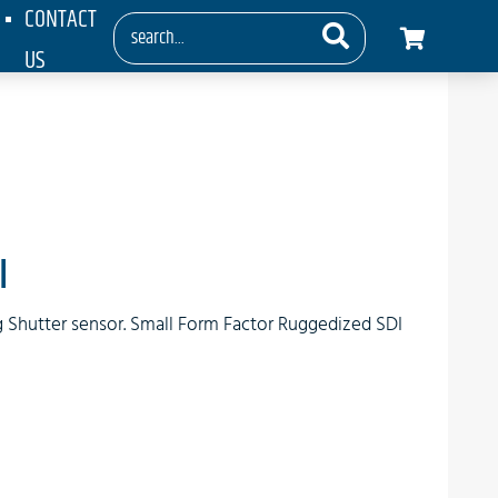
CONTACT
US
I
ng Shutter sensor. Small Form Factor Ruggedized SDI