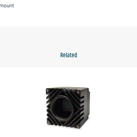
s mount
Related