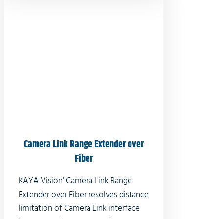
Camera Link Range Extender over
Fiber
KAYA Vision’ Camera Link Range
Extender over Fiber resolves distance
limitation of Camera Link interface