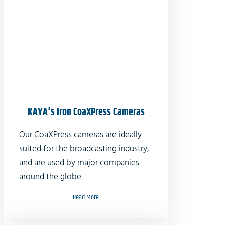
KAYA's Iron CoaXPress Cameras
Our CoaXPress cameras are ideally
suited for the broadcasting industry,
and are used by major companies
around the globe
Read More