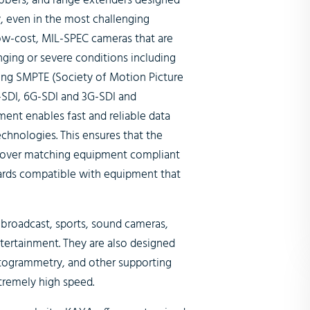
abbers, and range extenders designed
y, even in the most challenging
ow-cost, MIL-SPEC cameras that are
nging or severe conditions including
ing SMPTE (Society of Motion Picture
G-SDI, 6G-SDI and 3G-SDI and
ent enables fast and reliable data
echnologies. This ensures that the
 over matching equipment compliant
ards compatible with equipment that
 broadcast, sports, sound cameras,
tertainment. They are also designed
hotogrammetry, and other supporting
xtremely high speed.