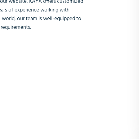
n our website, KAYA offers customized
ears of experience working with
 world, our team is well-equipped to
 requirements.