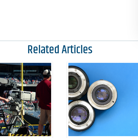
Related Articles