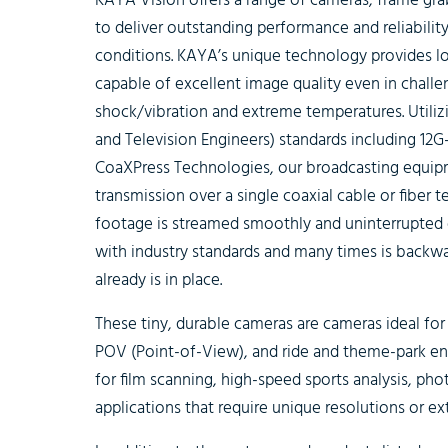
KAYA Vision offers a range of cameras, frame gr
to deliver outstanding performance and reliabilit
conditions. KAYA’s unique technology provides l
capable of excellent image quality even in challe
shock/vibration and extreme temperatures. Utiliz
and Television Engineers) standards including 12
CoaXPress Technologies, our broadcasting equipm
transmission over a single coaxial cable or fiber t
footage is streamed smoothly and uninterrupted
with industry standards and many times is backw
already is in place.
These tiny, durable cameras are cameras ideal for
POV (Point-of-View), and ride and theme-park en
for film scanning, high-speed sports analysis, p
applications that require unique resolutions or e