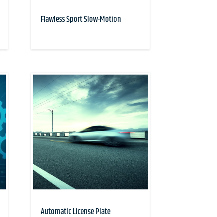
Flawless Sport Slow-Motion
Automatic License Plate