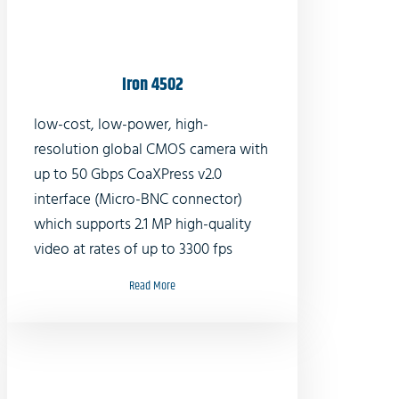
Iron 4502
low-cost, low-power, high-
resolution global CMOS camera with
up to 50 Gbps CoaXPress v2.0
interface (Micro-BNC connector)
which supports 2.1 MP high-quality
video at rates of up to 3300 fps
Read More