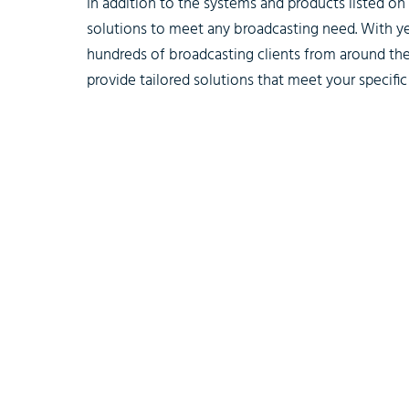
In addition to the systems and products listed o
solutions to meet any broadcasting need. With y
hundreds of broadcasting clients from around the
provide tailored solutions that meet your specific