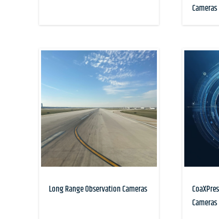
Cameras
Long Range Observation Cameras
CoaXPres
Cameras