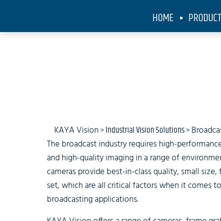
HOME
PRODUC
KAYA Vision
>
Industrial Vision Solutions
>
Broadca
The broadcast industry requires high-performance
and high-quality imaging in a range of environme
cameras provide best-in-class quality, small size, 
set, which are all critical factors when it comes
broadcasting applications.