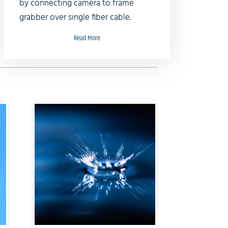
by connecting camera to frame
grabber over single fiber cable.
Read More