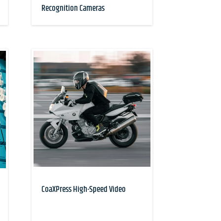
Recognition Cameras
CoaXPress High-Speed Video