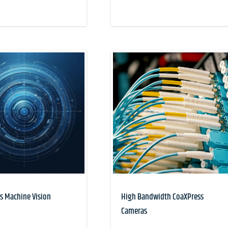
s Machine Vision
High Bandwidth CoaXPress
Cameras