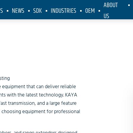
ABOUT
TS
NEWS
SDK
INDUSTRIES
OEM
US
Broadcastin
sting
 equipment that can deliver reliable
nts with the latest technology. KAYA
fast transmission, and a large feature
 to choosing equipment for professional