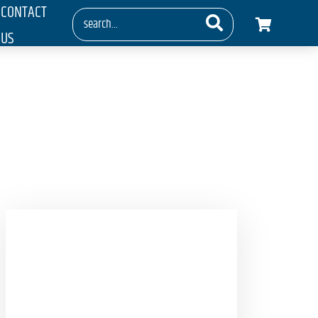
CONTACT
US
g