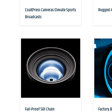
CoaXPress Cameras Elevate Sports
Rugged 4
Broadcasts
Fail-Proof SDI Chain
Factory 