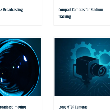
K Broadcasting
Compact Cameras for Stadium
Tracking
Broadcast Imaging
Long MTBF Cameras