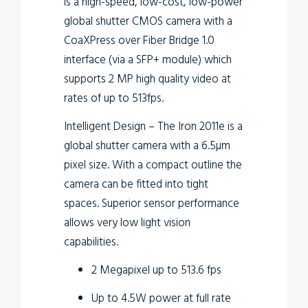
is a high-speed, low-cost, low-power
global shutter CMOS camera with a
CoaXPress over Fiber Bridge 1.0
interface (via a SFP+ module) which
supports 2 MP high quality video at
rates of up to 513fps.
Intelligent Design
– The Iron 2011e is a
global shutter camera with a 6.5µm
pixel size. With a compact outline the
camera can be fitted into tight
spaces. Superior sensor performance
allows very low light vision
capabilities.
2 Megapixel up to 513.6 fps
Up to 4.5W power at full rate