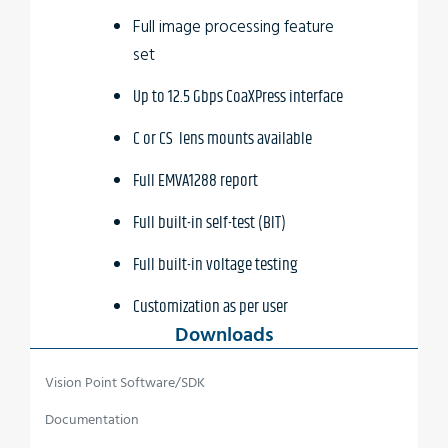
Full image processing feature
set
Up to 12.5 Gbps CoaXPress interface
C or CS lens mounts available
Full EMVA1288 report
Full built-in self-test (BIT)
Full built-in voltage testing
Customization as per user
Downloads
requirements
Wide temperature range
Vision Point Software/SDK
Vibration resistant
Documentation