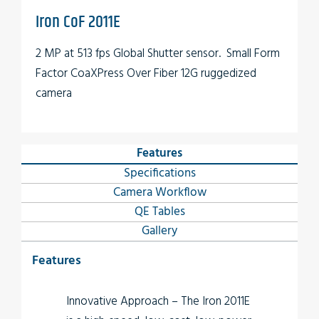
Iron CoF 2011E
2 MP at 513 fps Global Shutter sensor. Small Form
Factor CoaXPress Over Fiber 12G ruggedized
camera
Features
Specifications
Camera Workflow
QE Tables
Gallery
Features
Innovative Approach
– The
Iron 2011E