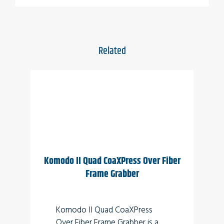
Applications
Perimeter vision
Low light surveillance
Related
Special Effects
Virtual Reality
3D
Komodo II Quad CoaXPress Over Fiber
Frame Grabber
Komodo II Quad CoaXPress
Over Fiber Frame Grabber is a