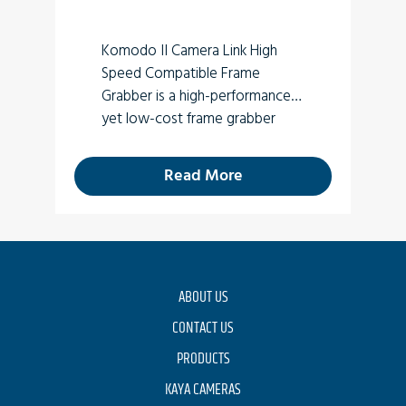
Komodo II Camera Link High
Speed Compatible Frame
Grabber is a high-performance
yet low-cost frame grabber
card supporting four SFP+
10Gbps transceivers (optical).
Read More
For new designs use
Komodo III
ABOUT US
CONTACT US
PRODUCTS
KAYA CAMERAS