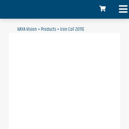
KAYA Vision
>
Products
>
Iron CoF 2011E