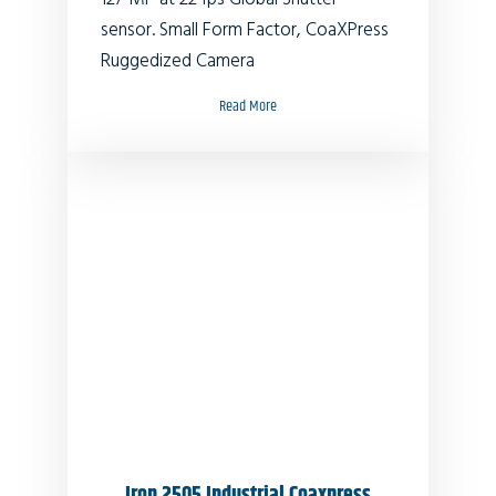
sensor. Small Form Factor, CoaXPress
Ruggedized Camera
Read More
Iron 2505 Industrial Coaxpress