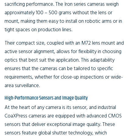
sacrificing performance. The Iron series cameras weigh
approximately 100 – 500 grams without the lens or
mount, making them easy to install on robotic arms or in
tight spaces on production lines.
Their compact size, coupled with an M72 lens mount and
active sensor alignment, allows for flexibility in choosing
optics that best suit the application. This adaptability
ensures that the cameras can be tailored to specific
requirements, whether for close-up inspections or wide-
area surveillance.
High-Performance Sensors and Image Quality
At the heart of any camera is its sensor, and industrial
CoaXPress cameras are equipped with advanced CMOS
sensors that deliver exceptional image quality. These
sensors feature global shutter technology, which