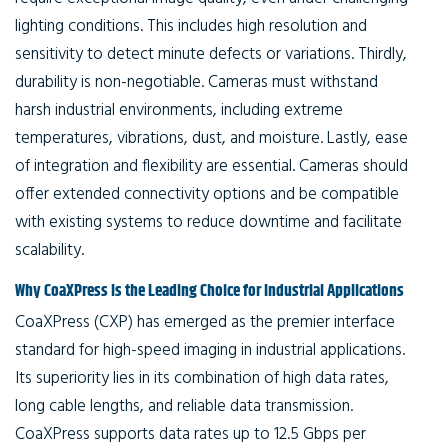
lighting conditions. This includes high resolution and
sensitivity to detect minute defects or variations. Thirdly,
durability is non-negotiable. Cameras must withstand
harsh industrial environments, including extreme
temperatures, vibrations, dust, and moisture. Lastly, ease
of integration and flexibility are essential. Cameras should
offer extended connectivity options and be compatible
with existing systems to reduce downtime and facilitate
scalability.
Why CoaXPress Is the Leading Choice for Industrial Applications
CoaXPress (CXP) has emerged as the premier interface
standard for high-speed imaging in industrial applications.
Its superiority lies in its combination of high data rates,
long cable lengths, and reliable data transmission.
CoaXPress supports data rates up to 12.5 Gbps per