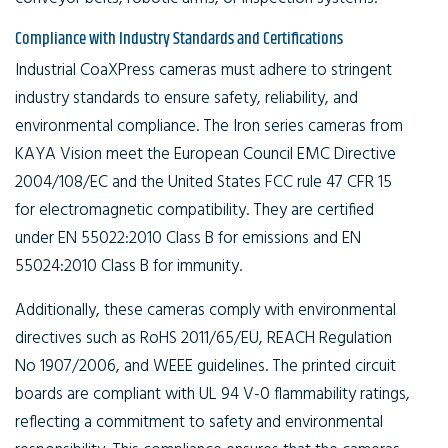
Compliance with Industry Standards and Certifications
Industrial CoaXPress cameras must adhere to stringent
industry standards to ensure safety, reliability, and
environmental compliance. The Iron series cameras from
KAYA Vision meet the European Council EMC Directive
2004/108/EC and the United States FCC rule 47 CFR 15
for electromagnetic compatibility. They are certified
under EN 55022:2010 Class B for emissions and EN
55024:2010 Class B for immunity.
Additionally, these cameras comply with environmental
directives such as RoHS 2011/65/EU, REACH Regulation
No 1907/2006, and WEEE guidelines. The printed circuit
boards are compliant with UL 94 V-0 flammability ratings,
reflecting a commitment to safety and environmental