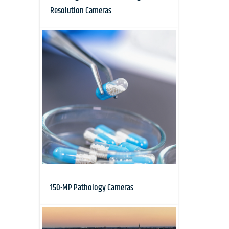
Resolution Cameras
150-MP Pathology Cameras