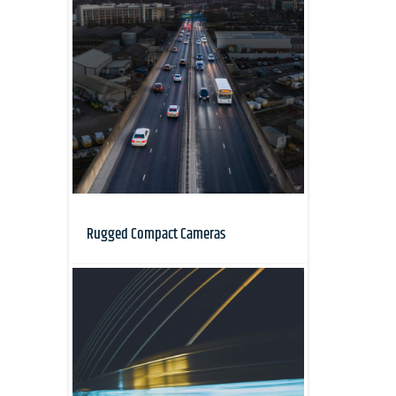
Rugged Compact Cameras