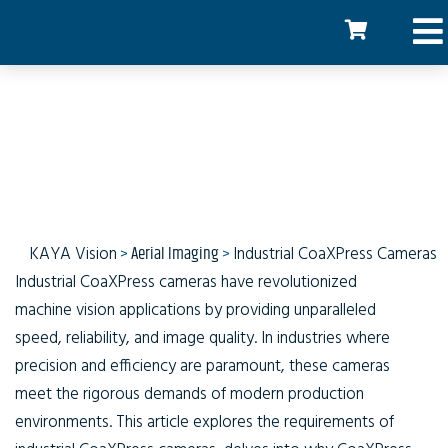
Industrial CoaXPress
Cameras
KAYA Vision
>
Aerial Imaging
>
Industrial CoaXPress Cameras
Industrial CoaXPress cameras have revolutionized
machine vision applications by providing unparalleled
speed, reliability, and image quality. In industries where
precision and efficiency are paramount, these cameras
meet the rigorous demands of modern production
environments. This article explores the requirements of