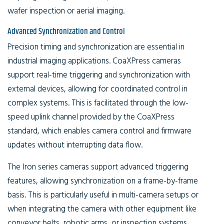
wafer inspection or aerial imaging.
Advanced Synchronization and Control
Precision timing and synchronization are essential in
industrial imaging applications. CoaXPress cameras
support real-time triggering and synchronization with
external devices, allowing for coordinated control in
complex systems. This is facilitated through the low-
speed uplink channel provided by the CoaXPress
standard, which enables camera control and firmware
updates without interrupting data flow.
The Iron series cameras support advanced triggering
features, allowing synchronization on a frame-by-frame
basis. This is particularly useful in multi-camera setups or
when integrating the camera with other equipment like
conveyor belts, robotic arms, or inspection systems.