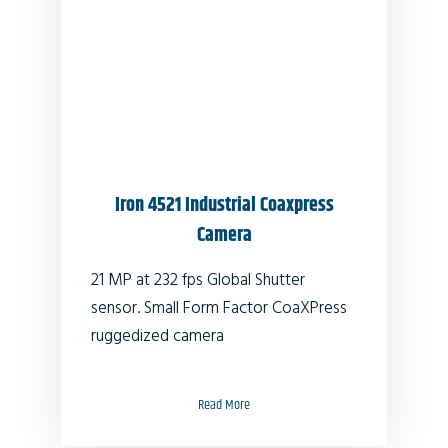
Iron 4521 Industrial Coaxpress
Camera
21 MP at 232 fps Global Shutter
sensor. Small Form Factor CoaXPress
ruggedized camera
Read More