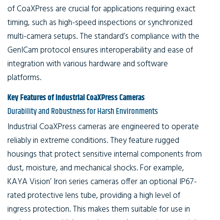
of CoaXPress are crucial for applications requiring exact
timing, such as high-speed inspections or synchronized
multi-camera setups. The standard’s compliance with the
GenICam protocol ensures interoperability and ease of
integration with various hardware and software
platforms.
Key Features of Industrial CoaXPress Cameras
Durability and Robustness for Harsh Environments
Industrial CoaXPress cameras are engineered to operate
reliably in extreme conditions. They feature rugged
housings that protect sensitive internal components from
dust, moisture, and mechanical shocks. For example,
KAYA Vision’ Iron series cameras offer an optional IP67-
rated protective lens tube, providing a high level of
ingress protection. This makes them suitable for use in