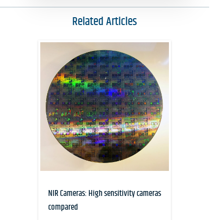
Related Articles
NIR Cameras: High sensitivity cameras
compared