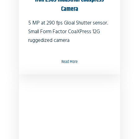
Camera
5 MP at 290 fps Gloal Shutter sensor.
Small Form Factor CoaXPress 12G
ruggedized camera
Read More