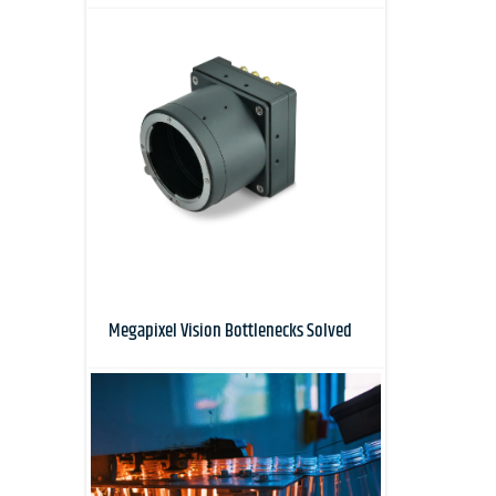
Megapixel Vision Bottlenecks Solved