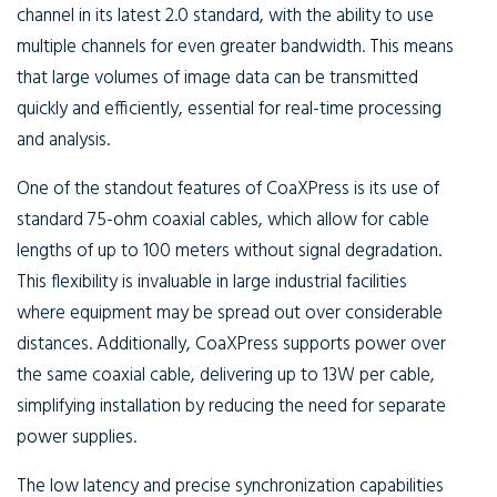
channel in its latest 2.0 standard, with the ability to use
multiple channels for even greater bandwidth. This means
that large volumes of image data can be transmitted
quickly and efficiently, essential for real-time processing
and analysis.
One of the standout features of CoaXPress is its use of
standard 75-ohm coaxial cables, which allow for cable
lengths of up to 100 meters without signal degradation.
This flexibility is invaluable in large industrial facilities
where equipment may be spread out over considerable
distances. Additionally, CoaXPress supports power over
the same coaxial cable, delivering up to 13W per cable,
simplifying installation by reducing the need for separate
power supplies.
The low latency and precise synchronization capabilities