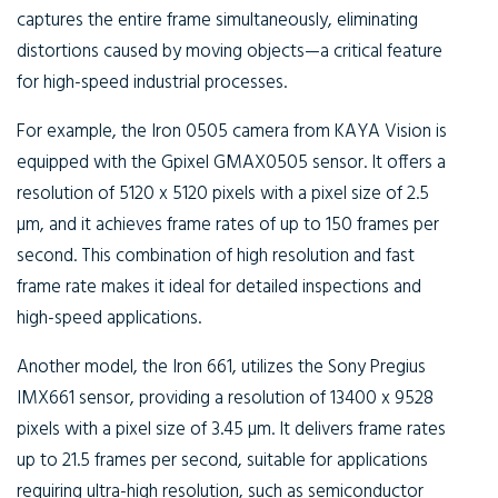
captures the entire frame simultaneously, eliminating
distortions caused by moving objects—a critical feature
for high-speed industrial processes.
For example, the Iron 0505 camera from KAYA Vision is
equipped with the Gpixel GMAX0505 sensor. It offers a
resolution of 5120 x 5120 pixels with a pixel size of 2.5
µm, and it achieves frame rates of up to 150 frames per
second. This combination of high resolution and fast
frame rate makes it ideal for detailed inspections and
high-speed applications.
Another model, the Iron 661, utilizes the Sony Pregius
IMX661 sensor, providing a resolution of 13400 x 9528
pixels with a pixel size of 3.45 µm. It delivers frame rates
up to 21.5 frames per second, suitable for applications
requiring ultra-high resolution, such as semiconductor