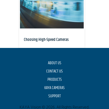
Choosing High-Speed Cameras
ABOUT US
CONTACT US
PRODUCTS
KAYA CAMERAS
SUPPORT
KAYA Vision © 2026. All Rights Reserved.