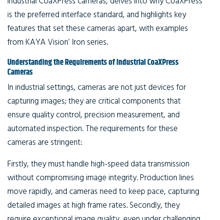
industrial CoaXPress cameras, delves into why CoaXPress
is the preferred interface standard, and highlights key
features that set these cameras apart, with examples
from KAYA Vision’ Iron series.
Understanding the Requirements of Industrial CoaXPress
Cameras
In industrial settings, cameras are not just devices for
capturing images; they are critical components that
ensure quality control, precision measurement, and
automated inspection. The requirements for these
cameras are stringent:
Firstly, they must handle high-speed data transmission
without compromising image integrity. Production lines
move rapidly, and cameras need to keep pace, capturing
detailed images at high frame rates. Secondly, they
require exceptional image quality, even under challenging