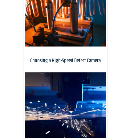
Choosing a High-Speed Defect Camera