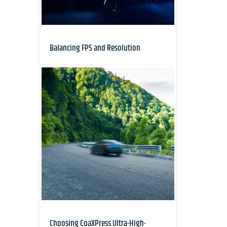
Balancing FPS and Resolution
Choosing CoaXPress Ultra-High-