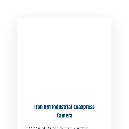
Iron 661 Industrial Coaxpress
Camera
127 MP at 22 fps Global Shutter