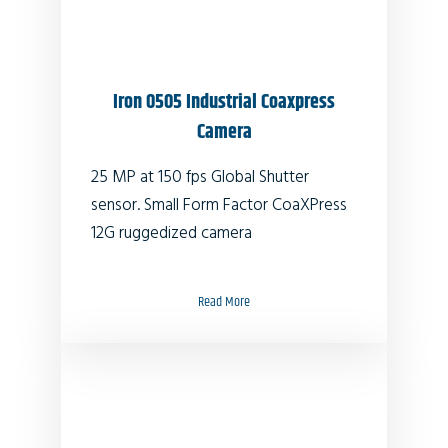
Iron 0505 Industrial Coaxpress
Camera
25 MP at 150 fps Global Shutter
sensor. Small Form Factor CoaXPress
12G ruggedized camera
Read More