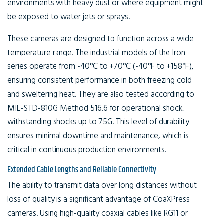
environments with heavy dust or where equipment might
be exposed to water jets or sprays.
These cameras are designed to function across a wide
temperature range. The industrial models of the Iron
series operate from -40°C to +70°C (-40°F to +158°F),
ensuring consistent performance in both freezing cold
and sweltering heat. They are also tested according to
MIL-STD-810G Method 516.6 for operational shock,
withstanding shocks up to 75G. This level of durability
ensures minimal downtime and maintenance, which is
critical in continuous production environments.
Extended Cable Lengths and Reliable Connectivity
The ability to transmit data over long distances without
loss of quality is a significant advantage of CoaXPress
cameras. Using high-quality coaxial cables like RG11 or