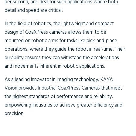
per second, are ideal for such applications where both
detail and speed are critical.
In the field of robotics, the lightweight and compact
design of CoaXPress cameras allows them to be
mounted on robotic arms for tasks like pick-and-place
operations, where they guide the robot in real-time. Their
durability ensures they can withstand the accelerations
and movements inherent in robotic applications.
As a leading innovator in imaging technology, KAYA
Vision provides Industrial CoaXPress Cameras that meet
the highest standards of performance and reliability,
empowering industries to achieve greater efficiency and
precision.