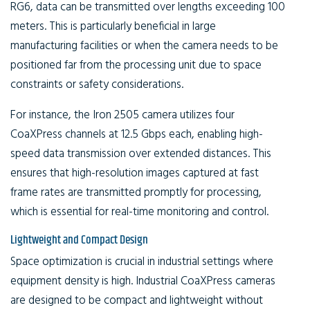
RG6, data can be transmitted over lengths exceeding 100
meters. This is particularly beneficial in large
manufacturing facilities or when the camera needs to be
positioned far from the processing unit due to space
constraints or safety considerations.
For instance, the Iron 2505 camera utilizes four
CoaXPress channels at 12.5 Gbps each, enabling high-
speed data transmission over extended distances. This
ensures that high-resolution images captured at fast
frame rates are transmitted promptly for processing,
which is essential for real-time monitoring and control.
Lightweight and Compact Design
Space optimization is crucial in industrial settings where
equipment density is high. Industrial CoaXPress cameras
are designed to be compact and lightweight without