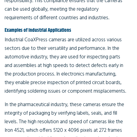
responsibility. This compliance ensures that the cameras
can be used globally, meeting the regulatory
requirements of different countries and industries.
Examples of Industrial Applications
Industrial CoaXPress cameras are utilized across various
sectors due to their versatility and performance. In the
automotive industry, they are used for inspecting parts
and assemblies at high speeds to detect defects early in
the production process. In electronics manufacturing,
they enable precise inspection of printed circuit boards,
identifying soldering issues or component misplacements.
In the pharmaceutical industry, these cameras ensure the
integrity of packaging by verifying labels, seals, and fill
levels. The high resolution and speed of cameras like the
Iron 4521, which offers 5120 x 4096 pixels at 272 frames