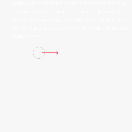
crushing pressures of the ocean to the temperature and
radiation demands of space, our cameras are trusted
across applications. Supporting MIL-SPEC standards and
DO-160, our solutions are built to perform in the harshest
environments.
Browse Cameras