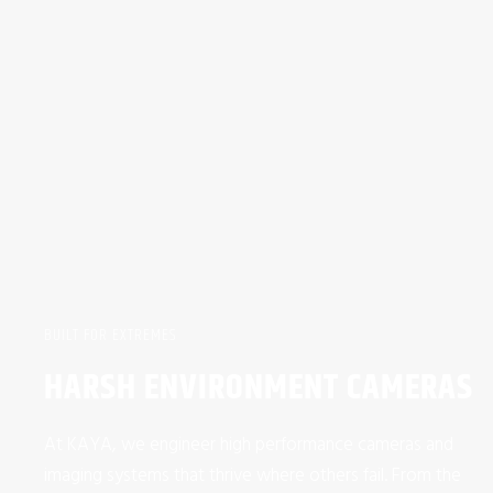
BUILT FOR EXTREMES
HARSH ENVIRONMENT CAMERAS
At KAYA, we engineer high performance cameras and
imaging systems that thrive where others fail. From the