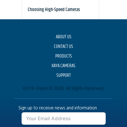
Choosing High-Speed Cameras
ABOUT US
CONTACT US
PRODUCTS
KAYA CAMERAS
SUPPORT
KAYA Vision © 2026. All Rights Reserved.
Sign up to receive news and information