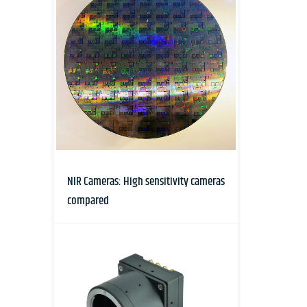
NIR Cameras: High sensitivity cameras
compared