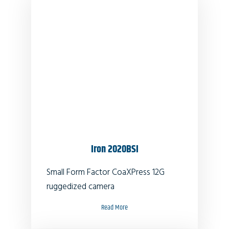
Iron 2020BSI
Small Form Factor CoaXPress 12G
ruggedized camera
Read More