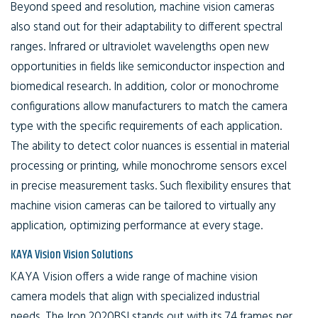
Beyond speed and resolution, machine vision cameras
also stand out for their adaptability to different spectral
ranges. Infrared or ultraviolet wavelengths open new
opportunities in fields like semiconductor inspection and
biomedical research. In addition, color or monochrome
configurations allow manufacturers to match the camera
type with the specific requirements of each application.
The ability to detect color nuances is essential in material
processing or printing, while monochrome sensors excel
in precise measurement tasks. Such flexibility ensures that
machine vision cameras can be tailored to virtually any
application, optimizing performance at every stage.
KAYA Vision Vision Solutions
KAYA Vision offers a wide range of machine vision
camera models that align with specialized industrial
needs. The Iron 2020BSI stands out with its 74 frames per