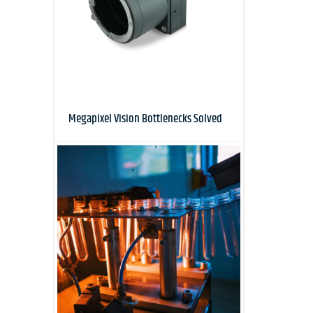
Megapixel Vision Bottlenecks Solved