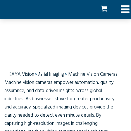
Machine Vision Cameras
KAYA Vision
>
Aerial Imaging
>
Machine Vision Cameras
Machine vision cameras empower automation, quality
assurance, and data-driven insights across global
industries. As businesses strive for greater productivity
and accuracy, specialized imaging devices provide the
clarity needed to detect even minute details. By
capturing high-resolution images in challenging