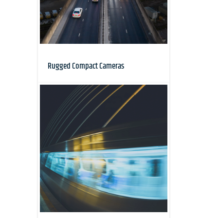
Rugged Compact Cameras