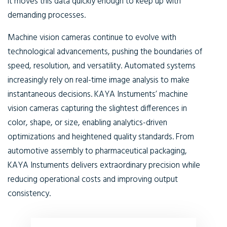
it moves this data quickly enough to keep up with
demanding processes.
Machine vision cameras continue to evolve with
technological advancements, pushing the boundaries of
speed, resolution, and versatility. Automated systems
increasingly rely on real-time image analysis to make
instantaneous decisions. KAYA Instuments’ machine
vision cameras capturing the slightest differences in
color, shape, or size, enabling analytics-driven
optimizations and heightened quality standards. From
automotive assembly to pharmaceutical packaging,
KAYA Instuments delivers extraordinary precision while
reducing operational costs and improving output
consistency.