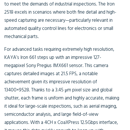
to meet the demands of industrial inspections. The Iron
2518 excels in scenarios where both fine detail and high-
speed capturing are necessary—particularly relevant in
automated quality control lines for electronics or small
mechanical parts.
For advanced tasks requiring extremely high resolution,
KAYA’s Iron 661 steps up with an impressive 127-
megapixel Sony Pregius IMX661 sensor. This camera
captures detailed images at 21.5 FPS, a notable
achievement given its impressive resolution of
13400×9528. Thanks to a 3.45 μm pixel size and global
shutter, each frame is uniform and highly accurate, making
it ideal for large-scale inspections, such as aerial imaging,
semiconductor analysis, and large field-of-view
applications. With a 4CH x CoaXPress 12.5Gbps interface,