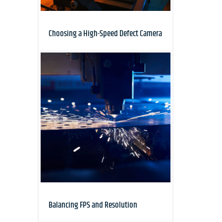
Choosing a High-Speed Defect Camera
Balancing FPS and Resolution