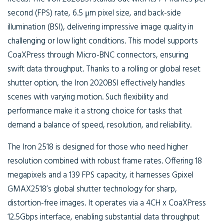
second (FPS) rate, 6.5 μm pixel size, and back-side
illumination (BSI), delivering impressive image quality in
challenging or low light conditions. This model supports
CoaXPress through Micro-BNC connectors, ensuring
swift data throughput. Thanks to a rolling or global reset
shutter option, the Iron 2020BSI effectively handles
scenes with varying motion. Such flexibility and
performance make it a strong choice for tasks that
demand a balance of speed, resolution, and reliability.
The Iron 2518 is designed for those who need higher
resolution combined with robust frame rates. Offering 18
megapixels and a 139 FPS capacity, it harnesses Gpixel
GMAX2518’s global shutter technology for sharp,
distortion-free images. It operates via a 4CH x CoaXPress
12.5Gbps interface, enabling substantial data throughput