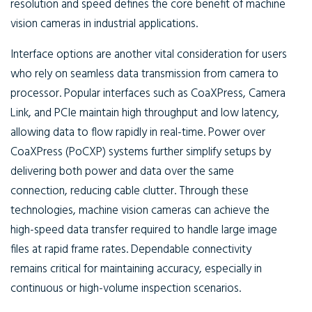
resolution and speed defines the core benefit of machine
vision cameras in industrial applications.
Interface options are another vital consideration for users
who rely on seamless data transmission from camera to
processor. Popular interfaces such as CoaXPress, Camera
Link, and PCIe maintain high throughput and low latency,
allowing data to flow rapidly in real-time. Power over
CoaXPress (PoCXP) systems further simplify setups by
delivering both power and data over the same
connection, reducing cable clutter. Through these
technologies, machine vision cameras can achieve the
high-speed data transfer required to handle large image
files at rapid frame rates. Dependable connectivity
remains critical for maintaining accuracy, especially in
continuous or high-volume inspection scenarios.