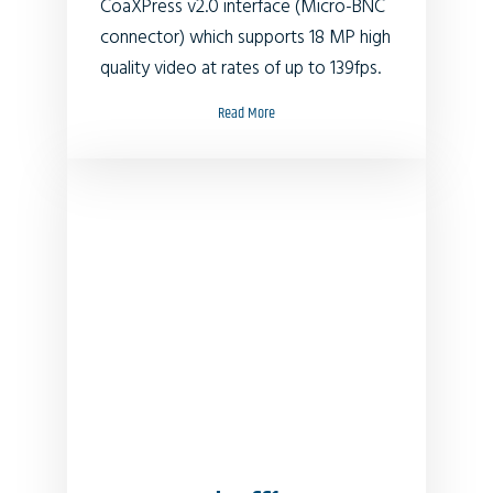
CoaXPress v2.0 interface (Micro-BNC
connector) which supports 18 MP high
quality video at rates of up to 139fps.
Read More