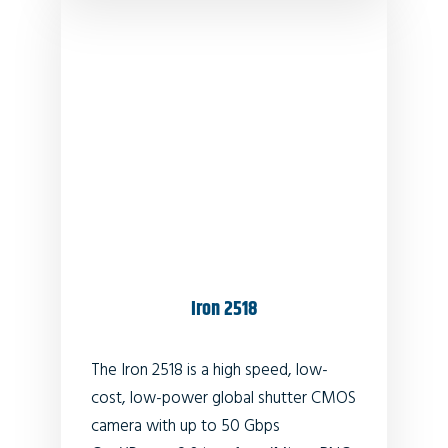
Iron 2518
The Iron 2518 is a high speed, low-
cost, low-power global shutter CMOS
camera with up to 50 Gbps