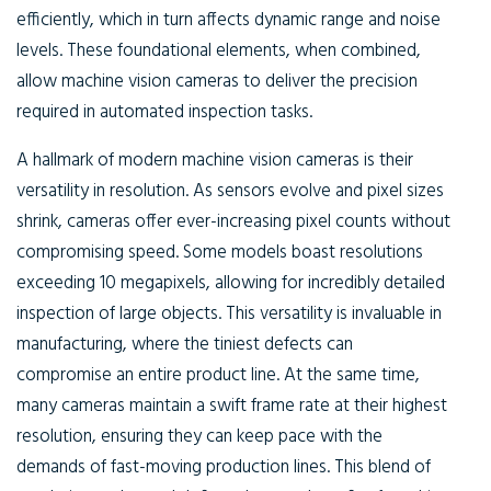
efficiently, which in turn affects dynamic range and noise
levels. These foundational elements, when combined,
allow machine vision cameras to deliver the precision
required in automated inspection tasks.
A hallmark of modern machine vision cameras is their
versatility in resolution. As sensors evolve and pixel sizes
shrink, cameras offer ever-increasing pixel counts without
compromising speed. Some models boast resolutions
exceeding 10 megapixels, allowing for incredibly detailed
inspection of large objects. This versatility is invaluable in
manufacturing, where the tiniest defects can
compromise an entire product line. At the same time,
many cameras maintain a swift frame rate at their highest
resolution, ensuring they can keep pace with the
demands of fast-moving production lines. This blend of