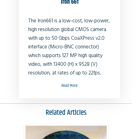
Iron 661
The Iron661 is a low-cost, low-power,
high resolution global CMOS camera
with up to 50 Gbps CoaXPress v2.0
interface (Micro-BNC connector)
which supports 127 MP high quality
video, with 13400 (H) x 9528 (V)
resolution, at rates of up to 22fps.
Read More
Related Articles