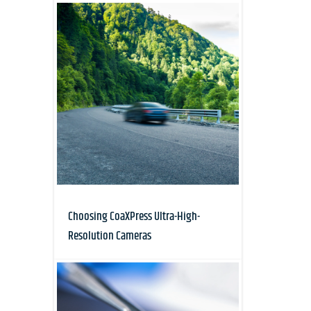
Choosing CoaXPress Ultra-High-
Resolution Cameras