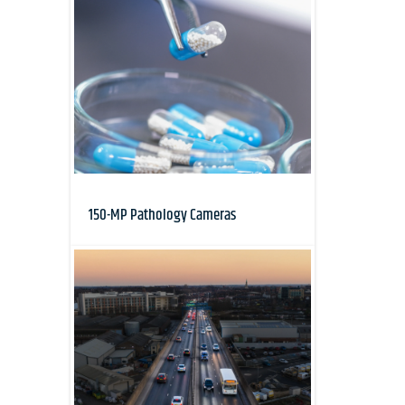
150-MP Pathology Cameras