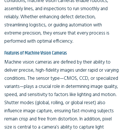
conditions, machine vision cameras enable robotics,
assembly lines, and inspections to run smoothly and
reliably. Whether enhancing defect detection,
streamlining logistics, or guiding automation with
extreme precision, they ensure that every process is
performed with optimal efficiency.
Features of Machine Vision Cameras
Machine vision cameras are defined by their ability to
deliver precise, high-fidelity images under rapid or varying
conditions. The sensor type—CMOS, CCD, or specialized
variants—plays a crucial role in determining image quality,
speed, and sensitivity to factors like lighting and motion.
Shutter modes (global, rolling, or global reset) also
influence image capture, ensuring fast-moving subjects
remain crisp and free from distortion. In addition, pixel
size is central to a camera’s ability to capture light