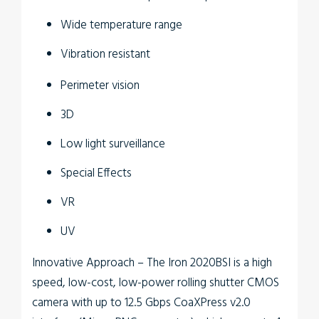
Wide temperature range
Vibration resistant
Perimeter vision
3D
Low light surveillance
Special Effects
VR
UV
Innovative Approach
– The
Iron 2020BSI
is a high
speed, low-cost, low-power rolling shutter CMOS
camera with up to 12.5 Gbps CoaXPress v2.0