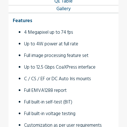
QE Table
Gallery
Features
4 Megapixel up to 74 fps
Up to 4W power at full rate
Full image processing feature set
Up to 12.5 Gbps CoaXPress interface
C / CS / EF or DC Auto Iris mounts
Full EMVA1288 report
Full built-in self-test (BIT)
Full built-in voltage testing
Customization as per user requirements