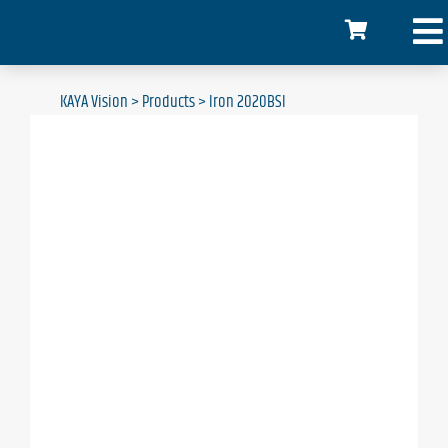
KAYA Vision
>
Products
>
Iron 2020BSI