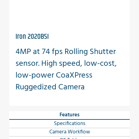
Iron 2020BSI
4MP at 74 fps Rolling Shutter
sensor. High speed, low-cost,
low-power CoaXPress
Ruggedized Camera
Features
Specifications
Camera Workflow