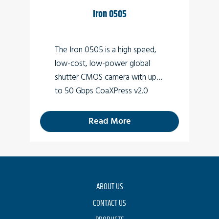
Iron 0505
The Iron 0505 is a high speed,
low-cost, low-power global
shutter CMOS camera with up
to 50 Gbps CoaXPress v2.0
interface (Micro-BNC
connector) which supports
26.2
Read More
MP high quality video at rates of
up to 150fps.
ABOUT US
CONTACT US