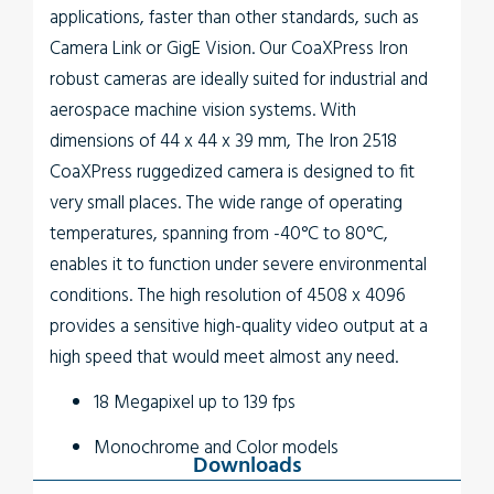
applications, faster than other standards, such as
Camera Link or GigE Vision. Our CoaXPress Iron
robust cameras are ideally suited for industrial and
aerospace machine vision systems. With
dimensions of 44 x 44 x 39 mm, The
Iron 2518
CoaXPress
ruggedized camera is designed to fit
very small places. The wide range of operating
temperatures, spanning from -40°C to 80°C,
enables it to function under severe environmental
conditions. The high resolution of 4508 x 4096
provides a sensitive high-quality video output at a
high speed that would meet almost any need.
18 Megapixel up to 139 fps
Monochrome and Color models
Downloads
Up to 5W power at full rate