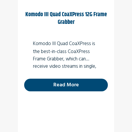
Komodo III Quad CoaXPress 12G Frame
Grabber
Komodo III Quad CoaXPress
is
the best-in-class CoaXPress
Frame Grabber, which can
receive video streams in single,
dual or quad modes.
Read More