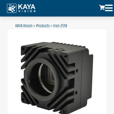
KAYA Vision
>
Products
>
Iron 2518