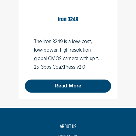
Iron 3249
The Iron 3249 is a low-cost,
low-power, high resolution
global CMOS camera with up to
25 Gbps CoaXPress v2.0
interface (Micro-BNC
connector) which supports 49
Read More
MP high quality video at rates of
up to 36fps.
ABOUT US