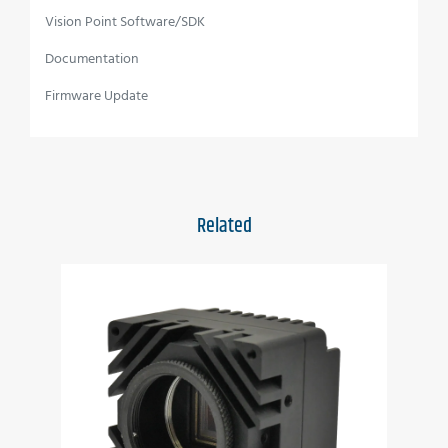
Vision Point Software/SDK
Full image processing feature set
Documentation
Up to 50 Gbps CoaXPress interface
Firmware Update
C, F or EF mounts available
Full EMVA1288 report
Full built-in self-test (BIT)
Related
Full built-in voltage testing
Customization as per user requirements
Wide temperature range
Vibration resistant
Applications