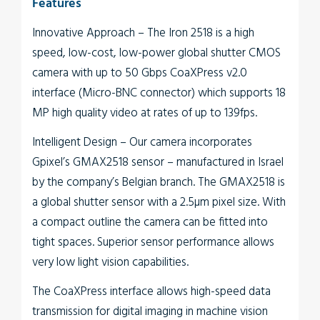
Features
Innovative Approach
– The
Iron
2518
is a high
speed, low-cost, low-power global shutter CMOS
camera with up to 50 Gbps CoaXPress v2.0
interface (Micro-BNC connector) which supports 18
MP high quality video at rates of up to 139fps.
Intelligent Design
– Our camera incorporates
Gpixel’s GMAX2518 sensor – manufactured in Israel
by the company’s Belgian branch. The GMAX2518 is
a global shutter sensor with a 2.5µm pixel size. With
a compact outline the camera can be fitted into
tight spaces. Superior sensor performance allows
very low light vision capabilities.
The
CoaXPress interface
allows high-speed data
transmission for digital imaging in machine vision