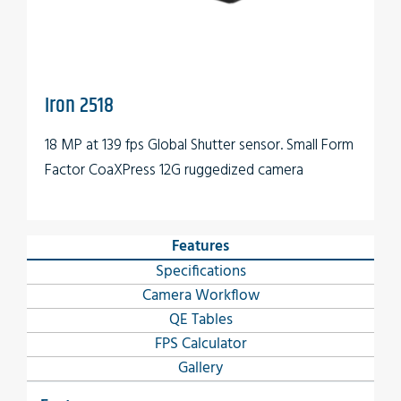
Iron 2518
18 MP at 139 fps Global Shutter sensor. Small Form
Factor CoaXPress 12G ruggedized camera
Features
Specifications
Camera Workflow
QE Tables
FPS Calculator
Gallery