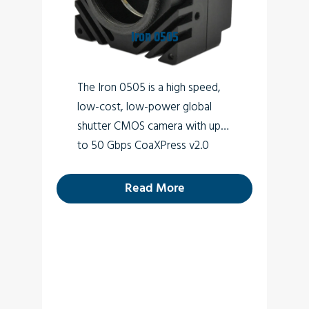
Perimeter vision
Low light surveillance
Iron 0505
Special Effects
The Iron 0505 is a high speed,
VR
low-cost, low-power global
3D
shutter CMOS camera with up
to 50 Gbps CoaXPress v2.0
interface (Micro-BNC
connector) which supports
26.2
Read More
MP high quality video at rates of
up to 150fps.