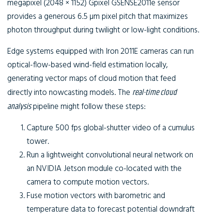
megapixel (2048 × 1152) Gpixel GSENSE2011e sensor
provides a generous 6.5 µm pixel pitch that maximizes
photon throughput during twilight or low-light conditions.
Edge systems equipped with Iron 2011E cameras can run
optical-flow-based wind-field estimation locally,
generating vector maps of cloud motion that feed
directly into nowcasting models. The
real-time cloud
analysis
pipeline might follow these steps:
Capture 500 fps global-shutter video of a cumulus
tower.
Run a lightweight convolutional neural network on
an NVIDIA Jetson module co-located with the
camera to compute motion vectors.
Fuse motion vectors with barometric and
temperature data to forecast potential downdraft