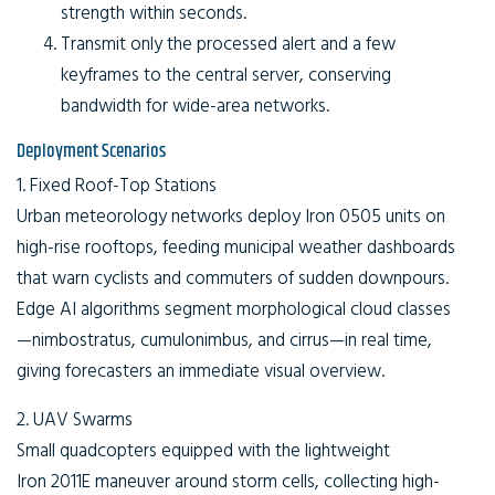
strength within seconds.
Transmit only the processed alert and a few
keyframes to the central server, conserving
bandwidth for wide-area networks.
Deployment Scenarios
1. Fixed Roof-Top Stations
Urban meteorology networks deploy Iron 0505 units on
high-rise rooftops, feeding municipal weather dashboards
that warn cyclists and commuters of sudden downpours.
Edge AI algorithms segment morphological cloud classes
—nimbostratus, cumulonimbus, and cirrus—in real time,
giving forecasters an immediate visual overview.
2. UAV Swarms
Small quadcopters equipped with the lightweight
Iron 2011E maneuver around storm cells, collecting high-