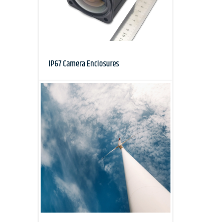
IP67 Camera Enclosures