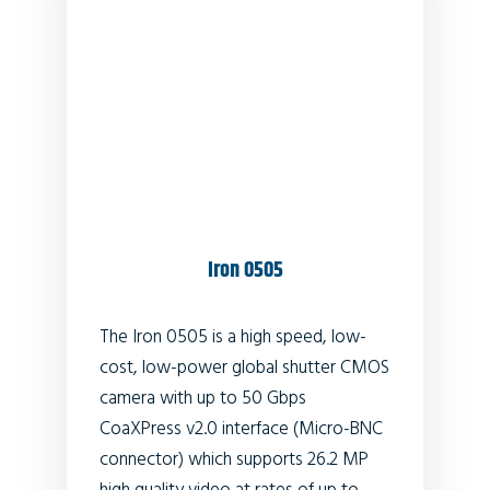
Iron 0505
The Iron 0505 is a high speed, low-
cost, low-power global shutter CMOS
camera with up to 50 Gbps
CoaXPress v2.0 interface (Micro-BNC
connector) which supports
26.2
MP