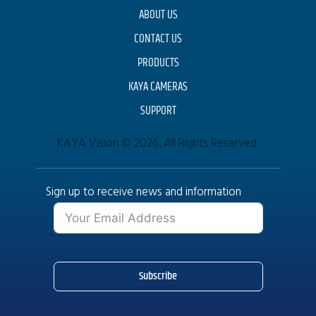
ABOUT US
CONTACT US
PRODUCTS
KAYA CAMERAS
SUPPORT
KAYA Vision © 2026. All Rights Reserved.
Sign up to receive news and information
Subscribe