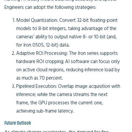
Engineers can adopt the following strategies:
Model Quantization:
Convert 32-bit floating-point
models to 8-bit integers, taking advantage of the
cameras’ ability to output native 8- or 10-bit (and,
for Iron 0505, 12-bit) data.
Adaptive ROI Processing:
The Iron series supports
hardware ROI cropping; AI software can focus only
on active cloud regions, reducing inference load by
as much as 70 percent.
Pipelined Execution:
Overlap image acquisition with
inference; while the camera streams the next
frame, the GPU processes the current one,
achieving sub-frame latency.
Future Outlook