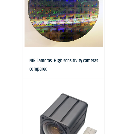
NIR Cameras: High sensitivity cameras
compared