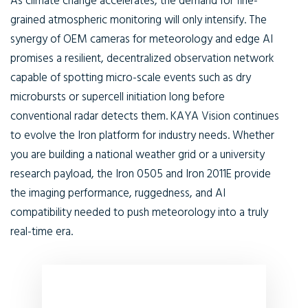
As climate change accelerates, the demand for fine-
grained atmospheric monitoring will only intensify. The
synergy of
OEM cameras for meteorology
and edge AI
promises a resilient, decentralized observation network
capable of spotting micro-scale events such as dry
microbursts or supercell initiation long before
conventional radar detects them. KAYA Vision continues
to evolve the Iron platform for industry needs. Whether
you are building a national weather grid or a university
research payload, the Iron 0505 and Iron 2011E provide
the imaging performance, ruggedness, and AI
compatibility needed to push meteorology into a truly
real-time era.