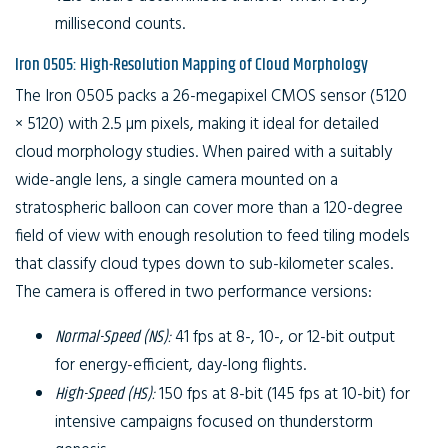
millisecond counts.
Iron 0505: High-Resolution Mapping of Cloud Morphology
The Iron 0505 packs a 26-megapixel CMOS sensor (5120
× 5120) with 2.5 µm pixels, making it ideal for detailed
cloud morphology studies. When paired with a suitably
wide-angle lens, a single camera mounted on a
stratospheric balloon can cover more than a 120-degree
field of view with enough resolution to feed tiling models
that classify cloud types down to sub-kilometer scales.
The camera is offered in two performance versions:
Normal-Speed (NS):
41 fps at 8-, 10-, or 12-bit output
for energy-efficient, day-long flights.
High-Speed (HS):
150 fps at 8-bit (145 fps at 10-bit) for
intensive campaigns focused on thunderstorm