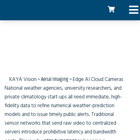
AI Cloud Imaging
KAYA Vision
>
Aerial Imaging
>
Edge AI Cloud Cameras
National weather agencies, university researchers, and
private climatology start-ups all need immediate, high-
fidelity data to refine numerical weather-prediction
models and to issue timely public alerts. Traditional
sensor networks that send raw video to centralized
servers introduce prohibitive latency and bandwidth