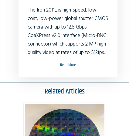
The Iron 2011E is high-speed, low-
cost, low-power global shutter CMOS
camera with up to 12.5 Gbps
CoaXPress v2.0 interface (Micro-BNC
connector) which supports 2 MP high
quality video at rates of up to 513fps.
Read More
Related Articles