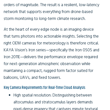
orders of magnitude. The result is a resilient, low-latency
network that supports everything from drone-based
storm monitoring to long-term climate research.
At the heart of every edge node is an imaging device
that turns photons into actionable insights. Selecting the
right
OEM cameras for meteorology
is therefore critical.
KAYA Vision’s Iron series—specifically the Iron 0505 and
Iron 2011E—delivers the performance envelope required
for next-generation atmospheric observation while
maintaining a compact, rugged form factor suited for
balloons, UAVs, and fixed towers.
Key Camera Requirements for Real-Time Cloud Analysis
High spatial resolution:
Distinguishing between
altocumulus and stratocumulus layers demands
pixel-dense imagery that captures minute textural