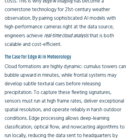
costs. This is why
edge AI imaging
has become a
cornerstone technology for 21st-century weather
observation. By pairing sophisticated AI models with
high-performance cameras right at the data source,
engineers achieve
real-time cloud analysis
that is both
scalable and cost-efficient.
The Case for Edge AI in Meteorology
Cloud formations are highly dynamic: cumulus towers can
bubble upward in minutes, while frontal systems may
develop subtle textural cues before releasing
precipitation. To capture these fleeting signatures,
sensors must run at high frame rates, deliver exceptional
spatial resolution, and operate reliably in harsh outdoor
conditions. Edge processing allows deep-learning
classification, optical flow, and nowcasting algorithms to
run locally, reducing the data sent to headquarters by