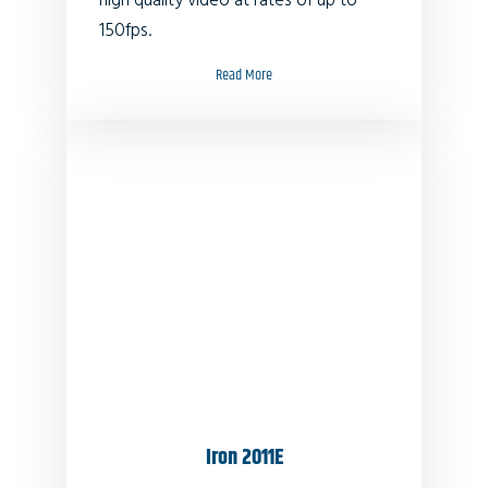
high quality video at rates of up to
150fps.
Read More
Iron 2011E