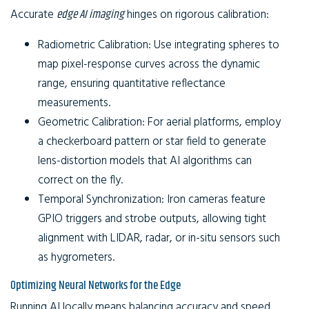
Accurate
edge AI imaging
hinges on rigorous calibration:
Radiometric Calibration:
Use integrating spheres to
map pixel-response curves across the dynamic
range, ensuring quantitative reflectance
measurements.
Geometric Calibration:
For aerial platforms, employ
a checkerboard pattern or star field to generate
lens-distortion models that AI algorithms can
correct on the fly.
Temporal Synchronization:
Iron cameras feature
GPIO triggers and strobe outputs, allowing tight
alignment with LIDAR, radar, or in-situ sensors such
as hygrometers.
Optimizing Neural Networks for the Edge
Running AI locally means balancing accuracy and speed.