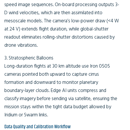
speed image sequences. On-board processing outputs 3-
D wind velocities, which are then assimilated into
mesoscale models. The camera’s low-power draw (<4 W
at 24 V) extends flight duration, while global-shutter
readout eliminates rolling-shutter distortions caused by
drone vibrations.
3. Stratospheric Balloons
Long-duration flights at 30 km altitude use Iron 0505
cameras pointed both upward to capture cirrus
formation and downward to monitor planetary
boundary-layer clouds. Edge AI units compress and
classify imagery before sending via satellite, ensuring the
mission stays within the tight data budget allowed by
Iridium or Swarm links.
Data Quality and Calibration Workflow