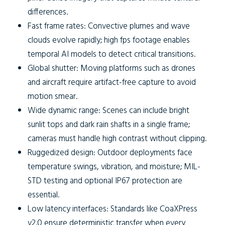
differences.
Fast frame rates:
Convective plumes and wave
clouds evolve rapidly; high fps footage enables
temporal AI models to detect critical transitions.
Global shutter:
Moving platforms such as drones
and aircraft require artifact-free capture to avoid
motion smear.
Wide dynamic range:
Scenes can include bright
sunlit tops and dark rain shafts in a single frame;
cameras must handle high contrast without clipping.
Ruggedized design:
Outdoor deployments face
temperature swings, vibration, and moisture; MIL-
STD testing and optional IP67 protection are
essential.
Low latency interfaces:
Standards like CoaXPress
v2.0 ensure deterministic transfer when every