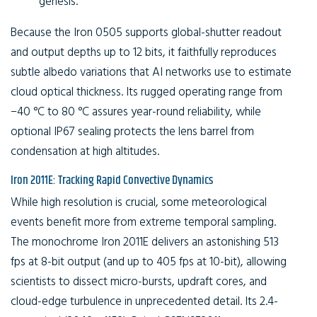
genesis.
Because the Iron 0505 supports global-shutter readout
and output depths up to 12 bits, it faithfully reproduces
subtle albedo variations that AI networks use to estimate
cloud optical thickness. Its rugged operating range from
−40 °C to 80 °C assures year-round reliability, while
optional IP67 sealing protects the lens barrel from
condensation at high altitudes.
Iron 2011E: Tracking Rapid Convective Dynamics
While high resolution is crucial, some meteorological
events benefit more from extreme temporal sampling.
The monochrome Iron 2011E delivers an astonishing 513
fps at 8-bit output (and up to 405 fps at 10-bit), allowing
scientists to dissect micro-bursts, updraft cores, and
cloud-edge turbulence in unprecedented detail. Its 2.4-