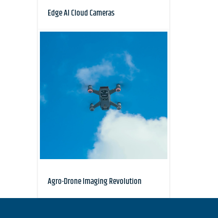
Edge AI Cloud Cameras
Agro-Drone Imaging Revolution