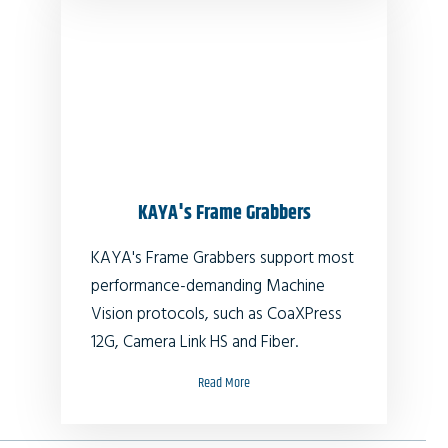
KAYA's Frame Grabbers
KAYA's Frame Grabbers support most
performance-demanding Machine
Vision protocols, such as CoaXPress
12G, Camera Link HS and Fiber.
Read More