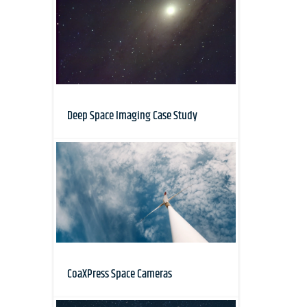
Deep Space Imaging Case Study
CoaXPress Space Cameras