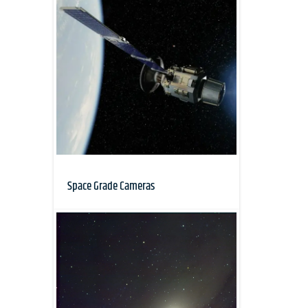
Space Grade Cameras