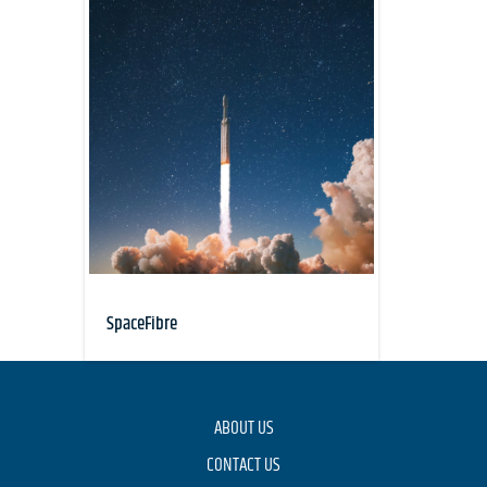
SpaceFibre
ABOUT US
CONTACT US