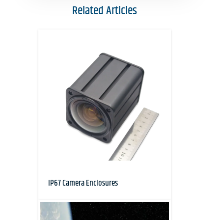
Related Articles
IP67 Camera Enclosures