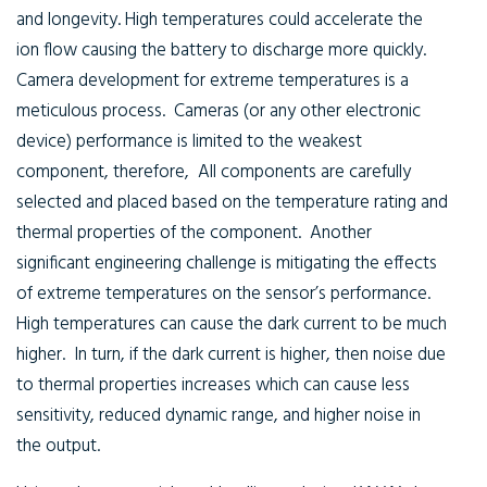
and longevity. High temperatures could accelerate the
ion flow causing the battery to discharge more quickly.
Camera development for extreme temperatures is a
meticulous process. Cameras (or any other electronic
device) performance is limited to the weakest
component, therefore, All components are carefully
selected and placed based on the temperature rating and
thermal properties of the component. Another
significant engineering challenge is mitigating the effects
of extreme temperatures on the sensor’s performance.
High temperatures can cause the dark current to be much
higher. In turn, if the dark current is higher, then noise due
to thermal properties increases which can cause less
sensitivity, reduced dynamic range, and higher noise in
the output.