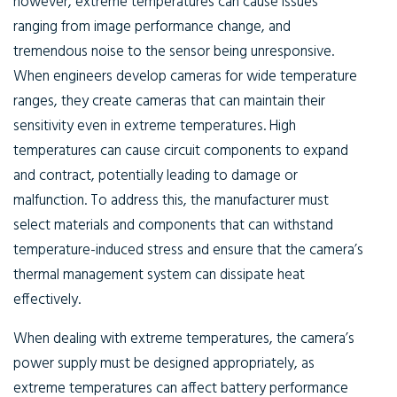
however, extreme temperatures can cause issues
ranging from image performance change, and
tremendous noise to the sensor being unresponsive.
When engineers develop cameras for wide temperature
ranges, they create cameras that can maintain their
sensitivity even in extreme temperatures. High
temperatures can cause circuit components to expand
and contract, potentially leading to damage or
malfunction. To address this, the manufacturer must
select materials and components that can withstand
temperature-induced stress and ensure that the camera’s
thermal management system can dissipate heat
effectively.
When dealing with extreme temperatures, the camera’s
power supply must be designed appropriately, as
extreme temperatures can affect battery performance