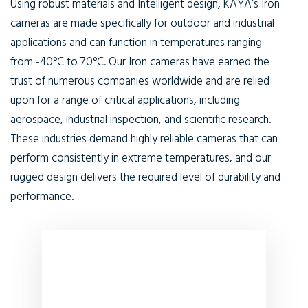
Using robust materials and Intelligent design, KAYA’s Iron
cameras are made specifically for outdoor and industrial
applications and can function in temperatures ranging
from -40°C to 70°C. Our Iron cameras have earned the
trust of numerous companies worldwide and are relied
upon for a range of critical applications, including
aerospace, industrial inspection, and scientific research.
These industries demand highly reliable cameras that can
perform consistently in extreme temperatures, and our
rugged design delivers the required level of durability and
performance.