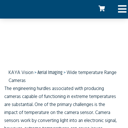
Wide Temperature Range
Cameras
KAYA Vision
>
Aerial Imaging
>
Wide temperature Range
Cameras
The engineering hurdles associated with producing
cameras capable of functioning in extreme temperatures
are substantial. One of the primary challenges is the
impact of temperature on the camera sensor. Camera
sensors work by converting light into an electronic signal,