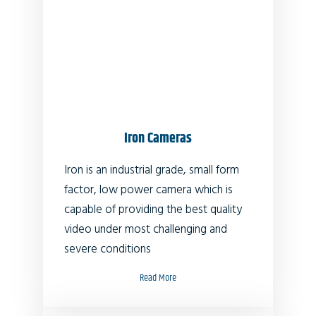
Iron Cameras
Iron is an industrial grade, small form
factor, low power camera which is
capable of providing the best quality
video under most challenging and
severe conditions
Read More