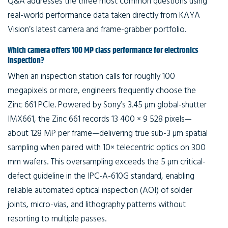
Q&A addresses the three most common questions using
real-world performance data taken directly from KAYA
Vision’s latest camera and frame-grabber portfolio.
Which camera offers 100 MP class performance for electronics
inspection?
When an inspection station calls for roughly 100
megapixels or more, engineers frequently choose the
Zinc 661 PCIe. Powered by Sony’s 3.45 µm global-shutter
IMX661, the Zinc 661 records 13 400 × 9 528 pixels—
about 128 MP per frame—delivering true sub-3 µm spatial
sampling when paired with 10× telecentric optics on 300
mm wafers. This oversampling exceeds the 5 µm critical-
defect guideline in the IPC-A-610G standard, enabling
reliable automated optical inspection (AOI) of solder
joints, micro-vias, and lithography patterns without
resorting to multiple passes.