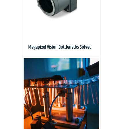
Megapixel Vision Bottlenecks Solved