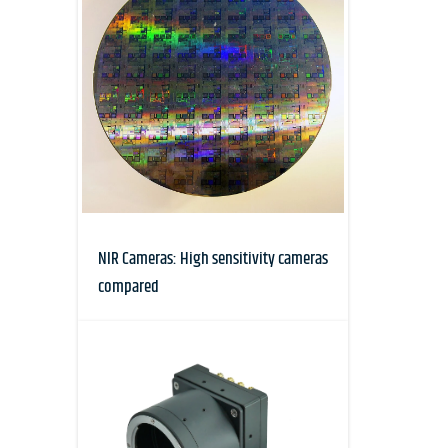
NIR Cameras: High sensitivity cameras
compared