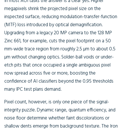
In most AOI tasks the answer is a clear yes. Higher
megapixels shrink the projected pixel size on the
inspected surface, reducing modulation-transfer-function
(MTF) loss introduced by optical demagnification.
Upgrading from a legacy 20 MP camera to the 128 MP
Zinc 661, for example, cuts the pixel footprint on a 50
mm-wide trace region from roughly 2.5 µm to about 0.5
µm without changing optics. Solder-ball voids or under-
etch pits that once occupied a single ambiguous pixel
now spread across five or more, boosting the
confidence of AI classifiers beyond the 0.95 thresholds
many IPC test plans demand.
Pixel count, however, is only one piece of the signal-
integrity puzzle. Dynamic range, quantum efficiency, and
noise floor determine whether faint discolorations or
shallow dents emerge from background texture. The Iron