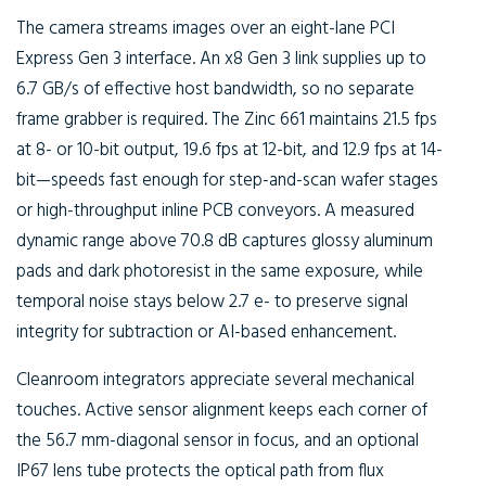
The camera streams images over an eight-lane PCI
Express Gen 3 interface. An x8 Gen 3 link supplies up to
6.7 GB/s of effective host bandwidth, so no separate
frame grabber is required. The Zinc 661 maintains 21.5 fps
at 8- or 10-bit output, 19.6 fps at 12-bit, and 12.9 fps at 14-
bit—speeds fast enough for step-and-scan wafer stages
or high-throughput inline PCB conveyors. A measured
dynamic range above 70.8 dB captures glossy aluminum
pads and dark photoresist in the same exposure, while
temporal noise stays below 2.7 e- to preserve signal
integrity for subtraction or AI-based enhancement.
Cleanroom integrators appreciate several mechanical
touches. Active sensor alignment keeps each corner of
the 56.7 mm-diagonal sensor in focus, and an optional
IP67 lens tube protects the optical path from flux