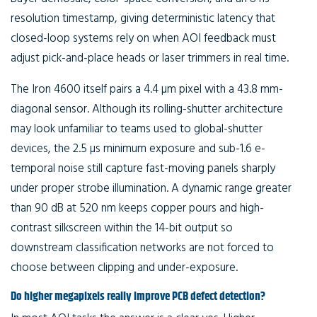
resolution timestamp, giving deterministic latency that
closed-loop systems rely on when AOI feedback must
adjust pick-and-place heads or laser trimmers in real time.
The Iron 4600 itself pairs a 4.4 µm pixel with a 43.8 mm-
diagonal sensor. Although its rolling-shutter architecture
may look unfamiliar to teams used to global-shutter
devices, the 2.5 µs minimum exposure and sub-1.6 e-
temporal noise still capture fast-moving panels sharply
under proper strobe illumination. A dynamic range greater
than 90 dB at 520 nm keeps copper pours and high-
contrast silkscreen within the 14-bit output so
downstream classification networks are not forced to
choose between clipping and under-exposure.
Do higher megapixels really improve PCB defect detection?