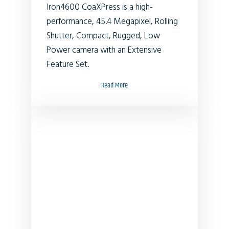
Iron4600 CoaXPress is a high-
performance, 45.4 Megapixel, Rolling
Shutter, Compact, Rugged, Low
Power camera with an Extensive
Feature Set.
Read More