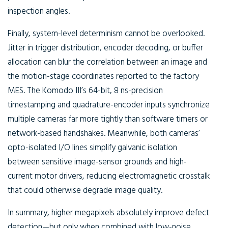
inspection angles.
Finally, system-level determinism cannot be overlooked.
Jitter in trigger distribution, encoder decoding, or buffer
allocation can blur the correlation between an image and
the motion-stage coordinates reported to the factory
MES. The Komodo III’s 64-bit, 8 ns-precision
timestamping and quadrature-encoder inputs synchronize
multiple cameras far more tightly than software timers or
network-based handshakes. Meanwhile, both cameras’
opto-isolated I/O lines simplify galvanic isolation
between sensitive image-sensor grounds and high-
current motor drivers, reducing electromagnetic crosstalk
that could otherwise degrade image quality.
In summary, higher megapixels absolutely improve defect
detection—but only when combined with low-noise