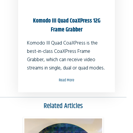
Komodo III Quad CoaXPress 12G
Frame Grabber
Komodo III Quad CoaXPress
is the
best-in-class CoaXPress Frame
Grabber, which can receive video
streams in single, dual or quad modes.
Read More
Related Articles