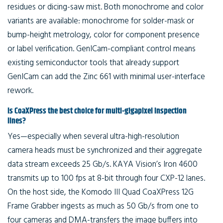
residues or dicing-saw mist. Both monochrome and color
variants are available: monochrome for solder-mask or
bump-height metrology, color for component presence
or label verification. GenICam-compliant control means
existing semiconductor tools that already support
GenICam can add the Zinc 661 with minimal user-interface
rework.
Is CoaXPress the best choice for multi-gigapixel inspection
lines?
Yes—especially when several ultra-high-resolution
camera heads must be synchronized and their aggregate
data stream exceeds 25 Gb/s. KAYA Vision’s Iron 4600
transmits up to 100 fps at 8-bit through four CXP-12 lanes.
On the host side, the Komodo III Quad CoaXPress 12G
Frame Grabber ingests as much as 50 Gb/s from one to
four cameras and DMA-transfers the image buffers into