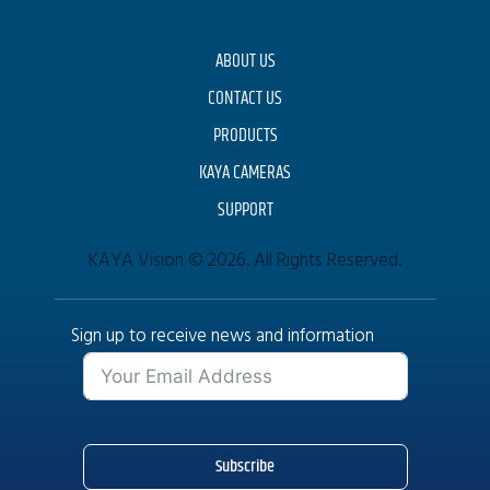
ABOUT US
CONTACT US
PRODUCTS
KAYA CAMERAS
SUPPORT
KAYA Vision © 2026. All Rights Reserved.
Sign up to receive news and information
Subscribe