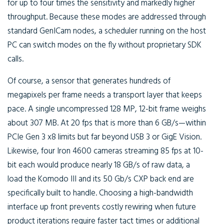
for up to four times the sensitivity and markedly higher
throughput. Because these modes are addressed through
standard GenICam nodes, a scheduler running on the host
PC can switch modes on the fly without proprietary SDK
calls.
Of course, a sensor that generates hundreds of
megapixels per frame needs a transport layer that keeps
pace. A single uncompressed 128 MP, 12-bit frame weighs
about 307 MB. At 20 fps that is more than 6 GB/s—within
PCIe Gen 3 x8 limits but far beyond USB 3 or GigE Vision.
Likewise, four Iron 4600 cameras streaming 85 fps at 10-
bit each would produce nearly 18 GB/s of raw data, a
load the Komodo III and its 50 Gb/s CXP back end are
specifically built to handle. Choosing a high-bandwidth
interface up front prevents costly rewiring when future
product iterations require faster tact times or additional