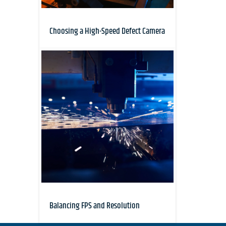
Choosing a High-Speed Defect Camera
Balancing FPS and Resolution