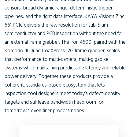
sensors, broad dynamic range, deterministic trigger
pipelines, and the right data interface. KAYA Vision’s Zinc
661 PCIe delivers the raw resolution for sub-5 µm
semiconductor and PCB inspection without the need for
an external frame grabber. The Iron 4600, paired with the
Komodo III Quad CoaXPress 12G frame grabber, scales
that performance to multi-camera, multi-gigapixel
systems while maintaining predictable latency and reliable
power delivery. Together these products provide a
coherent, standards-based ecosystem that lets
inspection-tool designers meet today’s defect-density
targets and still leave bandwidth headroom for
tomorrow’s even finer process nodes.