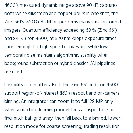
4600’s measured dynamic range above 90 dB captures
both white silkscreen and copper pours in one shot; the
Zinc 661’s >70.8 dB still outperforms many smaller-format
imagers. Quantum efficiency exceeding 63 % (Zinc 661)
and 84 % (Iron 4600) at 520 nm keeps exposure times
short enough for high-speed conveyors, while low
temporal noise maintains algorithmic stability when
background subtraction or hybrid classical/AI pipelines
are used.
Flexibility also matters. Both the Zinc 661 and Iron 4600
support region-of-interest (ROI) readout and on-camera
binning. An integrator can zoom in to full 128 MP only
when a machine-learning model flags a suspect die or
fine-pitch ball-grid array, then fall back to a binned, lower-
resolution mode for coarse screening, trading resolution