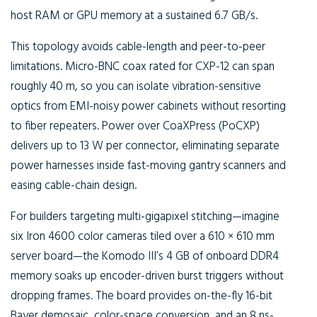
host RAM or GPU memory at a sustained 6.7 GB/s.
This topology avoids cable-length and peer-to-peer
limitations. Micro-BNC coax rated for CXP-12 can span
roughly 40 m, so you can isolate vibration-sensitive
optics from EMI-noisy power cabinets without resorting
to fiber repeaters. Power over CoaXPress (PoCXP)
delivers up to 13 W per connector, eliminating separate
power harnesses inside fast-moving gantry scanners and
easing cable-chain design.
For builders targeting multi-gigapixel stitching—imagine
six Iron 4600 color cameras tiled over a 610 × 610 mm
server board—the Komodo III’s 4 GB of onboard DDR4
memory soaks up encoder-driven burst triggers without
dropping frames. The board provides on-the-fly 16-bit
Bayer demosaic, color-space conversion, and an 8 ns-