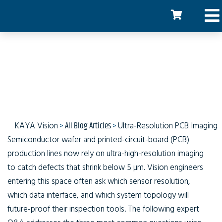
Ultra Resolution PCB
Imaging
KAYA Vision
>
All Blog Articles
>
Ultra-Resolution PCB Imaging
Semiconductor wafer and printed-circuit-board (PCB)
production lines now rely on ultra-high-resolution imaging
to catch defects that shrink below 5 µm. Vision engineers
entering this space often ask which sensor resolution,
which data interface, and which system topology will
future-proof their inspection tools. The following expert