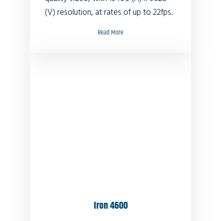
(V) resolution, at rates of up to 22fps.
Read More
Iron 4600