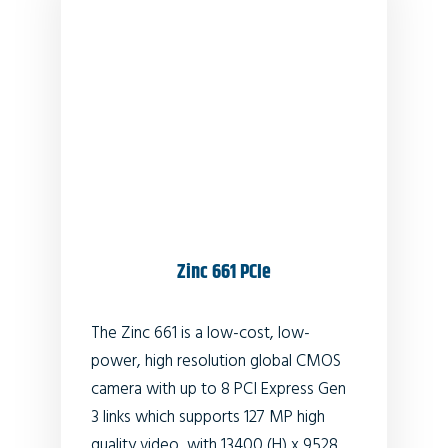
Zinc 661 PCIe
The Zinc 661 is a low-cost, low-
power, high resolution global CMOS
camera with up to 8 PCI Express Gen
3 links which supports 127 MP high
quality video, with 13400 (H) x 9528