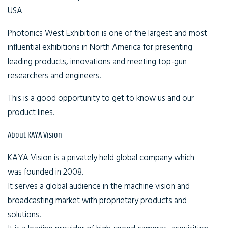
USA
Photonics West Exhibition is one of the largest and most
influential exhibitions in North America for presenting
leading products, innovations and meeting top-gun
researchers and engineers.
This is a good opportunity to get to know us and our
product lines.
About KAYA Vision
KAYA Vision is a privately held global company which
was founded in 2008.
It serves a global audience in the machine vision and
broadcasting market with proprietary products and
solutions.