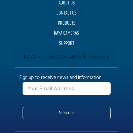
ABOUT US
CONTACT US
PRODUCTS
KAYA CAMERAS
SUPPORT
KAYA Vision © 2026. All Rights Reserved.
Sign up to receive news and information
Subscribe