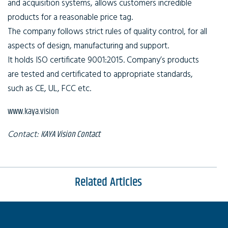
and acquisition systems, allows customers incredible
products for a reasonable price tag.
The company follows strict rules of quality control, for all
aspects of design, manufacturing and support.
It holds ISO certificate 9001:2015. Company’s products
are tested and certificated to appropriate standards,
such as CE, UL, FCC etc.
www.kaya.vision
Contact:
KAYA Vision Contact
Related Articles