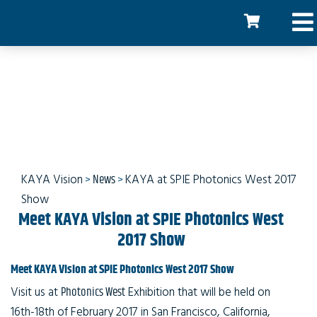
KAYA Vision at SPIE
Photonics
KAYA Vision
>
News
>
KAYA at SPIE Photonics West 2017
Show
Meet KAYA Vision at SPIE Photonics West
2017 Show
Meet KAYA Vision at SPIE Photonics West 2017 Show
Visit us at
Photonics West
Exhibition that will be held on
16th-18th of February 2017 in San Francisco, California,