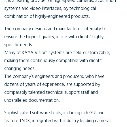
It is a leading provider of high-speed cameras, acquisition
systems and video interfaces, by technological
combination of highly-engineered products.
The company designs and manufactures internally to
ensure the highest quality, in line with clients’ highly
specific needs.
Many of KAYA Vision’ systems are field-customizable,
making them continuously compatible with clients’
changing needs.
The company’s engineers and producers, who have
dozens of years of experience, are supported by
comparably talented technical support staff and
unparalleled documentation.
Sophisticated software tools, including rich GUI and
featured SDK, integrated with industry leading cameras