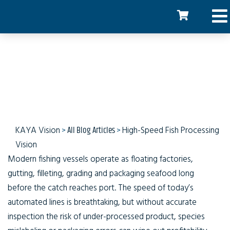
Catch to Carton
KAYA Vision
>
All Blog Articles
>
High-Speed Fish Processing
Vision
Modern fishing vessels operate as floating factories,
gutting, filleting, grading and packaging seafood long
before the catch reaches port. The speed of today’s
automated lines is breathtaking, but without accurate
inspection the risk of under-processed product, species