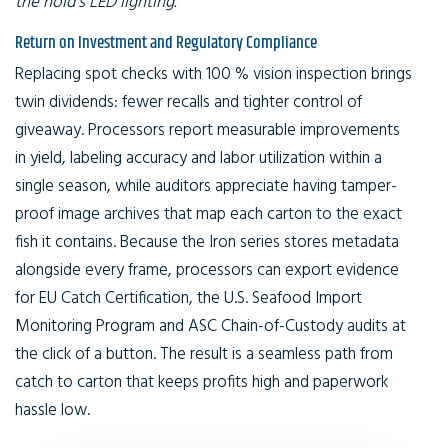
the hold’s LED lighting.
Return on Investment and Regulatory Compliance
Replacing spot checks with 100 % vision inspection brings
twin dividends: fewer recalls and tighter control of
giveaway. Processors report measurable improvements
in yield, labeling accuracy and labor utilization within a
single season, while auditors appreciate having tamper-
proof image archives that map each carton to the exact
fish it contains. Because the Iron series stores metadata
alongside every frame, processors can export evidence
for EU Catch Certification, the U.S. Seafood Import
Monitoring Program and ASC Chain-of-Custody audits at
the click of a button. The result is a seamless path from
catch to carton that keeps profits high and paperwork
hassle low.