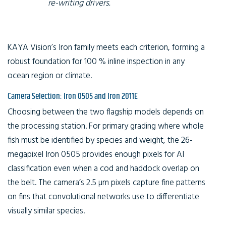
re-writing drivers.
KAYA Vision’s Iron family meets each criterion, forming a
robust foundation for 100 % inline inspection in any
ocean region or climate.
Camera Selection: Iron 0505 and Iron 2011E
Choosing between the two flagship models depends on
the processing station. For primary grading where whole
fish must be identified by species and weight, the 26-
megapixel Iron 0505 provides enough pixels for AI
classification even when a cod and haddock overlap on
the belt. The camera’s 2.5 µm pixels capture fine patterns
on fins that convolutional networks use to differentiate
visually similar species.