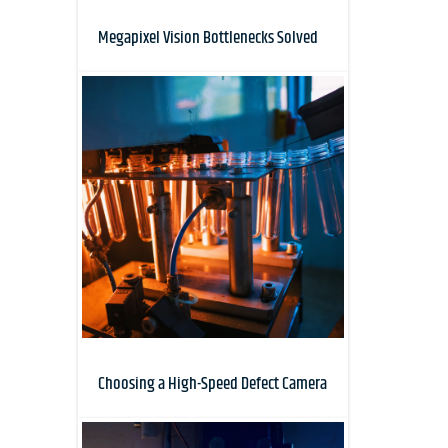
Megapixel Vision Bottlenecks Solved
Choosing a High-Speed Defect Camera