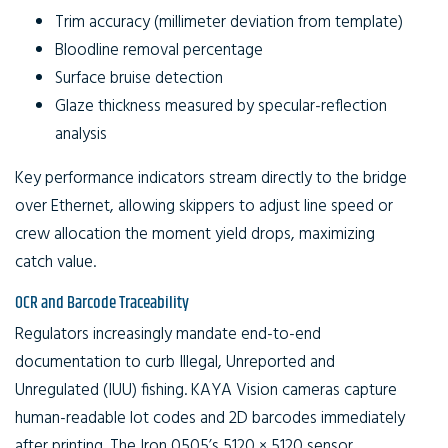
Trim accuracy (millimeter deviation from template)
Bloodline removal percentage
Surface bruise detection
Glaze thickness measured by specular-reflection
analysis
Key performance indicators stream directly to the bridge
over Ethernet, allowing skippers to adjust line speed or
crew allocation the moment yield drops, maximizing
catch value.
OCR and Barcode Traceability
Regulators increasingly mandate end-to-end
documentation to curb Illegal, Unreported and
Unregulated (IUU) fishing. KAYA Vision cameras capture
human-readable lot codes and 2D barcodes immediately
after printing. The Iron 0505’s 5120 × 5120 sensor