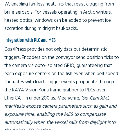
W, enabling fan-less heatsinks that resist clogging from
brine aerosols. For vessels operating in Arctic winters,
heated optical windows can be added to prevent ice
accretion during midnight haul-backs.
Integration with PLC and MES
CoaXPress provides not only data but deterministic
triggers. Encoders on the conveyor send position ticks to
the camera via opto-isolated GPIO, guaranteeing that
each exposure centers on the fish even when belt speed
fluctuates with load. Trigger events propagate through
the KAYA Vision Kona frame grabber to PLCs over
EtherCAT in under 200 µs. Meanwhile, Gen
Cam XML
manifests expose camera parameters such as gain and
exposure time, enabling the MES to compensate
automatically when the vessel sails from daylight into