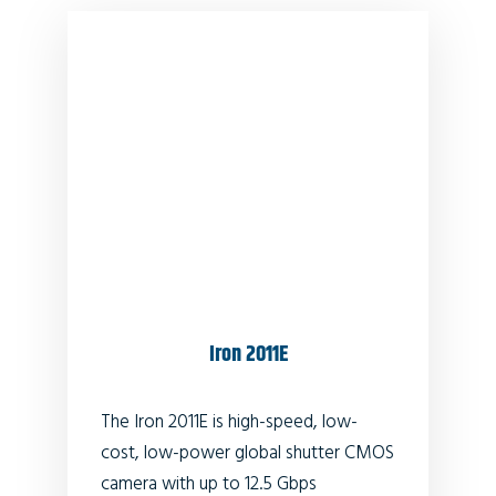
Iron 2011E
The Iron 2011E is high-speed, low-
cost, low-power global shutter CMOS
camera with up to 12.5 Gbps