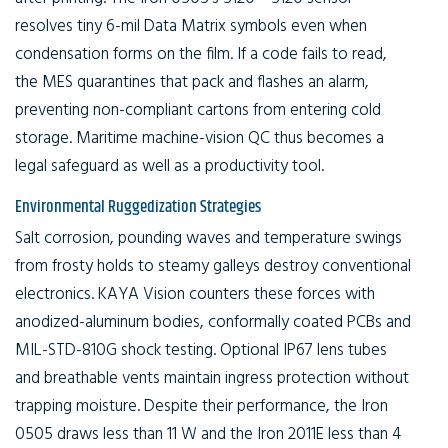
resolves tiny 6-mil Data Matrix symbols even when
condensation forms on the film. If a code fails to read,
the MES quarantines that pack and flashes an alarm,
preventing non-compliant cartons from entering cold
storage. Maritime machine-vision QC thus becomes a
legal safeguard as well as a productivity tool.
Environmental Ruggedization Strategies
Salt corrosion, pounding waves and temperature swings
from frosty holds to steamy galleys destroy conventional
electronics. KAYA Vision counters these forces with
anodized-aluminum bodies, conformally coated PCBs and
MIL-STD-810G shock testing. Optional IP67 lens tubes
and breathable vents maintain ingress protection without
trapping moisture. Despite their performance, the Iron
0505 draws less than 11 W and the Iron 2011E less than 4