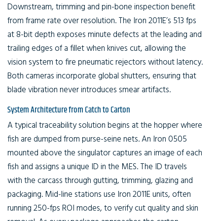
Downstream, trimming and pin-bone inspection benefit
from frame rate over resolution. The Iron 2011E’s 513 fps
at 8-bit depth exposes minute defects at the leading and
trailing edges of a fillet when knives cut, allowing the
vision system to fire pneumatic rejectors without latency.
Both cameras incorporate global shutters, ensuring that
blade vibration never introduces smear artifacts.
System Architecture from Catch to Carton
A typical traceability solution begins at the hopper where
fish are dumped from purse-seine nets. An Iron 0505
mounted above the singulator captures an image of each
fish and assigns a unique ID in the MES. The ID travels
with the carcass through gutting, trimming, glazing and
packaging. Mid-line stations use Iron 2011E units, often
running 250-fps ROI modes, to verify cut quality and skin