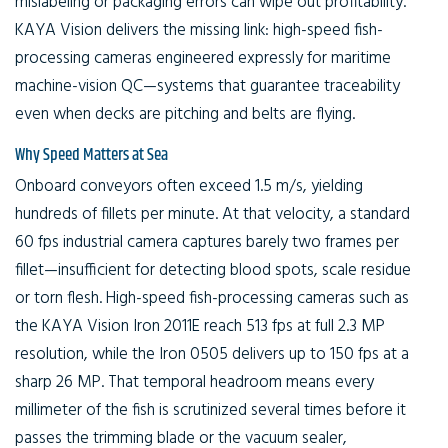
mislabeling or packaging errors can wipe out profitability.
KAYA Vision delivers the missing link: high-speed fish-
processing cameras engineered expressly for maritime
machine-vision QC—systems that guarantee traceability
even when decks are pitching and belts are flying.
Why Speed Matters at Sea
Onboard conveyors often exceed 1.5 m/s, yielding
hundreds of fillets per minute. At that velocity, a standard
60 fps industrial camera captures barely two frames per
fillet—insufficient for detecting blood spots, scale residue
or torn flesh. High-speed fish-processing cameras such as
the KAYA Vision Iron 2011E reach 513 fps at full 2.3 MP
resolution, while the Iron 0505 delivers up to 150 fps at a
sharp 26 MP. That temporal headroom means every
millimeter of the fish is scrutinized several times before it
passes the trimming blade or the vacuum sealer,