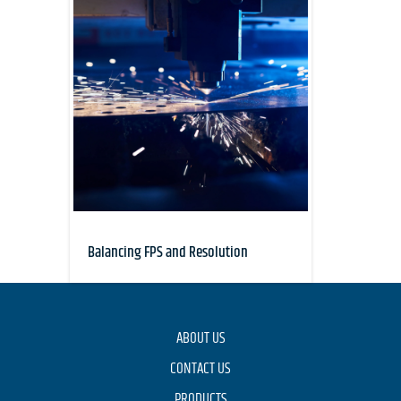
Balancing FPS and Resolution
ABOUT US
CONTACT US
PRODUCTS