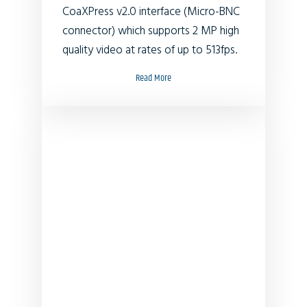
CoaXPress v2.0 interface (Micro-BNC
connector) which supports 2 MP high
quality video at rates of up to 513fps.
Read More