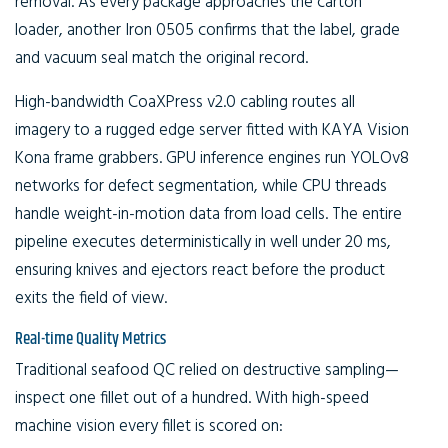
removal. As every package approaches the carton
loader, another Iron 0505 confirms that the label, grade
and vacuum seal match the original record.
High-bandwidth CoaXPress v2.0 cabling routes all
imagery to a rugged edge server fitted with KAYA Vision
Kona frame grabbers. GPU inference engines run YOLOv8
networks for defect segmentation, while CPU threads
handle weight-in-motion data from load cells. The entire
pipeline executes deterministically in well under 20 ms,
ensuring knives and ejectors react before the product
exits the field of view.
Real-time Quality Metrics
Traditional seafood QC relied on destructive sampling—
inspect one fillet out of a hundred. With high-speed
machine vision every fillet is scored on: