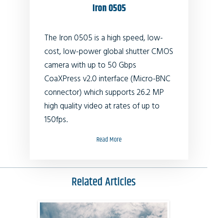
Iron 0505
The Iron 0505 is a high speed, low-
cost, low-power global shutter CMOS
camera with up to 50 Gbps
CoaXPress v2.0 interface (Micro-BNC
connector) which supports
26.2
MP
high quality video at rates of up to
150fps.
Read More
Related Articles