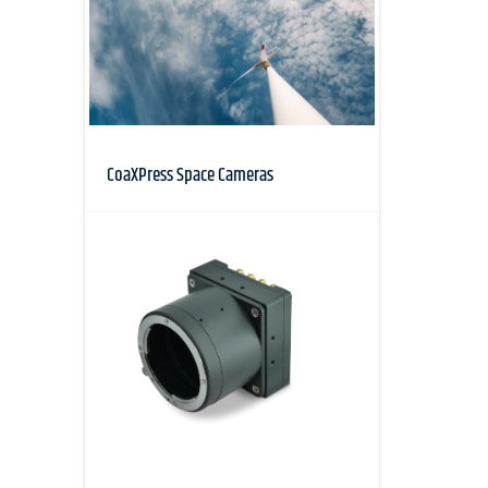
CoaXPress Space Cameras