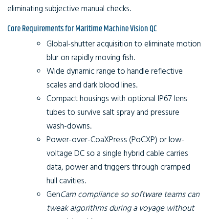
eliminating subjective manual checks.
Core Requirements for Maritime Machine Vision QC
Global-shutter acquisition to eliminate motion
blur on rapidly moving fish.
Wide dynamic range to handle reflective
scales and dark blood lines.
Compact housings with optional IP67 lens
tubes to survive salt spray and pressure
wash-downs.
Power-over-CoaXPress (PoCXP) or low-
voltage DC so a single hybrid cable carries
data, power and triggers through cramped
hull cavities.
Gen
Cam compliance so software teams can
tweak algorithms during a voyage without