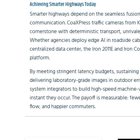
Achieving Smarter Highways Today
Smarter highways depend on the seamless fusion
communication.
CoaXPress traffic cameras
from K
cornerstone with deterministic transport, unrivale
Whether agencies deploy edge AI in roadside cabi
centralized data center, the Iron 2011E and Iron C
platform.
By meeting stringent latency budgets, sustaining
delivering laboratory-grade images in outdoor 
system integrators to build high-speed machine-v
instant they occur. The payoff is measurable: few
flow, and happier commuters.