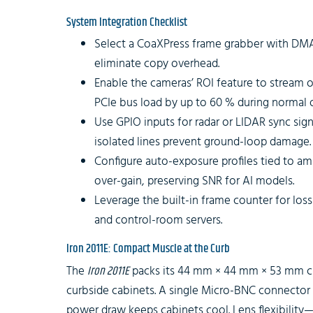
System Integration Checklist
Select a CoaXPress frame grabber with DM
eliminate copy overhead.
Enable the cameras’ ROI feature to stream o
PCIe bus load by up to 60 % during normal 
Use GPIO inputs for radar or LIDAR sync signa
isolated lines prevent ground-loop damage.
Configure auto-exposure profiles tied to am
over-gain, preserving SNR for AI models.
Leverage the built-in frame counter for lo
and control-room servers.
Iron 2011E: Compact Muscle at the Curb
The
Iron 2011E
packs its 44 mm × 44 mm × 53 mm cha
curbside cabinets. A single Micro-BNC connector 
power draw keeps cabinets cool. Lens flexibili