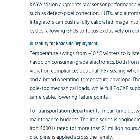
KAYA Vision augments raw sensor performance w
such as defect-pixel correction, LUTs, and autom
Integrators can push a fully calibrated image into
cycles, allowing GPUs to focus exclusively on co
Durability for Roadside Deployment
Temperature swings from -40 °C winters to blist
havoc on consumer-grade electronics. Both Iron
vibration compliance, optional IP67 sealing when 
and a broad operating-temperature envelope. The
pole-top mechanical loads, while full PoCXP sup
same cable, lowering failure points.
For transportation departments, mean time betwee
maintenance budgets. The Iron series is engineered
Iron 4600 is rated for more than 2.1 million hours
discipline is applied across the family.