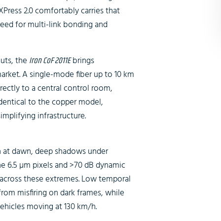
XPress 2.0 comfortably carries that
need for multi-link bonding and
outs, the
Iron CoF 2011E
brings
arket. A single-mode fiber up to 10 km
ctly to a central control room,
identical to the copper model,
implifying infrastructure.
un at dawn, deep shadows under
The 6.5 µm pixels and >70 dB dynamic
il across these extremes. Low temporal
 from misfiring on dark frames, while
vehicles moving at 130 km/h.