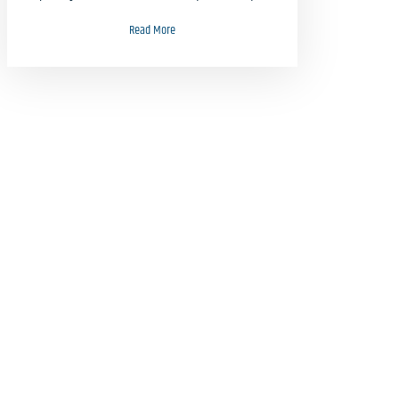
Read More