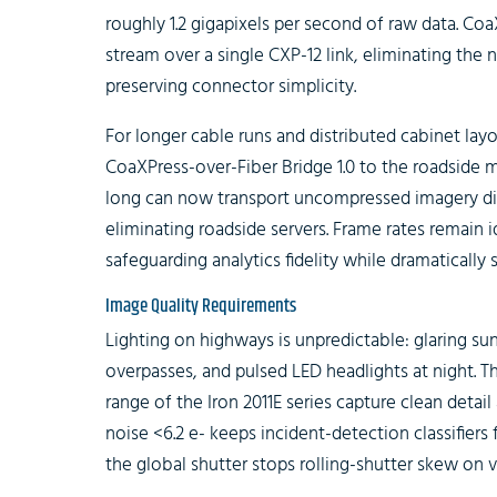
roughly 1.2 gigapixels per second of raw data. Coa
stream over a single CXP-12 link, eliminating the 
preserving connector simplicity.
For longer cable runs and distributed cabinet lay
CoaXPress-over-Fiber Bridge 1.0 to the roadside m
long can now transport uncompressed imagery dire
eliminating roadside servers. Frame rates remain 
safeguarding analytics fidelity while dramatically s
Image Quality Requirements
Lighting on highways is unpredictable: glaring s
overpasses, and pulsed LED headlights at night. 
range of the Iron 2011E series capture clean deta
noise <6.2 e- keeps incident-detection classifiers
the global shutter stops rolling-shutter skew on 