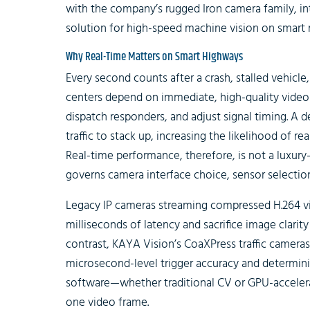
with the company’s rugged Iron camera family, in
solution for high-speed machine vision on smart
Why Real-Time Matters on Smart Highways
Every second counts after a crash, stalled vehicle
centers depend on immediate, high-quality video a
dispatch responders, and adjust signal timing. A 
traffic to stack up, increasing the likelihood of re
Real-time performance, therefore, is not a luxury—
governs camera interface choice, sensor selectio
Legacy IP cameras streaming compressed H.264 v
milliseconds of latency and sacrifice image clarit
contrast, KAYA Vision’s CoaXPress traffic camera
microsecond-level trigger accuracy and determinist
software—whether traditional CV or GPU-accelera
one video frame.