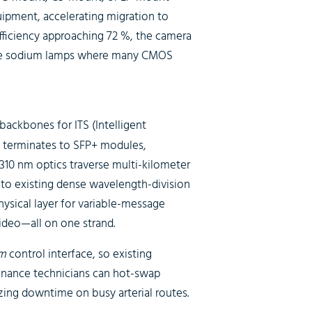
uipment, accelerating migration to
ficiency approaching 72 %, the camera
sure sodium lamps where many CMOS
backbones for ITS (Intelligent
 terminates to SFP+ modules,
310 nm optics traverse multi-kilometer
nto existing dense wavelength-division
physical layer for variable-message
ideo—all on one strand.
m
control interface, so existing
enance technicians can hot-swap
ing downtime on busy arterial routes.