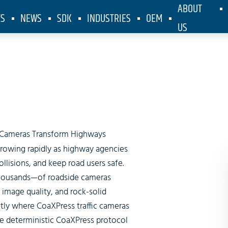
ABOUT
TS
NEWS
SDK
INDUSTRIES
OEM
US
arter Highw
c Cameras Transform Highways
growing rapidly as highway agencies
lisions, and keep road users safe.
housands—of roadside cameras
image quality, and rock-solid
actly where
CoaXPress traffic cameras
e deterministic CoaXPress protocol