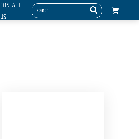
CONTACT
US
ays