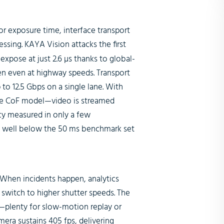
sor exposure time, interface transport
ssing. KAYA Vision attacks the first
expose at just 2.6 µs thanks to global-
zen even at highway speeds. Transport
to 12.5 Gbps on a single lane. With
the CoF model—video is streamed
ncy measured in only a few
ag well below the 50 ms benchmark set
When incidents happen, analytics
 switch to higher shutter speeds. The
on—plenty for slow-motion replay or
mera sustains 405 fps, delivering