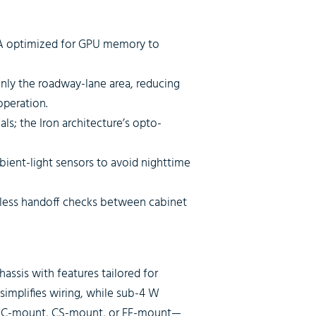
A optimized for GPU memory to
nly the roadway-lane area, reducing
operation.
ls; the Iron architecture’s opto-
bient-light sensors to avoid nighttime
ssless handoff checks between cabinet
ssis with features tailored for
simplifies wiring, while sub-4 W
ty—C-mount, CS-mount, or EF-mount—