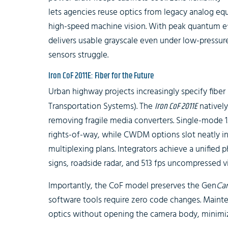
lets agencies reuse optics from legacy analog eq
high-speed machine vision. With peak quantum ef
delivers usable grayscale even under low-pres
sensors struggle.
Iron CoF 2011E: Fiber for the Future
Urban highway projects increasingly specify fiber 
Transportation Systems). The
Iron CoF 2011E
natively
removing fragile media converters. Single-mode 1
rights-of-way, while CWDM options slot neatly i
multiplexing plans. Integrators achieve a unified 
signs, roadside radar, and 513 fps uncompressed v
Importantly, the CoF model preserves the Gen
Ca
software tools require zero code changes. Maint
optics without opening the camera body, minimiz