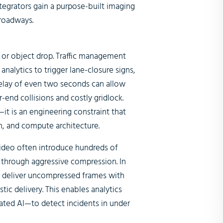
tegrators gain a purpose-built imaging
 roadways.
, or object drop. Traffic management
nalytics to trigger lane-closure signs,
delay of even two seconds can allow
ar-end collisions and costly gridlock.
it is an engineering constraint that
n, and compute architecture.
ideo often introduce hundreds of
y through aggressive compression. In
s deliver uncompressed frames with
ic delivery. This enables analytics
ted AI—to detect incidents in under