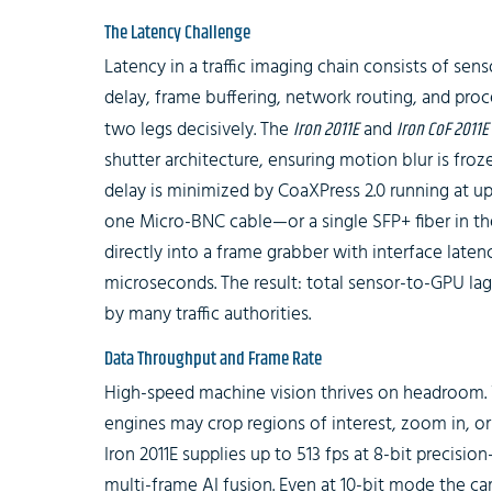
The Latency Challenge
Latency in a traffic imaging chain consists of sen
delay, frame buffering, network routing, and proce
two legs decisively. The
Iron 2011E
and
Iron CoF 2011E
shutter architecture, ensuring motion blur is fro
delay is minimized by CoaXPress 2.0 running at up 
one Micro-BNC cable—or a single SFP+ fiber in 
directly into a frame grabber with interface late
microseconds. The result: total sensor-to-GPU l
by many traffic authorities.
Data Throughput and Frame Rate
High-speed machine vision thrives on headroom. 
engines may crop regions of interest, zoom in, or
Iron 2011E supplies up to 513 fps at 8-bit precisi
multi-frame AI fusion. Even at 10-bit mode the ca