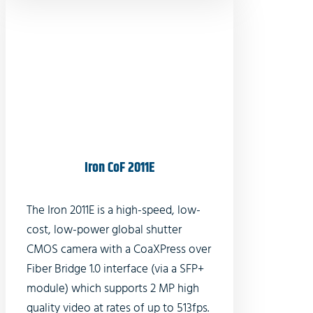
Iron CoF 2011E
The Iron 2011E is a high-speed, low-
cost, low-power global shutter
CMOS camera with a CoaXPress over
Fiber Bridge 1.0 interface (via a SFP+
module) which supports 2 MP high
quality video at rates of up to 513fps.