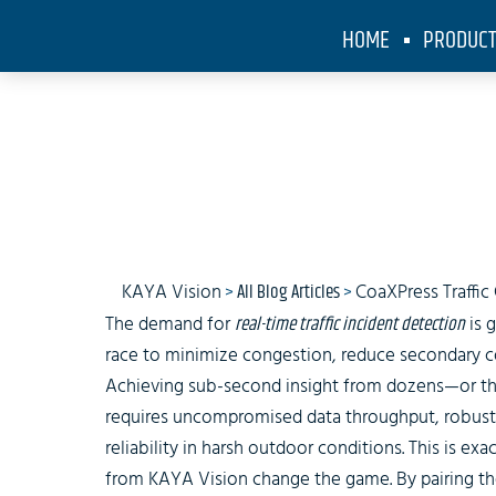
HOME
PRODUC
Sm
KAYA Vision
>
All Blog Articles
>
CoaXPress Traffi
The demand for
real-time traffic incident detection
is 
race to minimize congestion, reduce secondary col
Achieving sub-second insight from dozens—or t
requires uncompromised data throughput, robust 
reliability in harsh outdoor conditions. This is ex
from KAYA Vision change the game. By pairing th