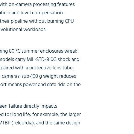
ith on-camera processing features
atic black-level compensation.
 their pipeline without burning CPU
nvolutional workloads.
ering 80 °C summer enclosures wreak
 models carry MIL-STD-810G shock and
paired with a protective lens tube,
 cameras’ sub-100 g weight reduces
port means power and data ride on the
n failure directly impacts
 for long life; for example, the larger
 MTBF (Telcordia), and the same design