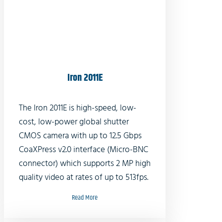
Iron 2011E
The Iron 2011E is high-speed, low-
cost, low-power global shutter
CMOS camera with up to 12.5 Gbps
CoaXPress v2.0 interface (Micro-BNC
connector) which supports 2 MP high
quality video at rates of up to 513fps.
Read More