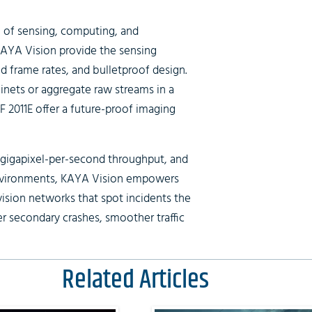
 of sensing, computing, and
AYA Vision provide the sensing
d frame rates, and bulletproof design.
nets or aggregate raw streams in a
oF 2011E offer a future-proof imaging
 gigapixel-per-second throughput, and
environments, KAYA Vision empowers
ision networks that spot incidents the
er secondary crashes, smoother traffic
Related Articles