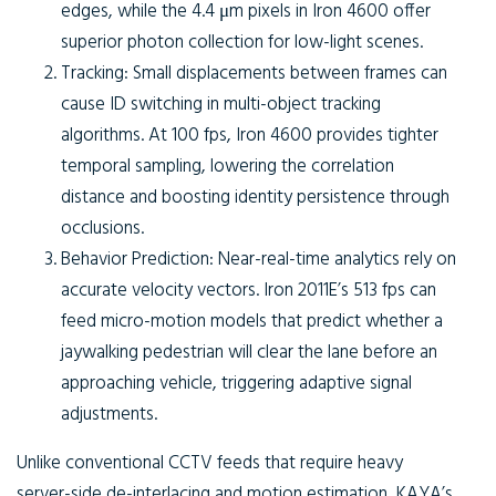
edges, while the 4.4 μm pixels in Iron 4600 offer
superior photon collection for low-light scenes.
Tracking:
Small displacements between frames can
cause ID switching in multi-object tracking
algorithms. At 100 fps, Iron 4600 provides tighter
temporal sampling, lowering the correlation
distance and boosting identity persistence through
occlusions.
Behavior Prediction:
Near-real-time analytics rely on
accurate velocity vectors. Iron 2011E’s 513 fps can
feed micro-motion models that predict whether a
jaywalking pedestrian will clear the lane before an
approaching vehicle, triggering adaptive signal
adjustments.
Unlike conventional CCTV feeds that require heavy
server-side de-interlacing and motion estimation, KAYA’s