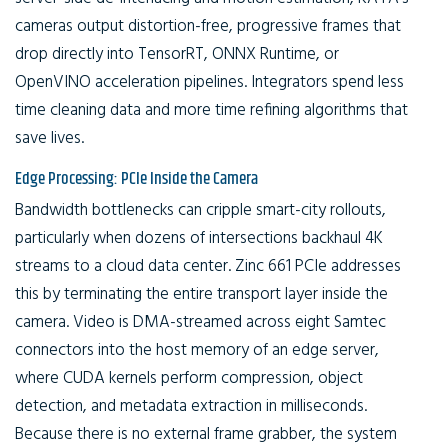
cameras output distortion-free, progressive frames that
drop directly into TensorRT, ONNX Runtime, or
OpenVINO acceleration pipelines. Integrators spend less
time cleaning data and more time refining algorithms that
save lives.
Edge Processing: PCIe Inside the Camera
Bandwidth bottlenecks can cripple smart-city rollouts,
particularly when dozens of intersections backhaul 4K
streams to a cloud data center. Zinc 661 PCIe addresses
this by terminating the entire transport layer inside the
camera. Video is DMA-streamed across eight Samtec
connectors into the host memory of an edge server,
where CUDA kernels perform compression, object
detection, and metadata extraction in milliseconds.
Because there is no external frame grabber, the system