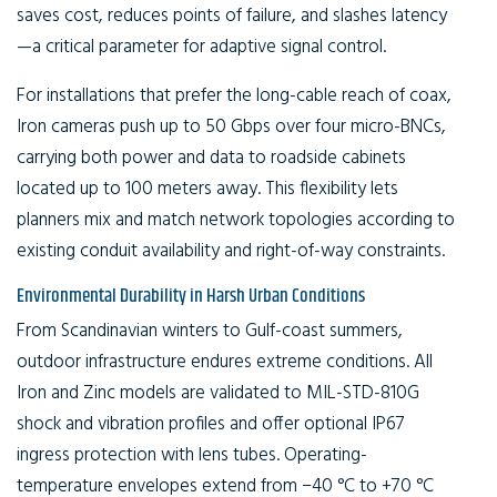
saves cost, reduces points of failure, and slashes latency
—a critical parameter for adaptive signal control.
For installations that prefer the long-cable reach of coax,
Iron cameras push up to 50 Gbps over four micro-BNCs,
carrying both power and data to roadside cabinets
located up to 100 meters away. This flexibility lets
planners mix and match network topologies according to
existing conduit availability and right-of-way constraints.
Environmental Durability in Harsh Urban Conditions
From Scandinavian winters to Gulf-coast summers,
outdoor infrastructure endures extreme conditions. All
Iron and Zinc models are validated to MIL-STD-810G
shock and vibration profiles and offer optional IP67
ingress protection with lens tubes. Operating-
temperature envelopes extend from −40 °C to +70 °C