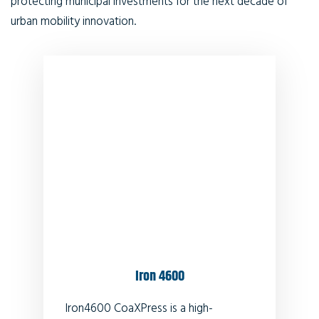
protecting municipal investments for the next decade of
urban mobility innovation.
Iron 4600
Iron4600 CoaXPress is a high-