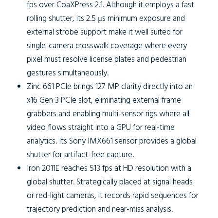
fps over CoaXPress 2.1. Although it employs a fast
rolling shutter, its 2.5 μs minimum exposure and
external strobe support make it well suited for
single-camera crosswalk coverage where every
pixel must resolve license plates and pedestrian
gestures simultaneously.
Zinc 661 PCIe
brings 127 MP clarity directly into an
x16 Gen 3 PCIe slot, eliminating external frame
grabbers and enabling multi-sensor rigs where all
video flows straight into a GPU for real-time
analytics. Its Sony IMX661 sensor provides a global
shutter for artifact-free capture.
Iron 2011E
reaches 513 fps at HD resolution with a
global shutter. Strategically placed at signal heads
or red-light cameras, it records rapid sequences for
trajectory prediction and near-miss analysis.