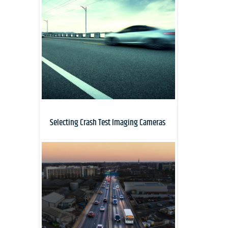
Selecting Crash Test Imaging Cameras