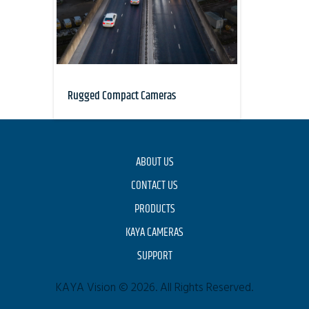
Rugged Compact Cameras
ABOUT US
CONTACT US
PRODUCTS
KAYA CAMERAS
SUPPORT
KAYA Vision © 2026. All Rights Reserved.