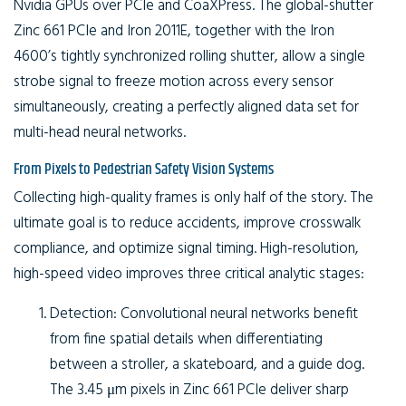
Nvidia GPUs over PCIe and CoaXPress. The global-shutter
Zinc 661 PCIe and Iron 2011E, together with the Iron
4600’s tightly synchronized rolling shutter, allow a single
strobe signal to freeze motion across every sensor
simultaneously, creating a perfectly aligned data set for
multi-head neural networks.
From Pixels to Pedestrian Safety Vision Systems
Collecting high-quality frames is only half of the story. The
ultimate goal is to reduce accidents, improve crosswalk
compliance, and optimize signal timing. High-resolution,
high-speed video improves three critical analytic stages:
Detection:
Convolutional neural networks benefit
from fine spatial details when differentiating
between a stroller, a skateboard, and a guide dog.
The 3.45 μm pixels in Zinc 661 PCIe deliver sharp