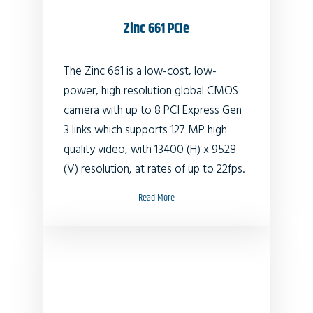
Zinc 661 PCIe
The Zinc 661 is a low-cost, low-
power, high resolution global CMOS
camera with up to 8 PCI Express Gen
3 links which supports 127 MP high
quality video, with 13400 (H) x 9528
(V) resolution, at rates of up to 22fps.
Read More