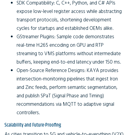
SDK Compatibility:
C, C++, Python, and C# APIs
expose low-level register access while abstracting
transport protocols, shortening development
cycles for startups and established OEMs alike.
GStreamer Plugins:
Sample code demonstrates
real-time H.265 encoding on GPU and RTP
streaming to VMS platforms without intermediate
buffers, keeping end-to-end latency under 150 ms.
Open-Source Reference Designs:
KAYA provides
intersection-monitoring pipelines that ingest Iron
and Zinc feeds, perform semantic segmentation,
and publish SPaT (Signal Phase and Timing)
recommendations via MQTT to adaptive signal
controllers.
Scalability and Future-Proofing
As cities transition to 5G and vehicle-to-everything (V2X)