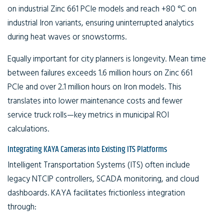
on industrial Zinc 661 PCIe models and reach +80 °C on
industrial Iron variants, ensuring uninterrupted analytics
during heat waves or snowstorms.
Equally important for city planners is longevity. Mean time
between failures exceeds 1.6 million hours on Zinc 661
PCIe and over 2.1 million hours on Iron models. This
translates into lower maintenance costs and fewer
service truck rolls—key metrics in municipal ROI
calculations.
Integrating KAYA Cameras into Existing ITS Platforms
Intelligent Transportation Systems (ITS) often include
legacy NTCIP controllers, SCADA monitoring, and cloud
dashboards. KAYA facilitates frictionless integration
through: