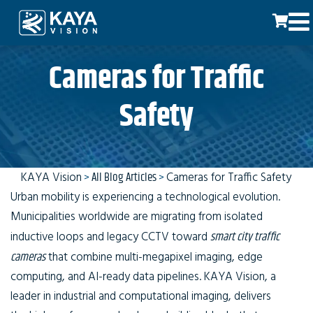
Cameras for Traffic
Safety
KAYA Vision
>
All Blog Articles
>
Cameras for Traffic Safety
Urban mobility is experiencing a technological evolution.
Municipalities worldwide are migrating from isolated
inductive loops and legacy CCTV toward
smart city traffic
cameras
that combine multi-megapixel imaging, edge
computing, and AI-ready data pipelines. KAYA Vision, a
leader in industrial and computational imaging, delivers