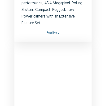
performance, 45.4 Megapixel, Rolling
Shutter, Compact, Rugged, Low
Power camera with an Extensive
Feature Set.
Read More