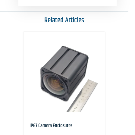
Related Articles
IP67 Camera Enclosures