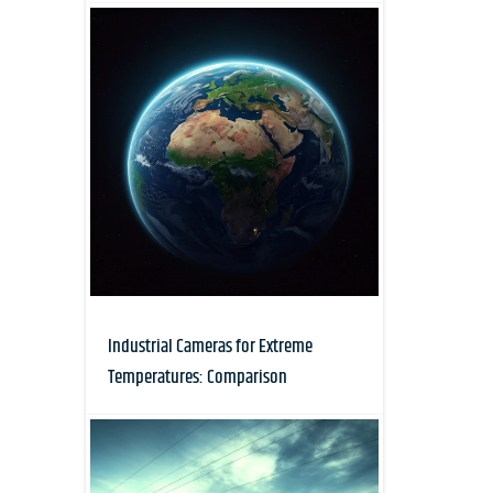
Industrial Cameras for Extreme
Temperatures: Comparison