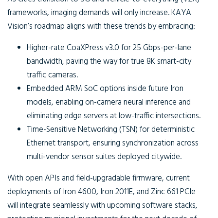
frameworks, imaging demands will only increase. KAYA
Vision’s roadmap aligns with these trends by embracing:
Higher-rate CoaXPress v3.0
for 25 Gbps-per-lane
bandwidth, paving the way for true 8K smart-city
traffic cameras.
Embedded ARM SoC options
inside future Iron
models, enabling on-camera neural inference and
eliminating edge servers at low-traffic intersections.
Time-Sensitive Networking (TSN)
for deterministic
Ethernet transport, ensuring synchronization across
multi-vendor sensor suites deployed citywide.
With open APIs and field-upgradable firmware, current
deployments of Iron 4600, Iron 2011E, and Zinc 661 PCIe
will integrate seamlessly with upcoming software stacks,