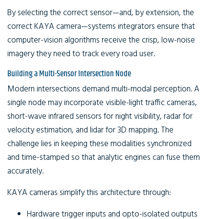
By selecting the correct sensor—and, by extension, the
correct KAYA camera—systems integrators ensure that
computer-vision algorithms receive the crisp, low-noise
imagery they need to track every road user.
Building a Multi-Sensor Intersection Node
Modern intersections demand multi-modal perception. A
single node may incorporate visible-light traffic cameras,
short-wave infrared sensors for night visibility, radar for
velocity estimation, and lidar for 3D mapping. The
challenge lies in keeping these modalities synchronized
and time-stamped so that analytic engines can fuse them
accurately.
KAYA cameras simplify this architecture through:
Hardware
trigger inputs and opto-isolated outputs