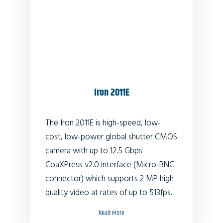
Iron 2011E
The Iron 2011E is high-speed, low-
cost, low-power global shutter CMOS
camera with up to 12.5 Gbps
CoaXPress v2.0 interface (Micro-BNC
connector) which supports 2 MP high
quality video at rates of up to 513fps.
Read More