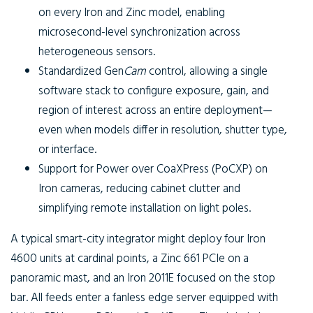
on every Iron and Zinc model, enabling
microsecond-level synchronization across
heterogeneous sensors.
Standardized
Gen
Cam
control, allowing a single
software stack to configure exposure, gain, and
region of interest across an entire deployment—
even when models differ in resolution, shutter type,
or interface.
Support for
Power over CoaXPress (PoCXP)
on
Iron cameras, reducing cabinet clutter and
simplifying remote installation on light poles.
A typical smart-city integrator might deploy four Iron
4600 units at cardinal points, a Zinc 661 PCIe on a
panoramic mast, and an Iron 2011E focused on the stop
bar. All feeds enter a fanless edge server equipped with