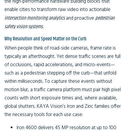
the high-performance hardware building blocks that
enable cities to transform raw video into actionable
intersection monitoring analytics
and proactive
pedestrian
safety vision systems
.
Why Resolution and Speed Matter on the Curb
When people think of road-side cameras, frame rate is
typically an afterthought. Yet dense traffic scenes are full
of occlusions, rapid accelerations, and micro-events—
such as a pedestrian stepping off the curb—that unfold
within milliseconds. To capture these events without
motion blur, a traffic camera platform must pair high pixel
counts with short exposure times and, where available,
global shutters. KAYA Vision’s Iron and Zinc families offer
the necessary tools for each use case:
Iron 4600
delivers 45 MP resolution at up to 100