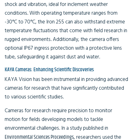
shock and vibration, ideal for inclement weather
conditions. With operating temperature ranges from
-30°C to 70°C, the Iron 255 can also withstand extreme
temperature fluctuations that come with field research in
rugged environments. Additionally, the camera offers
optional IP67 ingress protection with a protective lens
tube, safeguarding it against dust and water.
KAYA Cameras: Enhancing Scientific Discoveries
KAYA Vision has been instrumental in providing advanced
cameras for research that have significantly contributed
to various scientific studies.
Cameras for research require precision to monitor
motion for fields developing models to tackle
environmental challenges. In a study published in
Environmental Sciences Proceedings
, researchers used the