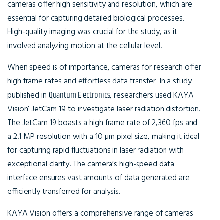
cameras offer high sensitivity and resolution, which are
essential for capturing detailed biological processes.
High-quality imaging was crucial for the study, as it
involved analyzing motion at the cellular level.
When speed is of importance, cameras for research offer
high frame rates and effortless data transfer. In a study
published in
Quantum Electronics
, researchers used KAYA
Vision’ JetCam 19 to investigate laser radiation distortion.
The JetCam 19 boasts a high frame rate of 2,360 fps and
a 2.1 MP resolution with a 10 µm pixel size, making it ideal
for capturing rapid fluctuations in laser radiation with
exceptional clarity. The camera’s high-speed data
interface ensures vast amounts of data generated are
efficiently transferred for analysis.
KAYA Vision offers a comprehensive range of cameras