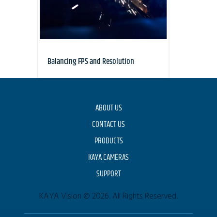
Balancing FPS and Resolution
ABOUT US
CONTACT US
PRODUCTS
KAYA CAMERAS
SUPPORT
KAYA Vision © 2026. All Rights Reserved.