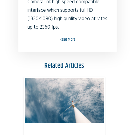
Camera link high speed compatible
interface which supports full HD
(1920×1080) high quality video at rates
up to 2360 fps.
Read More
Related Articles