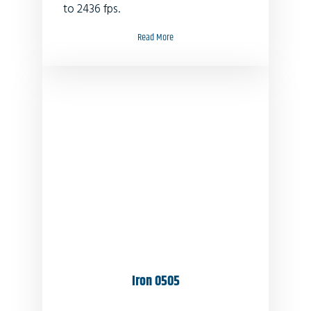
to 2436 fps.
Read More
Iron 0505