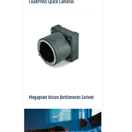
CoaXPress Space Cameras
Megapixel Vision Bottlenecks Solved