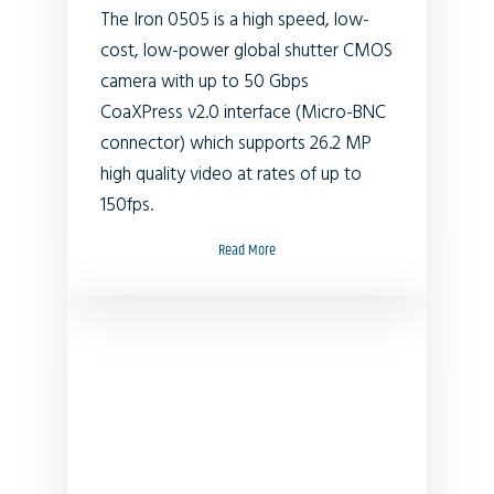
The Iron 0505 is a high speed, low-
cost, low-power global shutter CMOS
camera with up to 50 Gbps
CoaXPress v2.0 interface (Micro-BNC
connector) which supports
26.2
MP
high quality video at rates of up to
150fps.
Read More