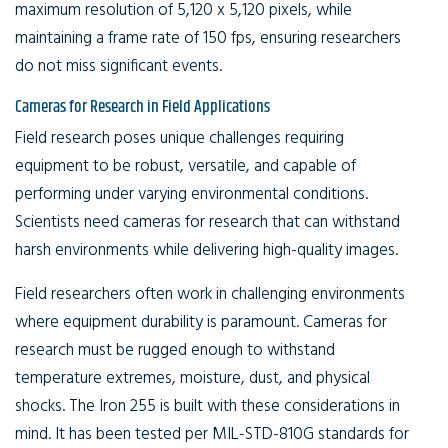
maximum resolution of 5,120 x 5,120 pixels, while
maintaining a frame rate of 150 fps, ensuring researchers
do not miss significant events.
Cameras for Research in Field Applications
Field research poses unique challenges requiring
equipment to be robust, versatile, and capable of
performing under varying environmental conditions.
Scientists need cameras for research that can withstand
harsh environments while delivering high-quality images.
Field researchers often work in challenging environments
where equipment durability is paramount. Cameras for
research must be rugged enough to withstand
temperature extremes, moisture, dust, and physical
shocks. The Iron 255 is built with these considerations in
mind. It has been tested per MIL-STD-810G standards for