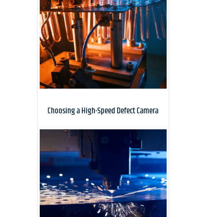
Choosing a High-Speed Defect Camera