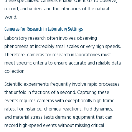
these specialized cameras enable scientists to observe,
record, and understand the intricacies of the natural
world.
Cameras for Research in Laboratory Settings
Laboratory research often involves observing
phenomena at incredibly small scales or very high speeds.
Therefore, cameras for research in laboratories must
meet specific criteria to ensure accurate and reliable data
collection.
Scientific experiments frequently involve rapid processes
that unfold in fractions of a second. Capturing these
events requires cameras with exceptionally high frame
rates. For instance, chemical reactions, fluid dynamics,
and material stress tests demand equipment that can
record high-speed events without missing critical