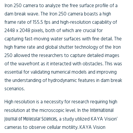
Iron 250 camera to analyze the free surface profile of a
dam break wave. The Iron 250 camera boasts a high
frame rate of 155.5 fps and high-resolution capability of
2448 x 2048 pixels, both of which are crucial for
capturing fast-moving water surfaces with fine detail. The
high frame rate and global shutter technology of the Iron
250 allowed the researchers to capture detailed images
of the wavefront as it interacted with obstacles. This was
essential for validating numerical models and improving
the understanding of hydrodynamic features in dam break
scenarios.
High resolution is a necessity for research requiring high
resolution at the microscopic level. In the
International
Journal of Molecular Sciences
, a study utilized KAYA Vision’
cameras to observe cellular motility. KAYA Vision