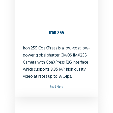
Iron 255
Iron 255 CoaXPress is a low-cost low-
power global shutter CMOS IMX255
Camera with CoaXPress 12G interface
which supports 8.85 MP high quality
video at rates up to 87.6fps.
Read More