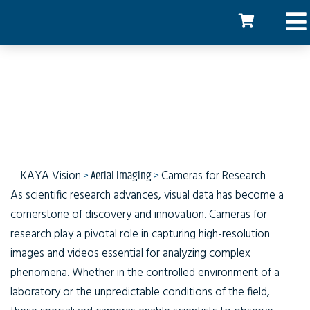
Cameras for Research
KAYA Vision
>
Aerial Imaging
>
Cameras for Research
As scientific research advances, visual data has become a
cornerstone of discovery and innovation. Cameras for
research play a pivotal role in capturing high-resolution
images and videos essential for analyzing complex
phenomena. Whether in the controlled environment of a
laboratory or the unpredictable conditions of the field,