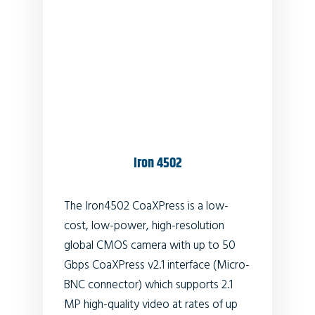
Iron 4502
The Iron4502 CoaXPress is a low-
cost, low-power, high-resolution
global CMOS camera with up to 50
Gbps CoaXPress v2.1 interface (Micro-
BNC connector) which supports 2.1
MP high-quality video at rates of up