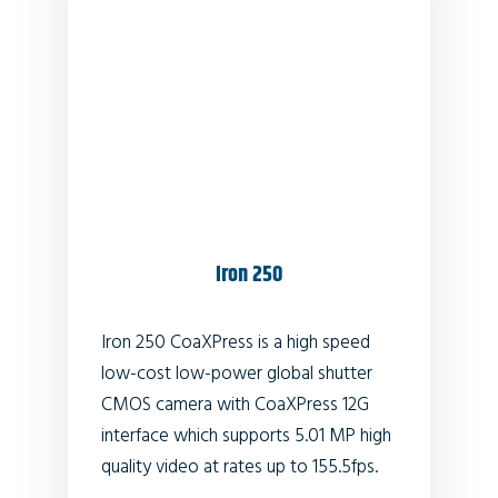
Iron 250
Iron 250 CoaXPress is a high speed
low-cost low-power global shutter
CMOS camera with CoaXPress 12G
interface which supports 5.01 MP high
quality video at rates up to 155.5fps.