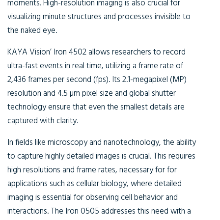
moments. High-resolution imaging is also crucial for
visualizing minute structures and processes invisible to
the naked eye.
KAYA Vision’ Iron 4502 allows researchers to record
ultra-fast events in real time, utilizing a frame rate of
2,436 frames per second (fps). Its 2.1-megapixel (MP)
resolution and 4.5 µm pixel size and global shutter
technology ensure that even the smallest details are
captured with clarity.
In fields like microscopy and nanotechnology, the ability
to capture highly detailed images is crucial. This requires
high resolutions and frame rates, necessary for for
applications such as cellular biology, where detailed
imaging is essential for observing cell behavior and
interactions. The Iron 0505 addresses this need with a