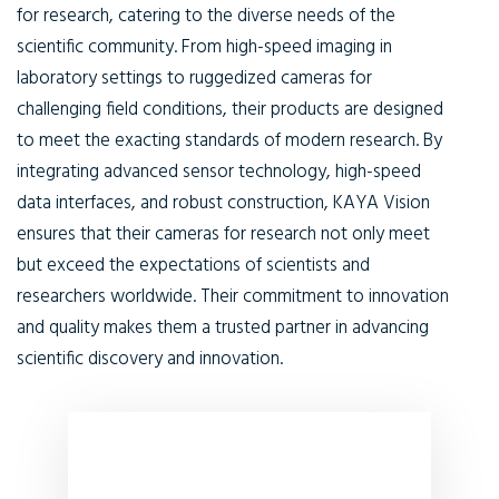
for research, catering to the diverse needs of the
scientific community. From high-speed imaging in
laboratory settings to ruggedized cameras for
challenging field conditions, their products are designed
to meet the exacting standards of modern research. By
integrating advanced sensor technology, high-speed
data interfaces, and robust construction, KAYA Vision
ensures that their cameras for research not only meet
but exceed the expectations of scientists and
researchers worldwide. Their commitment to innovation
and quality makes them a trusted partner in advancing
scientific discovery and innovation.