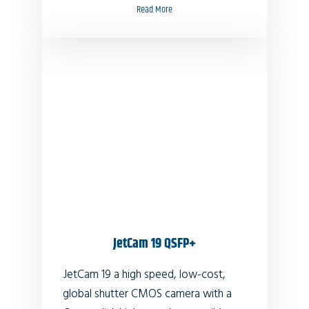
Read More
JetCam 19 QSFP+
JetCam 19 a high speed, low-cost,
global shutter CMOS camera with a