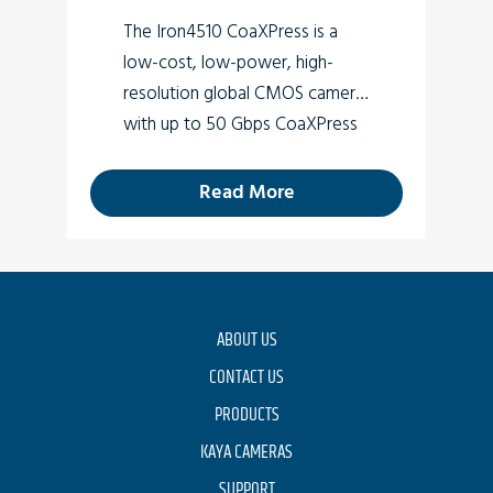
The Iron4510 CoaXPress is a
low-cost, low-power, high-
resolution global CMOS camera
with up to 50 Gbps CoaXPress
v2.0 interface (Micro-BNC
connector) which supports 10
Read More
MP high-quality video at rates
of up to 487 fps.
ABOUT US
CONTACT US
PRODUCTS
KAYA CAMERAS
SUPPORT