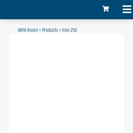
KAYA Vision
>
Products
>
Iron 250