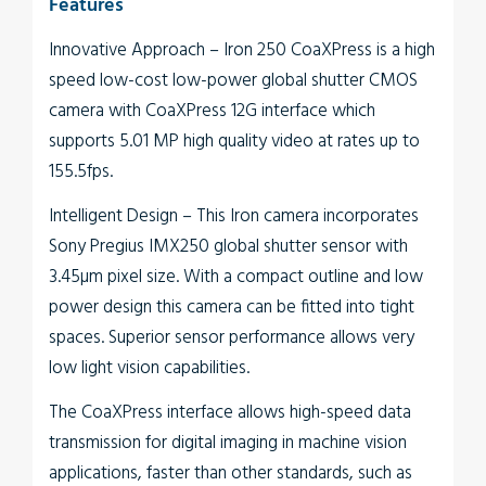
Features
Innovative Approach
– Iron 250 CoaXPress is a high
speed low-cost low-power global shutter CMOS
camera with CoaXPress 12G interface which
supports 5.01 MP high quality video at rates up to
155.5fps.
Intelligent Design
– This Iron camera incorporates
Sony Pregius IMX250 global shutter sensor with
3.45µm pixel size. With a compact outline and low
power design this camera can be fitted into tight
spaces. Superior sensor performance allows very
low light vision capabilities.
The
CoaXPress interface
allows high-speed data
transmission for digital imaging in machine vision
applications, faster than other standards, such as