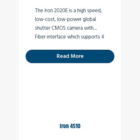
3D
The Iron 2020E is a high speed,
Low light surveillance
low-cost, low-power global
shutter CMOS camera with
Special Effects
Fiber interface which supports 4
VR
MP high quality video at rates
up to 290fps.
Read More
Iron 4510