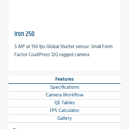
Iron 250
5 MP at 156 fps Global Shutter sensor. Small Form
Factor CoaXPress 12G rugged camera
Features
Specifications
Camera Workflow
QE Tables
FPS Calculator
Gallery