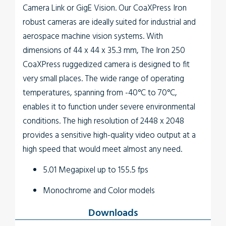
Camera Link or GigE Vision. Our CoaXPress Iron
robust cameras are ideally suited for industrial and
aerospace machine vision systems. With
dimensions of 44 x 44 x 35.3 mm, The
Iron 250
CoaXPress
ruggedized camera is designed to fit
very small places. The wide range of operating
temperatures, spanning from -40°C to 70°C,
enables it to function under severe environmental
conditions. The high resolution of 2448 x 2048
provides a sensitive high-quality video output at a
high speed that would meet almost any need.
5.01 Megapixel up to 155.5 fps
Monochrome and Color models
Up to 4.5W power at full rate
Downloads