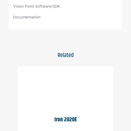
Full image processing feature set
Vision Point Software/SDK
Up to 12.5 Gbps CoaXPress interface
Documentation
C-Mount and CS-Mount are available
Full EMVA1288 report
Full built-in self-test (BIT)
Related
Full built-in voltage testing
Customization as per user requirements
Wide temperature range
Vibration resistant
Applications
Iron 2020E
Perimeter vision