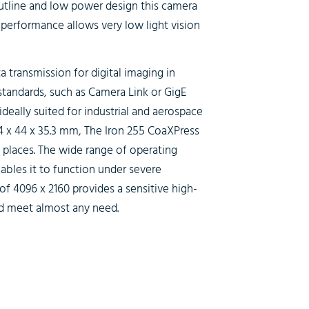
utline and low power design this camera
r performance allows very low light vision
 transmission for digital imaging in
 standards, such as Camera Link or GigE
deally suited for industrial and aerospace
4 x 44 x 35.3 mm, The
Iron 255 CoaXPress
l places. The wide range of operating
ables it to function under severe
of 4096 x 2160 provides a sensitive high-
ld meet almost any need.