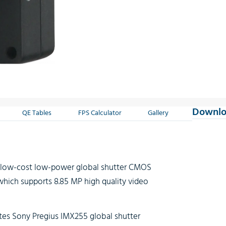
Downlo
QE Tables
FPS Calculator
Gallery
a low-cost low-power global shutter CMOS
hich supports 8.85 MP high quality video
tes Sony Pregius IMX255 global shutter