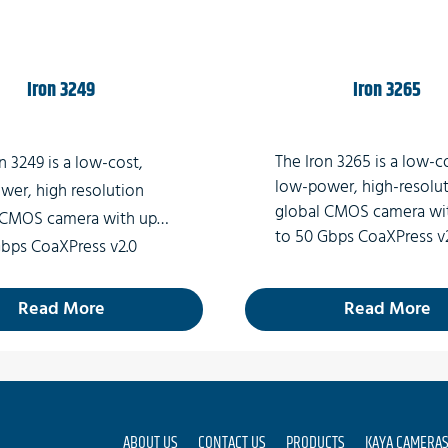
Iron 3249
Iron 3265
The Iron 3265 is a low-c
n 3249 is a low-cost,
low-power, high-resolu
wer, high resolution
global CMOS camera wi
 CMOS camera with up
to 50 Gbps CoaXPress v
Gbps CoaXPress v2.0
interface (Micro-BNC
ace (Micro-BNC
connector) which suppo
tor) which supports 49
Read More
Read More
MP high-quality video at
 quality video at rates
of up to 71fps.
o 36fps.
ABOUT US
CONTACT US
PRODUCTS
KAYA CAMERA