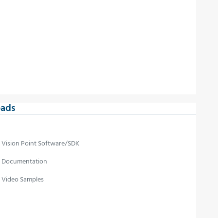
ads
Vision Point Software/SDK
Documentation
Video Samples