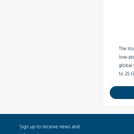
3D
Low light surveillance
Special Effects
VR
The Iro
low-po
global
to 25 
interf
connec
MP high
of up t
Sign up to receive news and