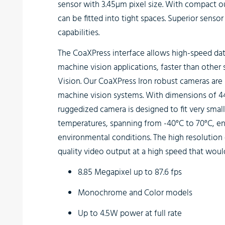
sensor with 3.45µm pixel size. With compact o
can be fitted into tight spaces. Superior senso
capabilities.
The
CoaXPress interface
allows high-speed data
machine vision applications, faster than other
Vision. Our CoaXPress Iron robust cameras are i
machine vision systems. With dimensions of 4
ruggedized camera is designed to fit very smal
temperatures, spanning from -40°C to 70°C, en
environmental conditions. The high resolution 
quality video output at a high speed that wou
8.85 Megapixel up to 87.6 fps
Monochrome and Color models
Up to 4.5W power at full rate