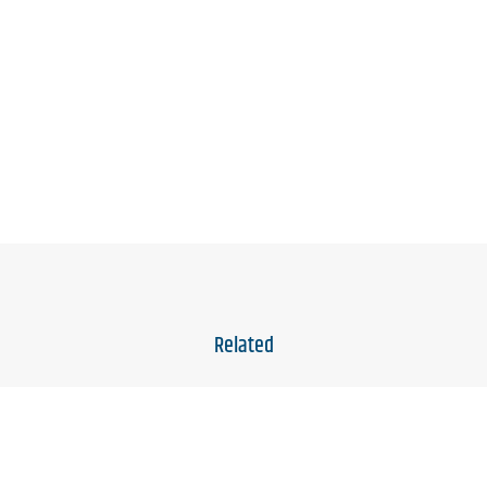
Related