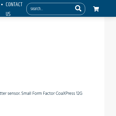
CONTACT
US
tter sensor. Small Form Factor CoaXPress 12G