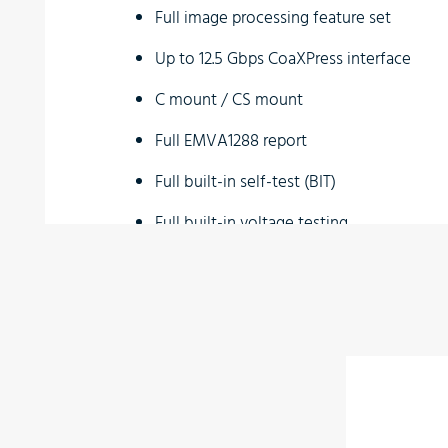
Full image processing feature set
Up to 12.5 Gbps CoaXPress interface
C mount / CS mount
Full EMVA1288 report
Full built-in self-test (BIT)
Full built-in voltage testing
Customization as per user requirements
Wide temperature range
Vibration resistant
Applications
Perimeter vision