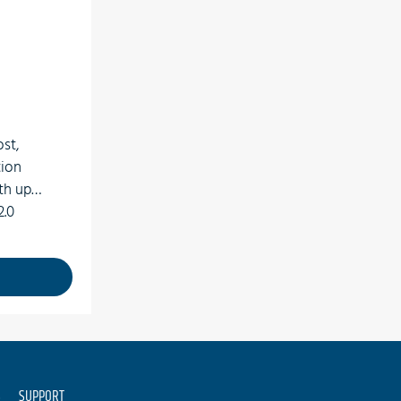
ost,
tion
th up
2.0
rts 65
 rates
S
SUPPORT