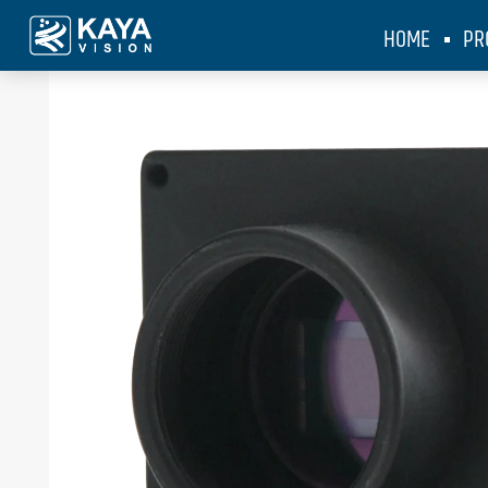
HOME
PR
KAYA Vision
>
Products
>
Iron 255