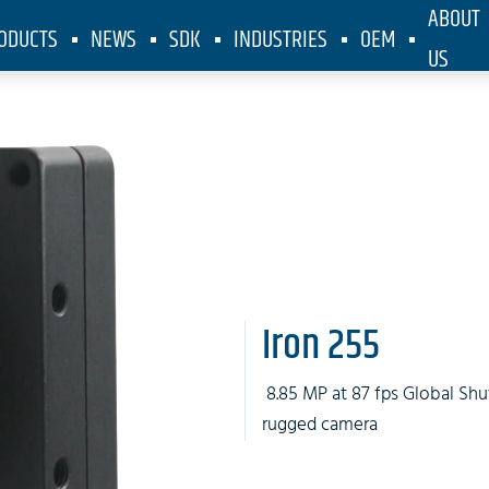
ABOUT
ODUCTS
NEWS
SDK
INDUSTRIES
OEM
US
Iron 255
8.85 MP at 87 fps Global Shu
rugged camera