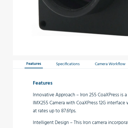
Features
Specifications
Camera Workflow
Features
Innovative Approach
– Iron 255 CoaXPress is 
IMX255 Camera with CoaXPress 12G interface w
at rates up to 87.6fps.
Intelligent Design
– This Iron camera incorpora