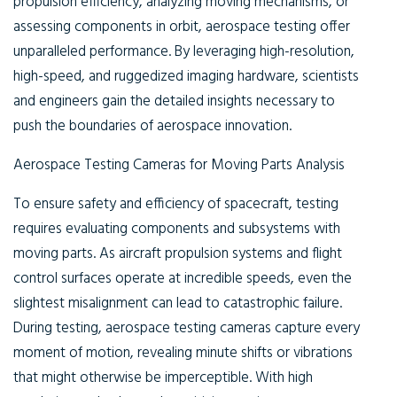
propulsion efficiency, analyzing moving mechanisms, or
assessing components in orbit, aerospace testing offer
unparalleled performance. By leveraging high-resolution,
high-speed, and ruggedized imaging hardware, scientists
and engineers gain the detailed insights necessary to
push the boundaries of aerospace innovation.
Aerospace Testing Cameras for Moving Parts Analysis
To ensure safety and efficiency of spacecraft, testing
requires evaluating components and subsystems with
moving parts. As aircraft propulsion systems and flight
control surfaces operate at incredible speeds, even the
slightest misalignment can lead to catastrophic failure.
During testing, aerospace testing cameras capture every
moment of motion, revealing minute shifts or vibrations
that might otherwise be imperceptible. With high