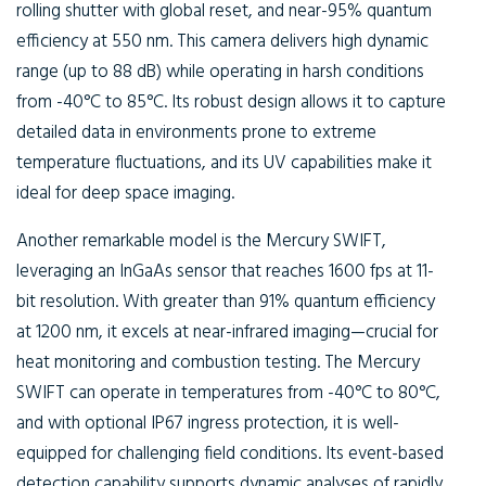
rolling shutter with global reset, and near-95% quantum
efficiency at 550 nm. This camera delivers high dynamic
range (up to 88 dB) while operating in harsh conditions
from -40°C to 85°C. Its robust design allows it to capture
detailed data in environments prone to extreme
temperature fluctuations, and its UV capabilities make it
ideal for deep space imaging.
Another remarkable model is the Mercury SWIFT,
leveraging an InGaAs sensor that reaches 1600 fps at 11-
bit resolution. With greater than 91% quantum efficiency
at 1200 nm, it excels at near-infrared imaging—crucial for
heat monitoring and combustion testing. The Mercury
SWIFT can operate in temperatures from -40°C to 80°C,
and with optional IP67 ingress protection, it is well-
equipped for challenging field conditions. Its event-based
detection capability supports dynamic analyses of rapidly