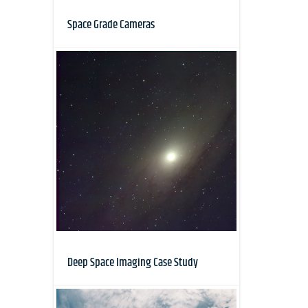
Space Grade Cameras
Deep Space Imaging Case Study