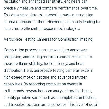
resolution and enhanced sensitivity, engineers can
precisely measure and compare performance over time.
This data helps determine whether parts meet design
criteria or require further refinement, ultimately leading to
safer, more efficient aerospace technologies.
Aerospace Testing Cameras for Combustion Imaging
Combustion processes are essential to aerospace
propulsion, and testing requires robust techniques to
measure flame stability, fuel efficiency, and heat
distribution. Here, aerospace testing cameras excel in
high-speed motion capture and advanced shutter
capabilities. By recording combustion events in
milliseconds, researchers can analyze how fuel burns,
identify problem spots such as incomplete combustion,
and troubleshoot performance issues. This level of detail