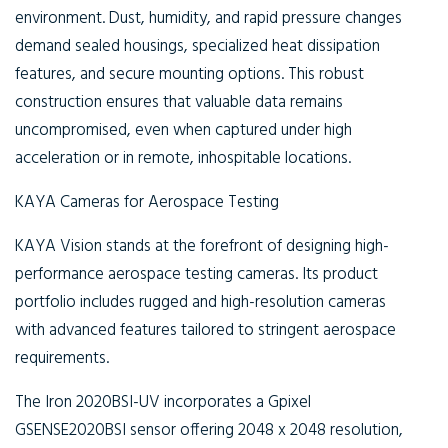
environment. Dust, humidity, and rapid pressure changes
demand sealed housings, specialized heat dissipation
features, and secure mounting options. This robust
construction ensures that valuable data remains
uncompromised, even when captured under high
acceleration or in remote, inhospitable locations.
KAYA Cameras for Aerospace Testing
KAYA Vision stands at the forefront of designing high-
performance aerospace testing cameras. Its product
portfolio includes rugged and high-resolution cameras
with advanced features tailored to stringent aerospace
requirements.
The Iron 2020BSI-UV incorporates a Gpixel
GSENSE2020BSI sensor offering 2048 x 2048 resolution,