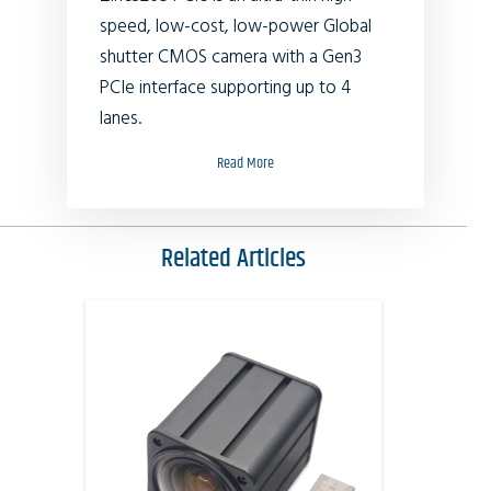
speed, low-cost, low-power Global
shutter CMOS camera with a Gen3
PCIe interface supporting up to 4
lanes.
Read More
Related Articles