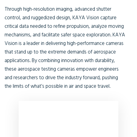
Through high-resolution imaging, advanced shutter
control, and ruggedized design, KAYA Vision capture
critical data needed to refine propulsion, analyze moving
mechanisms, and facilitate safer space exploration. KAYA
Vision is a leader in delivering high-performance cameras
that stand up to the extreme demands of aerospace
applications. By combining innovation with durability,
these aerospace testing cameras empower engineers
and researchers to drive the industry forward, pushing
the limits of what’s possible in air and space travel.