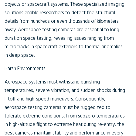
objects or spacecraft systems. These specialized imaging
solutions enable researchers to detect fine structural
details from hundreds or even thousands of kilometers
away. Aerospace testing cameras are essential to long-
duration space testing, revealing issues ranging from
microcracks in spacecraft exteriors to thermal anomalies
in deep space.
Harsh Environments
Aerospace systems must withstand punishing
temperatures, severe vibration, and sudden shocks during
liftoff and high-speed maneuvers. Consequently,
aerospace testing cameras must be ruggedized to
tolerate extreme conditions. From subzero temperatures
in high-altitude flight to extreme heat during re-entry, the
best cameras maintain stability and performance in every