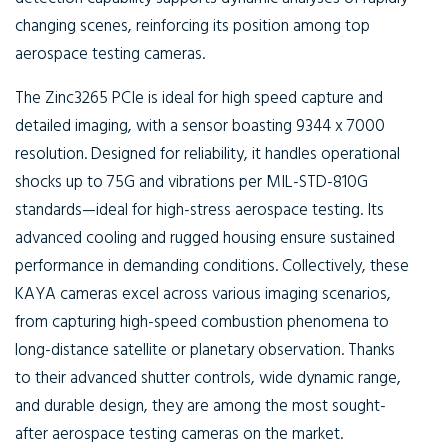
changing scenes, reinforcing its position among top
aerospace testing cameras.
The Zinc3265 PCIe is ideal for high speed capture and
detailed imaging, with a sensor boasting 9344 x 7000
resolution. Designed for reliability, it handles operational
shocks up to 75G and vibrations per MIL-STD-810G
standards—ideal for high-stress aerospace testing. Its
advanced cooling and rugged housing ensure sustained
performance in demanding conditions. Collectively, these
KAYA cameras excel across various imaging scenarios,
from capturing high-speed combustion phenomena to
long-distance satellite or planetary observation. Thanks
to their advanced shutter controls, wide dynamic range,
and durable design, they are among the most sought-
after aerospace testing cameras on the market.