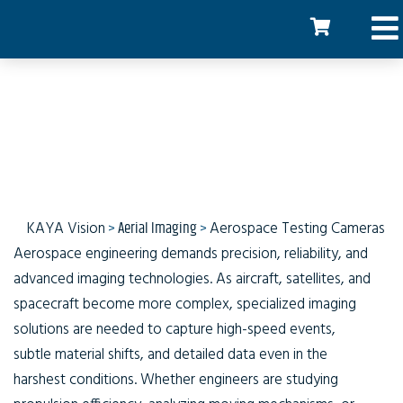
Aerospace Testing
Cameras
KAYA Vision
>
Aerial Imaging
>
Aerospace Testing Cameras
Aerospace engineering demands precision, reliability, and
advanced imaging technologies. As aircraft, satellites, and
spacecraft become more complex, specialized imaging
solutions are needed to capture high-speed events,
subtle material shifts, and detailed data even in the
harshest conditions. Whether engineers are studying