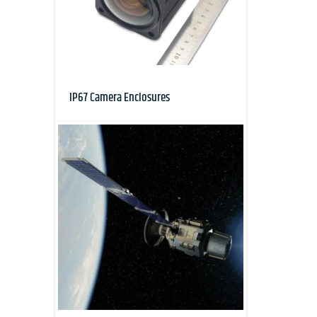
IP67 Camera Enclosures