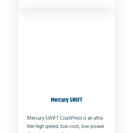
Mercury SWIFT
Mercury SWIFT CoaXPress is an ultra-
thin high speed, low-cost, low-power