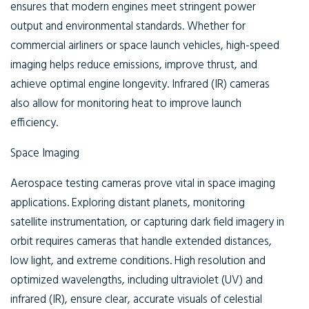
ensures that modern engines meet stringent power
output and environmental standards. Whether for
commercial airliners or space launch vehicles, high-speed
imaging helps reduce emissions, improve thrust, and
achieve optimal engine longevity. Infrared (IR) cameras
also allow for monitoring heat to improve launch
efficiency.
Space Imaging
Aerospace testing cameras prove vital in space imaging
applications. Exploring distant planets, monitoring
satellite instrumentation, or capturing dark field imagery in
orbit requires cameras that handle extended distances,
low light, and extreme conditions. High resolution and
optimized wavelengths, including ultraviolet (UV) and
infrared (IR), ensure clear, accurate visuals of celestial