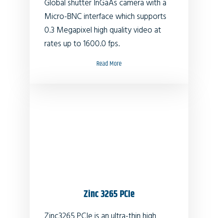
Global shutter InGaAs camera with a
Micro-BNC interface which supports
0.3 Megapixel high quality video at
rates up to 1600.0 fps.
Read More
Zinc 3265 PCIe
Zinc3265 PCIe is an ultra-thin high