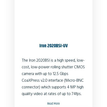
Iron 2020BSI-UV
The Iron 2020BSI is a high speed, low-
cost, low-power rolling shutter CMOS
camera with up to 12.5 Gbps
CoaXPress v2.0 interface (Micro-BNC
connector) which supports 4 MP high
quality video at rates of up to 74fps.
Read More