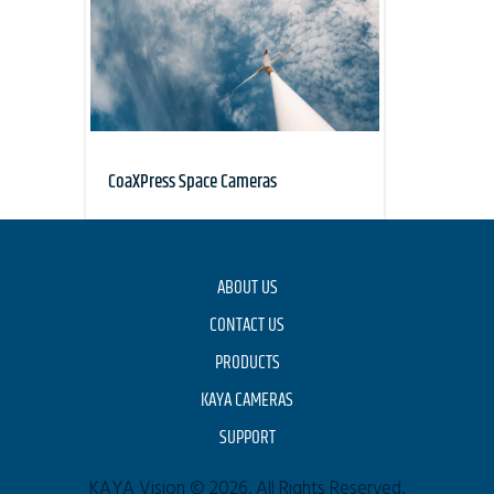
CoaXPress Space Cameras
ABOUT US
CONTACT US
PRODUCTS
KAYA CAMERAS
SUPPORT
KAYA Vision © 2026. All Rights Reserved.