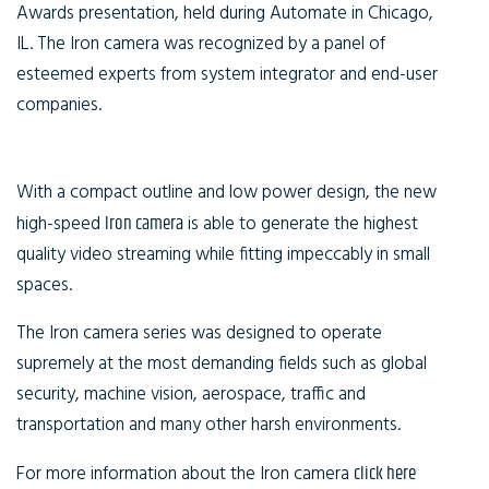
Awards presentation, held during Automate in Chicago,
IL. The Iron camera was recognized by a panel of
esteemed experts from system integrator and end-user
companies.
With a compact outline and low power design, the new
high-speed
Iron camera
is able to generate the highest
quality video streaming while fitting impeccably in small
spaces.
The Iron camera series was designed to operate
supremely at the most demanding fields such as global
security, machine vision, aerospace, traffic and
transportation and many other harsh environments.
For more information about the Iron camera
click here