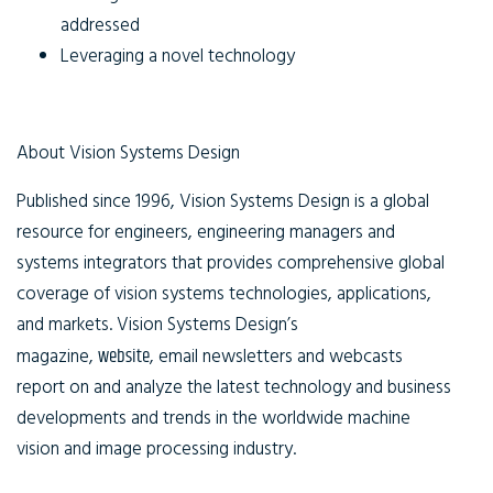
addressed
Leveraging a novel technology
About Vision Systems Design
Published since 1996, Vision Systems Design is a global
resource for engineers, engineering managers and
systems integrators that provides comprehensive global
coverage of vision systems technologies, applications,
and markets. Vision Systems Design’s
magazine,
website
, email newsletters and webcasts
report on and analyze the latest technology and business
developments and trends in the worldwide machine
vision and image processing industry.