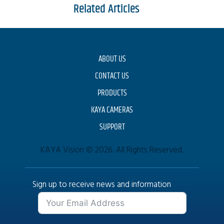
Related Articles
ABOUT US
CONTACT US
PRODUCTS
KAYA CAMERAS
SUPPORT
KAYA Vision © 2026. All Rights Reserved.
Sign up to receive news and information