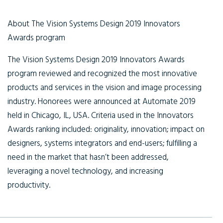
About The Vision Systems Design 2019 Innovators
Awards program
The Vision Systems Design 2019 Innovators Awards
program reviewed and recognized the most innovative
products and services in the vision and image processing
industry. Honorees were announced at Automate 2019
held in Chicago, IL, USA. Criteria used in the Innovators
Awards ranking included: originality, innovation; impact on
designers, systems integrators and end-users; fulfilling a
need in the market that hasn’t been addressed,
leveraging a novel technology, and increasing
productivity.