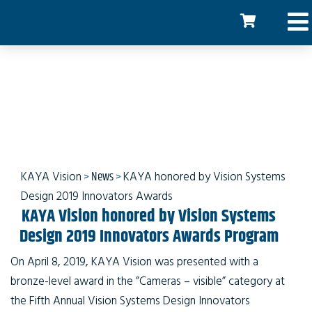
KAYA honored at the
Innovators Awards
KAYA Vision
>
News
>
KAYA honored by Vision Systems
Design 2019 Innovators Awards
KAYA Vision honored by Vision Systems
Design 2019 Innovators Awards Program
On April 8, 2019, KAYA Vision was presented with a
bronze-level award in the ”Cameras – visible” category at
the Fifth Annual Vision Systems Design Innovators