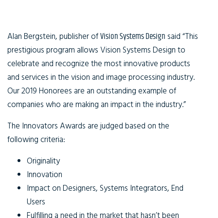
Alan Bergstein, publisher of
Vision Systems Design
said “This
prestigious program allows Vision Systems Design to
celebrate and recognize the most innovative products
and services in the vision and image processing industry.
Our 2019 Honorees are an outstanding example of
companies who are making an impact in the industry.”
The Innovators Awards are judged based on the
following criteria:
Originality
Innovation
Impact on Designers, Systems Integrators, End
Users
Fulfilling a need in the market that hasn’t been