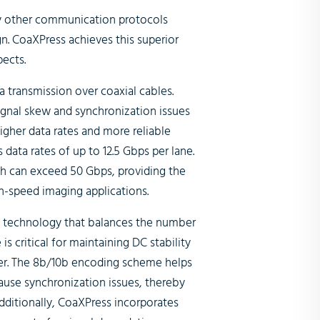
 other communication protocols
n. CoaXPress achieves this superior
ects.
a transmission over coaxial cables.
signal skew and synchronization issues
igher data rates and more reliable
 data rates of up to 12.5 Gbps per lane.
th can exceed 50 Gbps, providing the
h-speed imaging applications.
 technology that balances the number
is critical for maintaining DC stability
iver. The 8b/10b encoding scheme helps
cause synchronization issues, thereby
dditionally, CoaXPress incorporates