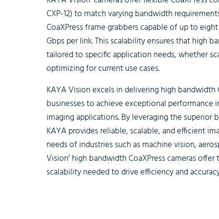
KAYA Vision’ cameras offer flexible CoaXPress con
CXP-12) to match varying bandwidth requirements.
CoaXPress frame grabbers capable of up to eight 
Gbps per link. This scalability ensures that high
tailored to specific application needs, whether s
optimizing for current use cases.
KAYA Vision excels in delivering high bandwidt
businesses to achieve exceptional performance i
imaging applications. By leveraging the superior 
KAYA provides reliable, scalable, and efficient im
needs of industries such as machine vision, aeros
Vision’ high bandwidth CoaXPress cameras offer th
scalability needed to drive efficiency and accuracy