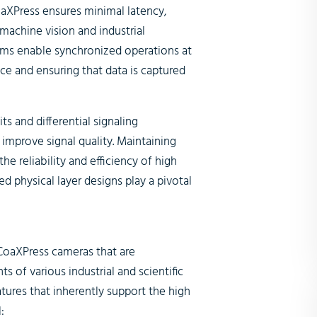
aXPress ensures minimal latency,
 machine vision and industrial
ms enable synchronized operations at
e and ensuring that data is captured
ts and differential signaling
improve signal quality. Maintaining
the reliability and efficiency of high
physical layer designs play a pivotal
CoaXPress cameras that are
of various industrial and scientific
tures that inherently support the high
: