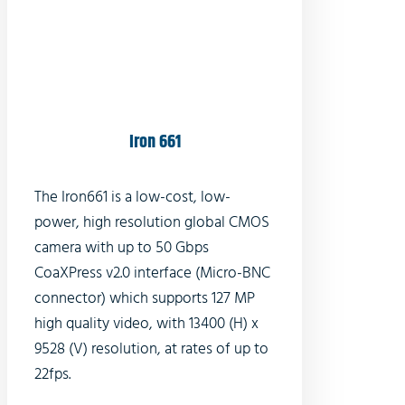
Iron 661
The Iron661 is a low-cost, low-
power, high resolution global CMOS
camera with up to 50 Gbps
CoaXPress v2.0 interface (Micro-BNC
connector) which supports 127 MP
high quality video, with 13400 (H) x
9528 (V) resolution, at rates of up to
22fps.