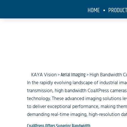
HOME
PRODUC
High Bandw
KAYA Vision
>
Aerial Imaging
>
High Bandwidth C
In the rapidly evolving landscape of industrial i
transmission, high bandwidth CoaXPress cameras
technology. These advanced imaging solutions le
to deliver exceptional performance, making them 
demanding real-time imaging, high-resolution data
CoaXPress Offers Superior Bandwidth