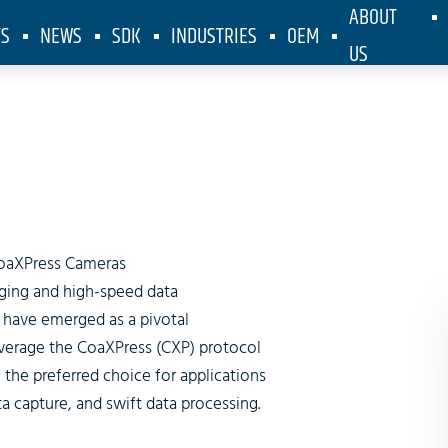
ABOUT
TS
NEWS
SDK
INDUSTRIES
OEM
US
idth CoaXPr
oaXPress Cameras
maging and high-speed data
 have emerged as a pivotal
verage the CoaXPress (CXP) protocol
the preferred choice for applications
 capture, and swift data processing.