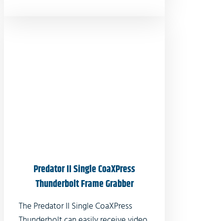
Predator II Single CoaXPress
Thunderbolt Frame Grabber
The Predator II Single CoaXPress
Thunderbolt can easily receive video