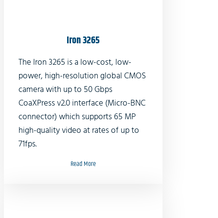
Iron 3265
The Iron 3265 is a low-cost, low-
power, high-resolution global CMOS
camera with up to 50 Gbps
CoaXPress v2.0 interface (Micro-BNC
connector) which supports 65 MP
high-quality video at rates of up to
71fps.
Read More