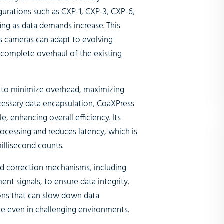
igurations such as CXP-1, CXP-3, CXP-6,
fing as data demands increase. This
s cameras can adapt to evolving
 complete overhaul of the existing
d to minimize overhead, maximizing
ecessary data encapsulation, CoaXPress
, enhancing overall efficiency. Its
rocessing and reduces latency, which is
illisecond counts.
nd correction mechanisms, including
t signals, to ensure data integrity.
ons that can slow down data
e even in challenging environments.