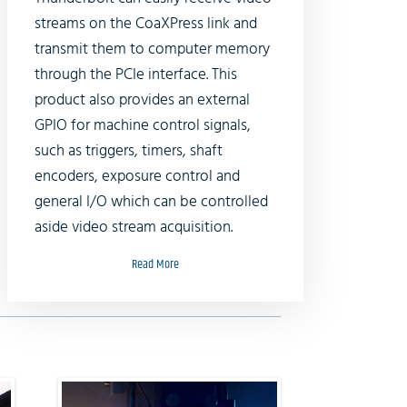
streams on the CoaXPress link and
transmit them to computer memory
through the PCIe interface. This
product also provides an external
GPIO for machine control signals,
such as triggers, timers, shaft
encoders, exposure control and
general I/O which can be controlled
aside video stream acquisition.
Read More