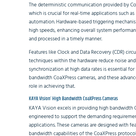
The deterministic communication provided by Co
which is crucial for real-time applications such as
automation. Hardware-based triggering mechanis
high speeds, enhancing overall system performanc
and processed in a timely manner.
Features like Clock and Data Recovery (CDR) circui
techniques within the hardware reduce noise and 
synchronization at high data rates is essential for 
bandwidth CoaXPress cameras, and these advanced 
role in achieving that.
KAYA Vision’ High Bandwidth CoaXPress Cameras
KAYA Vision excels in providing high bandwidth 
engineered to support the demanding requirements 
applications. These cameras are designed with fea
bandwidth capabilities of the CoaXPress protocol