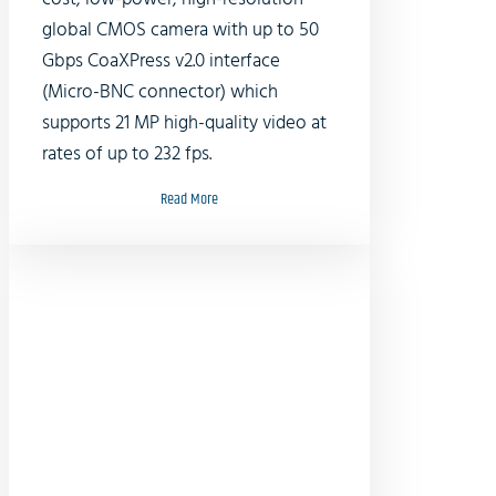
global CMOS camera with up to 50
Gbps CoaXPress v2.0 interface
(Micro-BNC connector) which
supports 21 MP high-quality video at
rates of up to 232 fps.
Read More