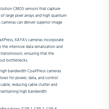
olution CMOS sensors that capture
of large pixel arrays and high quantum
 cameras can deliver superior image
CoaXPress, KAYA’s cameras incorporate
the intensive data serialization and
 transmission, ensuring that the
ut bottlenecks.
 high bandwidth CoaXPress cameras
llows for power, data, and control
 cable, reducing cable clutter and
r maintaining high bandwidth