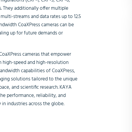
figurations (CXP-1, CXP-3, CXP-6,
 They additionally offer multiple
multi-streams and data rates up to 12.5
 bandwidth CoaXPress cameras can be
caling up for future demands or
h CoaXPress cameras that empower
n high-speed and high-resolution
bandwidth capabilities of CoaXPress,
aging solutions tailored to the unique
pace, and scientific research. KAYA
e performance, reliability, and
 in industries across the globe.