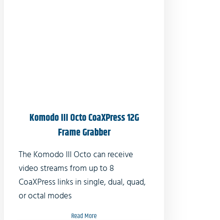
Komodo III Octo CoaXPress 12G
Frame Grabber
The Komodo III Octo can receive
video streams from up to 8
CoaXPress links in single, dual, quad,
or octal modes
Read More