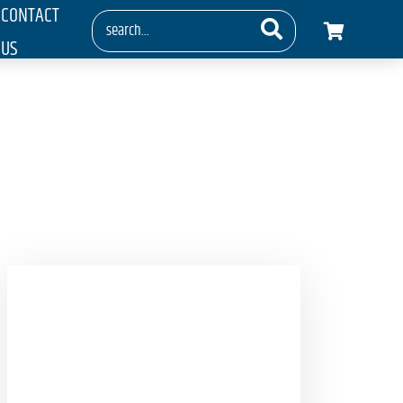
CONTACT
US
ess Cameras