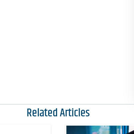
Related Articles