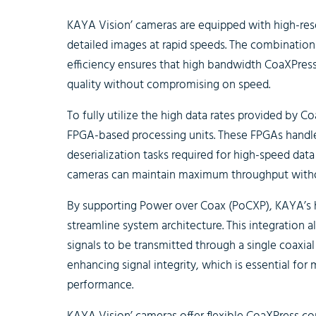
KAYA Vision’ cameras are equipped with high-res
detailed images at rapid speeds. The combination 
efficiency ensures that high bandwidth CoaXPress
quality without compromising on speed.
To fully utilize the high data rates provided by 
FPGA-based processing units. These FPGAs handle 
deserialization tasks required for high-speed data
cameras can maintain maximum throughput witho
By supporting Power over Coax (PoCXP), KAYA’s
streamline system architecture. This integration a
signals to be transmitted through a single coaxial
enhancing signal integrity, which is essential fo
performance.