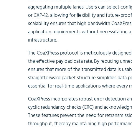
aggregating multiple lanes. Users can select conf
or CXP-12, allowing for flexibility and future-proo
scalability ensures that high bandwidth CoaXPres
application requirements without necessitating a
infrastructure.
The CoaXPress protocol is meticulously designe
the effective payload data rate. By reducing unn
ensures that more of the transmitted data is usable
straightforward packet structure simplifies data p
essential for real-time applications where every m
CoaXPress incorporates robust error detection a
cyclic redundancy checks (CRC) and acknowledgmen
These features prevent the need for retransmissi
throughput, thereby maintaining high performanc