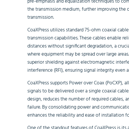
pre-emphasis and equalization techniques to com
the transmission medium, further improving the q
transmission.
CoaXPress utilizes standard 75-ohm coaxial cable
transmission capabilities. These cables enable rel
distances without significant degradation, a cruci
where equipment may be spread over large areas. A
superior shielding against electromagnetic interf
interference (RFI), ensuring signal integrity even a
CoaXPress supports Power over Coax (PoCXP), all
signals to be delivered over a single coaxial cable
design, reduces the number of required cables, a
failure. By consolidating power and communicati
enhances the reliability and ease of installation
One of the standout features of CoaXPress is its 