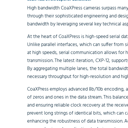
High bandwidth CoaXPress cameras surpass many
through their sophisticated engineering and desig
bandwidth by leveraging several key technical asp
At the heart of CoaXPress is high-speed serial dat
Unlike parallel interfaces, which can suffer from 
at high speeds, serial communication allows for h
transmission. The latest iteration, CXP-12, supports
By aggregating multiple lanes, the total bandwid
necessary throughput for high-resolution and hig
CoaXPress employs advanced 8b/10b encoding, a
of zeros and ones in the data stream. This balance 
and ensuring reliable clock recovery at the rece
prevent long strings of identical bits, which can 
enhancing the robustness of data transmission. A