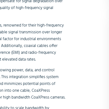
pensate for signal degradation over
uality of high-frequency signal
s, renowned for their high-frequency
iable signal transmission over longer
al factor for industrial environments
dditionally, coaxial cables offer
erence (EMI) and radio-frequency
t elevated data rates.
owing power, data, and control
. This integration simplifies system
nd minimizes potential points of
on into one cable, CoaXPress
 for high bandwidth CoaXPress cameras.
ability to scale bandwidth by