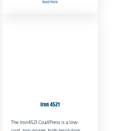
Read More
Iron 4521
The Iron4521 CoaXPress is a low-
cost, low-power, high-resolution