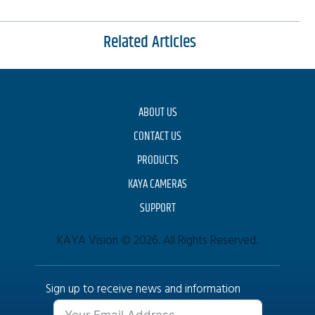
Related Articles
ABOUT US
CONTACT US
PRODUCTS
KAYA CAMERAS
SUPPORT
KAYA Vision © 2026. All Rights Reserved.
Sign up to receive news and information