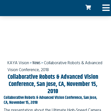
Collaborative Robots &
Advanced Vision
Conference
KAYA Vision
>
News
>
Collaborative Robots & Advanced
Vision Conference, 2018
Collaborative Robots & Advanced Vision
Conference, San Jose, CA, November 15,
2018
Collaborative Robots & Advanced Vision Conference, San Jose,
CA, November 15, 2018
The presentation about the Ultimate High-Speed Camera