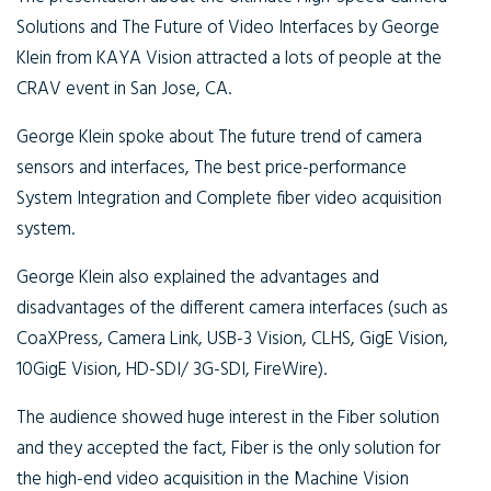
Solutions and The Future of Video Interfaces by George
Klein from KAYA Vision attracted a lots of people at the
CRAV event in San Jose, CA.
George Klein spoke about The future trend of camera
sensors and interfaces, The best price-performance
System Integration and Complete fiber video acquisition
system.
George Klein also explained the advantages and
disadvantages of the different camera interfaces (such as
CoaXPress, Camera Link, USB-3 Vision, CLHS, GigE Vision,
10GigE Vision, HD-SDI/ 3G-SDI, FireWire).
The audience showed huge interest in the Fiber solution
and they accepted the fact, Fiber is the only solution for
the high-end video acquisition in the Machine Vision