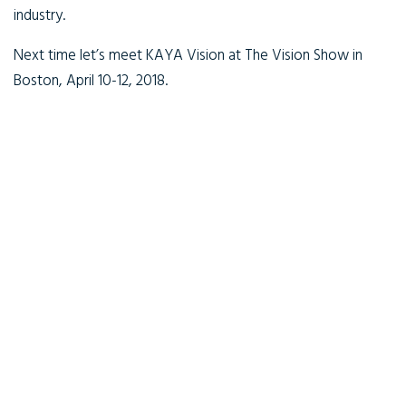
industry.
Next time let’s meet KAYA Vision at The Vision Show in
Boston, April 10-12, 2018.