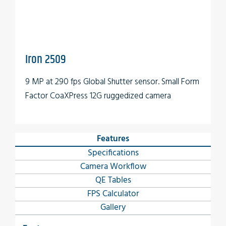
Iron 2509
9 MP at 290 fps Global Shutter sensor. Small Form
Factor CoaXPress 12G ruggedized camera
Features
Specifications
Camera Workflow
QE Tables
FPS Calculator
Gallery