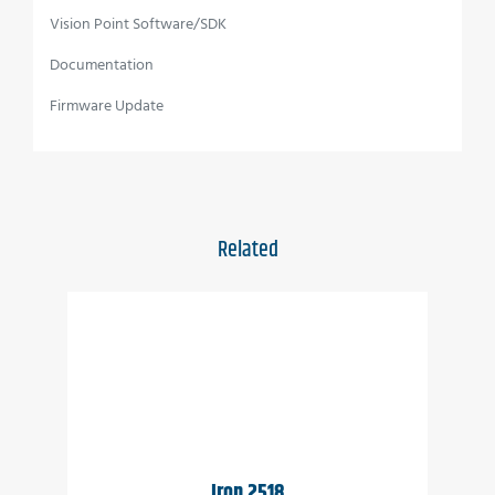
Vision Point Software/SDK
Full image processing feature set
Documentation
Up to 50 Gbps CoaXPress interface
Firmware Update
C, CS, F or EF mounts available
Full EMVA1288 report
Full built-in self-test (BIT)
Related
Full built-in voltage testing
Customization as per user requirements
Wide temperature range
Vibration resistant
Applications
Iron 2518