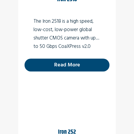
Perimeter vision
Low light surveillance
The Iron 2518 is a high speed,
Special Effects
low-cost, low-power global
shutter CMOS camera with up
VR
to 50 Gbps CoaXPress v2.0
3D
interface (Micro-BNC
connector) which supports 18
Read More
MP high quality video at rates of
up to 139fps.
Iron 252