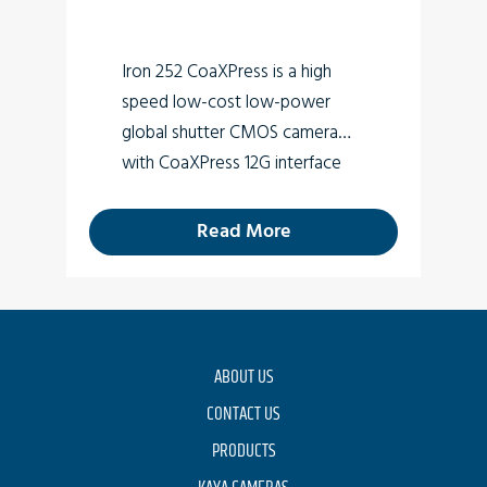
Iron 252 CoaXPress is a high
speed low-cost low-power
global shutter CMOS camera
with CoaXPress 12G interface
which supports 3.15 MP high
quality video at rates up to
Read More
205.8fps.
ABOUT US
CONTACT US
PRODUCTS