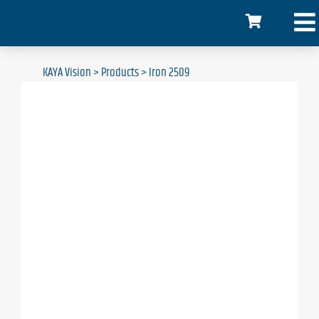
KAYA Vision
>
Products
>
Iron 2509