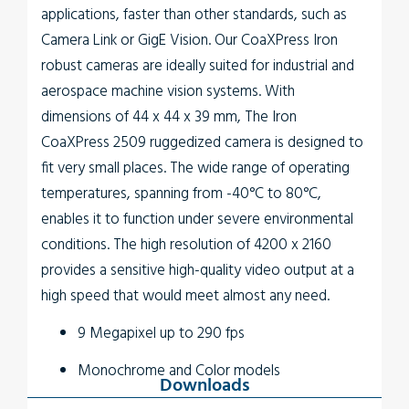
applications, faster than other standards, such as
Camera Link or GigE Vision. Our CoaXPress Iron
robust cameras are ideally suited for industrial and
aerospace machine vision systems. With
dimensions of 44 x 44 x 39 mm, The
Iron
CoaXPress 2509
ruggedized camera is designed to
fit very small places. The wide range of operating
temperatures, spanning from -40°C to 80°C,
enables it to function under severe environmental
conditions. The high resolution of 4200 x 2160
provides a sensitive high-quality video output at a
high speed that would meet almost any need.
9 Megapixel up to 290 fps
Monochrome and Color models
Downloads
Up to 5W power at full rate