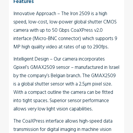
Features
Innovative Approach
– The
Iron
2509
is a high
speed, low-cost, low-power global shutter CMOS
camera with up to 50 Gbps CoaXPress v2.0
interface (Micro-BNC connector) which supports 9
MP high quality video at rates of up to 290fps.
Intelligent Design
– Our camera incorporates
Gpixel’s GMAX2509 sensor – manufactured in Israel
by the company’s Belgian branch. The GMAX2509
is a global shutter sensor with a 2.5µm pixel size.
With a compact outline the camera can be fitted
into tight spaces. Superior sensor performance
allows very low light vision capabilities.
The
CoaXPress interface
allows high-speed data
transmission for digital imaging in machine vision