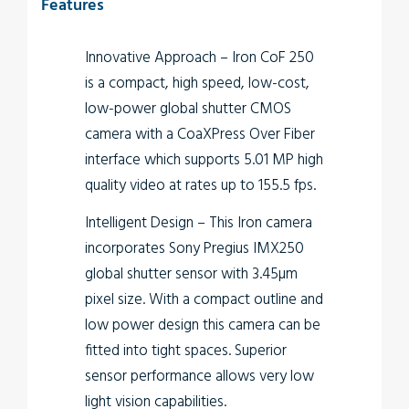
Features
Innovative Approach
– Iron CoF 250
is a compact, high speed, low-cost,
low-power global shutter CMOS
camera with a CoaXPress Over Fiber
interface which supports 5.01 MP high
quality video at rates up to 155.5 fps.
Intelligent Design
– This Iron camera
incorporates Sony Pregius IMX250
global shutter sensor with 3.45µm
pixel size. With a compact outline and
low power design this camera can be
fitted into tight spaces. Superior
sensor performance allows very low
light vision capabilities.