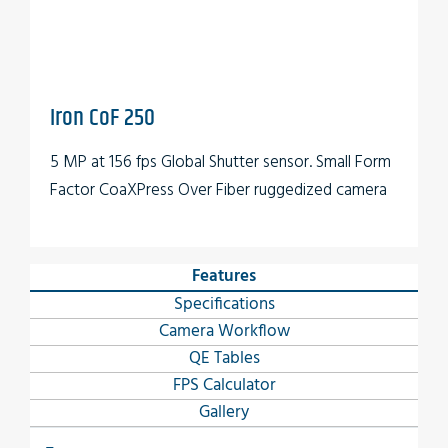
Iron CoF 250
5 MP at 156 fps Global Shutter sensor. Small Form
Factor CoaXPress Over Fiber ruggedized camera
Features
Specifications
Camera Workflow
QE Tables
FPS Calculator
Gallery