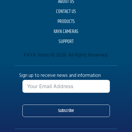
ABOUT US
CONTACT US
PRODUCTS
KAYA CAMERAS
SUPPORT
KAYA Vision © 2026. All Rights Reserved.
Sign up to receive news and information
Subscribe