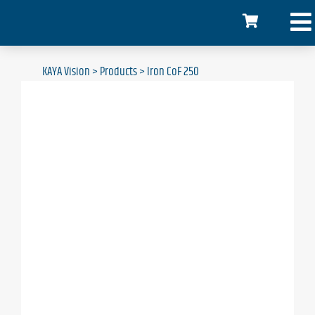
KAYA Vision
>
Products
>
Iron CoF 250