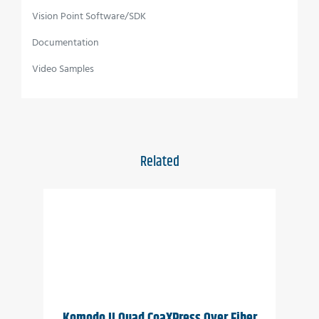
requirements
Vision Point Software/SDK
Wide temperature range
Documentation
Vibration resistant
Video Samples
Applications
Perimeter vision
3D
Related
Low light surveillance
Special Effects
VR
Komodo II Quad CoaXPress Over Fiber