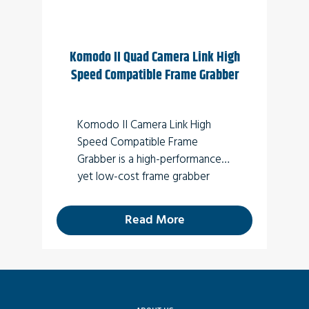
connection to external devices.
Komodo II Quad Camera Link High
Speed Compatible Frame Grabber
Komodo II Camera Link High
Speed Compatible Frame
Grabber is a high-performance
yet low-cost frame grabber
card supporting four SFP+
10Gbps transceivers (optical).
Read More
For new designs use
Komodo III