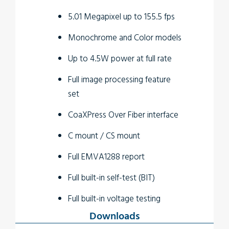
5.01 Megapixel up to 155.5 fps
Monochrome and Color models
Up to 4.5W power at full rate
Full image processing feature
set
CoaXPress Over Fiber interface
C mount / CS mount
Full EMVA1288 report
Full built-in self-test (BIT)
Full built-in voltage testing
Downloads
Customization as per user