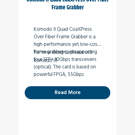
Frame Grabber
Komodo II Quad CoaXPress
Over Fiber Frame Grabber is a
high-performance yet low-cost
frame grabber card supporting
For new designs, please use
four SFP+ 10Gbps transceivers
Komodo III
(optical). The card is based on
powerful FPGA, 55Gbps
throughput and 4GB DDR4
SODIMM. A high-speed 8-lane
Read More
Gen 3.0 PCI express interface
allows fast video transfers
between optical links and
computer memory while a
versatile GPIO with multi-
standard support enables