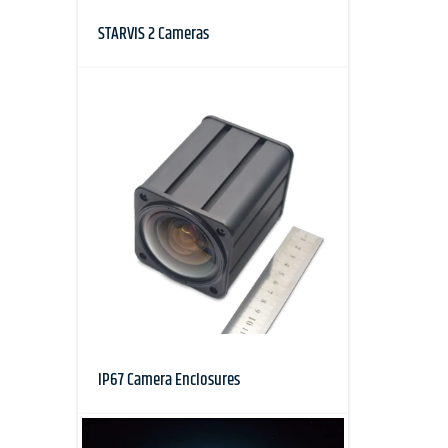
STARVIS 2 Cameras
IP67 Camera Enclosures