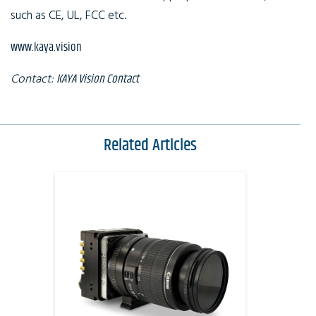
such as CE, UL, FCC etc.
www.kaya.vision
Contact:
KAYA Vision Contact
Related Articles