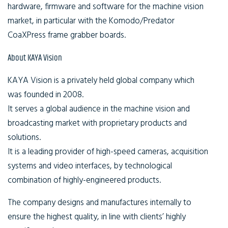
hardware, firmware and software for the machine vision
market, in particular with the Komodo/Predator
CoaXPress frame grabber boards.
About KAYA Vision
KAYA Vision is a privately held global company which
was founded in 2008.
It serves a global audience in the machine vision and
broadcasting market with proprietary products and
solutions.
It is a leading provider of high-speed cameras, acquisition
systems and video interfaces, by technological
combination of highly-engineered products.
The company designs and manufactures internally to
ensure the highest quality, in line with clients’ highly