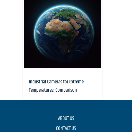
Industrial Cameras for Extreme
Temperatures: Comparison
ABOUT US
CONTACT US