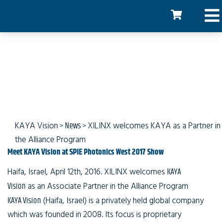
XILINX welcomes Kaya
Instruments
KAYA Vision
>
News
>
XILINX welcomes KAYA as a Partner in
the Alliance Program
Meet KAYA Vision at SPIE Photonics West 2017 Show
Haifa, Israel, April 12th, 2016
. XILINX welcomes
KAYA
Vision
as an Associate Partner in the Alliance Program
KAYA Vision
(Haifa, Israel) is a privately held global company
which was founded in 2008. Its focus is proprietary