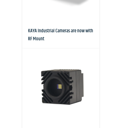
KAYA Industrial Cameras are now with
RF Mount