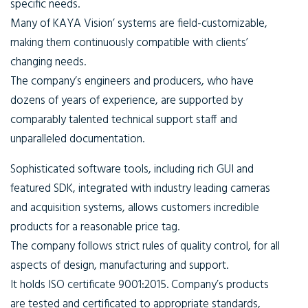
specific needs.
Many of KAYA Vision’ systems are field-customizable,
making them continuously compatible with clients’
changing needs.
The company’s engineers and producers, who have
dozens of years of experience, are supported by
comparably talented technical support staff and
unparalleled documentation.
Sophisticated software tools, including rich GUI and
featured SDK, integrated with industry leading cameras
and acquisition systems, allows customers incredible
products for a reasonable price tag.
The company follows strict rules of quality control, for all
aspects of design, manufacturing and support.
It holds ISO certificate 9001:2015. Company’s products
are tested and certificated to appropriate standards,