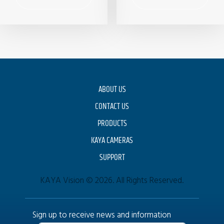
ABOUT US
CONTACT US
PRODUCTS
KAYA CAMERAS
SUPPORT
KAYA Vision © 2026. All Rights Reserved.
Sign up to receive news and information