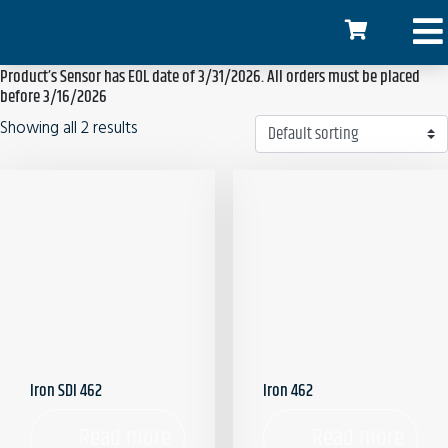
Home
/ Products tagged “Product’s Sensor has EOL date of 3/31/2026. All
orders must be placed before 3/16/2026”
Product’s Sensor has EOL date of 3/31/2026. All orders must be placed
before 3/16/2026
Showing all 2 results
Iron SDI 462
Iron 462
Read more
Read more