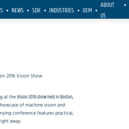
ABOUT
TS
NEWS
SDK
INDUSTRIES
OEM
US
on at Vision
on 2016 Vision Show
g at the
Vision 2016 show held in Boston
,
showcase of machine vision and
ing conference features practical,
right away.