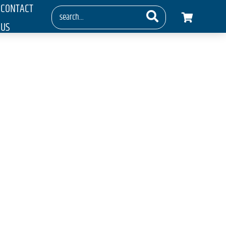
CONTACT
US
 Show 2016