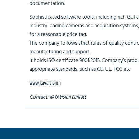
documentation.
Sophisticated software tools, including rich GUI 
industry leading cameras and acquisition systems
for a reasonable price tag.
The company follows strict rules of quality control
manufacturing and support.
It holds ISO certificate 9001:2015. Company’s produ
appropriate standards, such as CE, UL, FCC etc.
www.kaya.vision
Contact:
KAYA Vision Contact