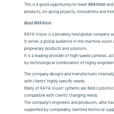
This is a good opportunity to meet
KAYA Vision
and 
products, on-going projects, innovations and mor
About KAYA Vision
KAYA Vision is a privately held global company 
It serves a global audience in the machine vision
proprietary products and solutions.
It is a leading provider of high-speed cameras, ac
by technological combination of highly-engineer
The company designs and manufactures internally t
with clients’ highly specific needs.
Many of KAYA Vision’ systems are field-customi
compatible with clients’ changing needs.
The company’s engineers and producers, who have
supported by comparably talented technical suppo