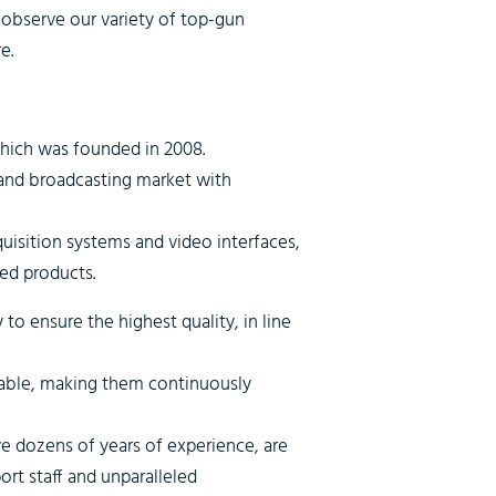
observe our variety of top-gun
e.
which was founded in 2008.
 and broadcasting market with
quisition systems and video interfaces,
ed products.
o ensure the highest quality, in line
zable, making them continuously
 dozens of years of experience, are
rt staff and unparalleled