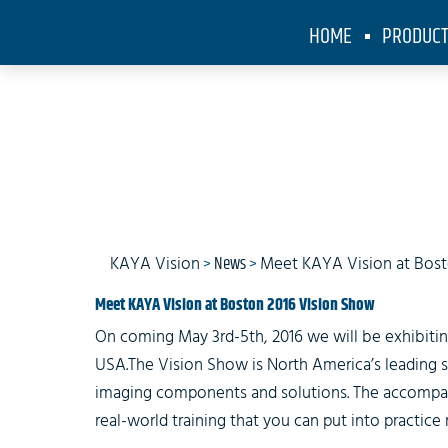
HOME
PRODUC
KAYA Visi
KAYA Vision
>
News
>
Meet KAYA Vision at Bost
Meet KAYA Vision at Boston 2016 Vision Show
On coming May 3rd-5th, 2016 we will be exhibitin
USA.The Vision Show is North America’s leading 
imaging components and solutions. The accompany
real-world training that you can put into practice 