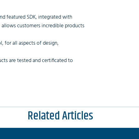
and featured SDK, integrated with
, allows customers incredible products
, for all aspects of design,
cts are tested and certificated to
Related Articles